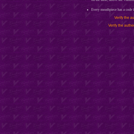
Every mouthpiece has a cod
Verify the a
Verify the authe