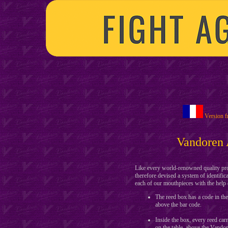
Version f
Vandoren 
Like every world-renowned quality prod
therefore devised a system of identific
each of our mouthpieces with the help 
The reed box has a code in 
above the bar code.
Inside the box, every reed 
on the table, above the Vandor