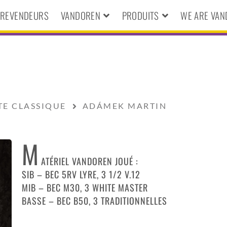
S REVENDEURS
VANDOREN
PRODUITS
WE ARE VA
TE CLASSIQUE
ADÁMEK MARTIN
M
ATÉRIEL VANDOREN JOUÉ :
SIB – BEC 5RV LYRE, 3 1/2 V.12
MIB – BEC M30, 3 WHITE MASTER
BASSE – BEC B50, 3 TRADITIONNELLES