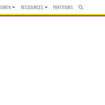
NDOREN
RESSOURCES
PARTITIONS