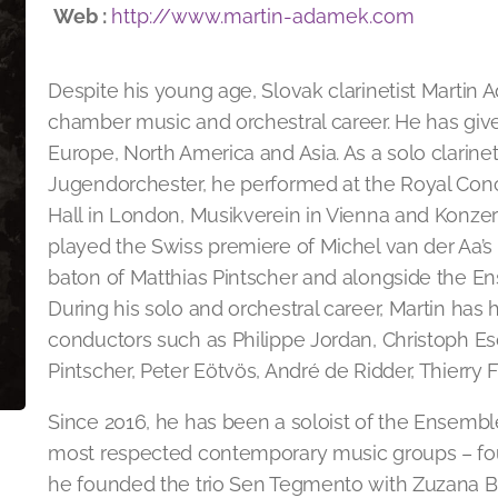
Web :
http://www.martin-adamek.com
Despite his young age, Slovak clarinetist Martin
chamber music and orchestral career. He has give
Europe, North America and Asia. As a solo clarine
Jugendorchester, he performed at the Royal Con
Hall in London, Musikverein in Vienna and Konzert
played the Swiss premiere of Michel van der Aa’s
baton of Matthias Pintscher and alongside the E
During his solo and orchestral career, Martin has
conductors such as Philippe Jordan, Christoph E
Pintscher, Peter Eötvös, André de Ridder, Thierry 
Since 2016, he has been a soloist of the Ensembl
most respected contemporary music groups – foun
he founded the trio Sen Tegmento with Zuzana B