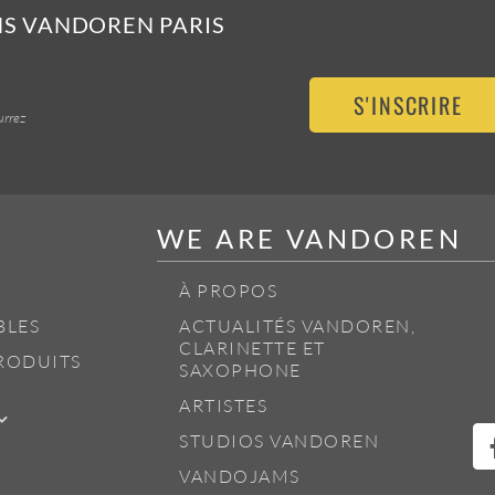
NS VANDOREN PARIS
S'INSCRIRE
urrez
WE ARE VANDOREN
À PROPOS
BLES
ACTUALITÉS VANDOREN,
CLARINETTE ET
RODUITS
SAXOPHONE
ARTISTES
STUDIOS VANDOREN
VANDOJAMS