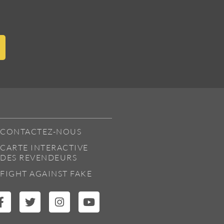
CONTACTEZ-NOUS
CARTE INTERACTIVE
DES REVENDEURS
FIGHT AGAINST FAKE