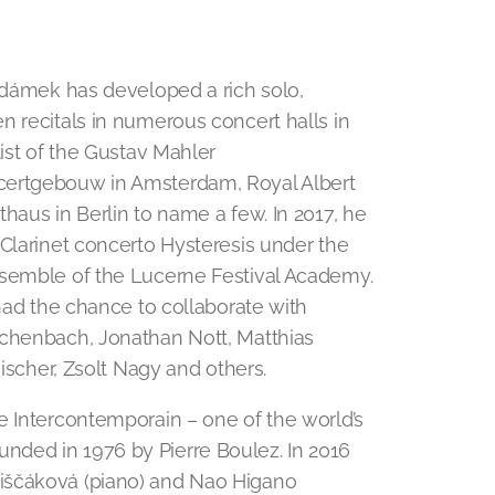
 Adámek has developed a rich solo,
n recitals in numerous concert halls in
tist of the Gustav Mahler
certgebouw in Amsterdam, Royal Albert
haus in Berlin to name a few. In 2017, he
 Clarinet concerto Hysteresis under the
nsemble of the Lucerne Festival Academy.
 had the chance to collaborate with
schenbach, Jonathan Nott, Matthias
Fischer, Zsolt Nagy and others.
e Intercontemporain – one of the world’s
ded in 1976 by Pierre Boulez. In 2016
iščáková (piano) and Nao Higano