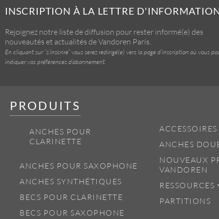
INSCRIPTION À LA LETTRE D'INFORMATIO
Rejoignez notre liste de diffusion pour rester informé(e) des
nouveautés et actualités de Vandoren Paris.
En cliquant sur “s’inscrire” vous serez redirigé(e) vers la page d’inscription où vous po
indiquer vos préférences d’abonnement.
PRODUITS
ACCESSOIRES
ANCHES POUR
CLARINETTE
ANCHES DOU
NOUVEAUX P
ANCHES POUR SAXOPHONE
VANDOREN
ANCHES SYNTHÉTIQUES
RESSOURCES
BECS POUR CLARINETTE
PARTITIONS
BECS POUR SAXOPHONE