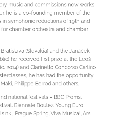
orary music and commissions new works
r, he is a co-founding member of the
 in symphonic reductions of 19th and
ire for chamber orchestra and chamber
 Bratislava (Slovakia) and the Janáček
c) he received first prize at the Leoš
c, 2014) and Clarinetto Concorso Carlino
masterclasses, he has had the opportunity
 Mäki, Philippe Berrod and others.
nd national festivals – BBC Proms,
estival, Biennale Boulez, Young Euro
inki, Prague Spring, Viva Musica!, Ars