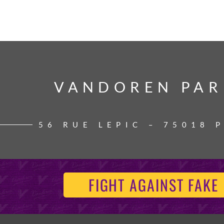
VANDOREN PAR
VANDOREN PAR
56 RUE LEPIC – 75018 
FIGHT AGAINST FAKE