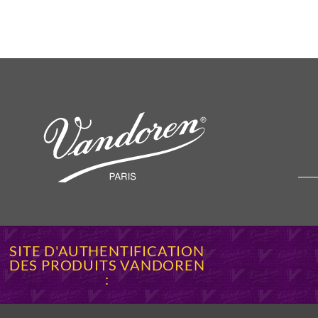
SITE D'AUTHENTIFICATION
DES PRODUITS VANDOREN
: