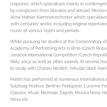
(soprano), which specialises mainly in contemp
by composers from Slovakia and abroad. Moreove
Alma Mahler Kammerorchester, which specialises
20th centuries’ works, including original reperto
music of various styles and periods.
While pursuing his studies at the Conservatory of
Academy of Performing Arts in Brno (Czech Republi
Janáček International Competition (Czech Republi
(Italy, 2013) as well as other awards. At several 
to study with Charles Neidich, Yehuda Gilad, Harri
Martin has performed at numerous international a
Salzburg Festival, Berliner Festspiele, Lucerne F
Classics, Music Biennale Zagreb, Musica Nova Hels
Nova etc.