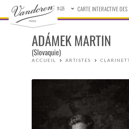
CARTE INTERACTIVE DE
日本語
ADÁMEK MARTIN
(Slovaquie)
ACCUEIL
ARTISTES
CLARINET