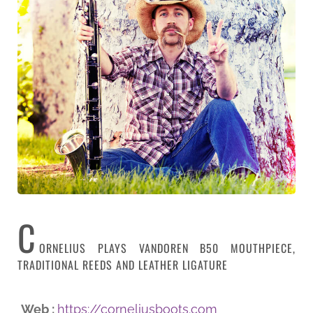
C
ORNELIUS PLAYS VANDOREN B50 MOUTHPIECE,
TRADITIONAL REEDS AND LEATHER LIGATURE
Web :
https://corneliusboots.com