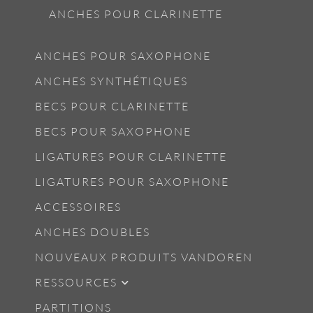
ANCHES POUR CLARINETTE
ANCHES POUR SAXOPHONE
ANCHES SYNTHÉTIQUES
BECS POUR CLARINETTE
BECS POUR SAXOPHONE
LIGATURES POUR CLARINETTE
LIGATURES POUR SAXOPHONE
ACCESSOIRES
ANCHES DOUBLES
NOUVEAUX PRODUITS VANDOREN
RESSOURCES
PARTITIONS