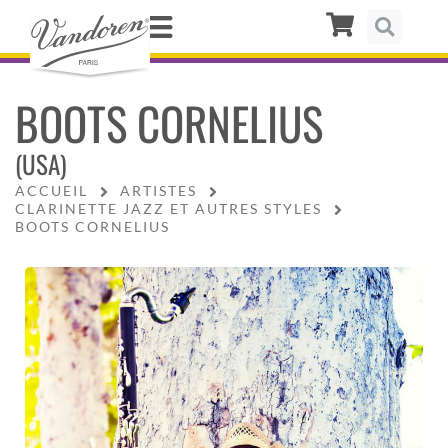
BOOTS CORNELIUS
(USA)
ACCUEIL
ARTISTES
CLARINETTE JAZZ ET AUTRES STYLES
BOOTS CORNELIUS