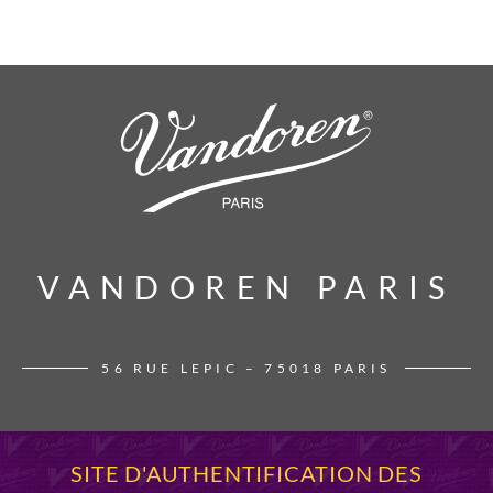
VANDOREN PARIS
VANDOREN PARIS
56 RUE LEPIC – 75018 PARIS
SITE D'AUTHENTIFICATION DES