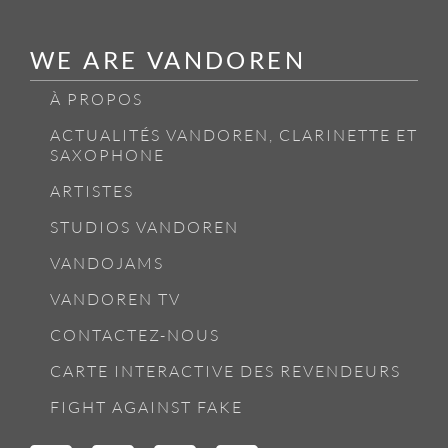
WE ARE VANDOREN
À PROPOS
ACTUALITÉS VANDOREN, CLARINETTE ET
SAXOPHONE
ARTISTES
STUDIOS VANDOREN
VANDOJAMS
VANDOREN TV
CONTACTEZ-NOUS
CARTE INTERACTIVE DES REVENDEURS
FIGHT AGAINST FAKE