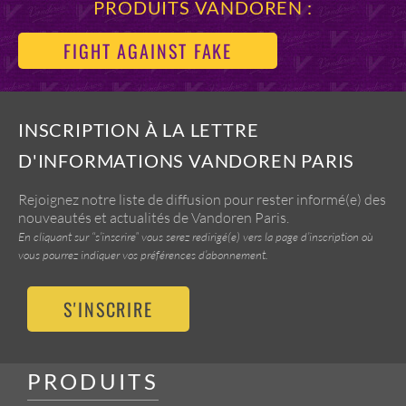
PRODUITS VANDOREN :
FIGHT AGAINST FAKE
INSCRIPTION À LA LETTRE
D'INFORMATIONS VANDOREN PARIS
Rejoignez notre liste de diffusion pour rester informé(e) des
nouveautés et actualités de Vandoren Paris.
En cliquant sur “s’inscrire” vous serez redirigé(e) vers la page d’inscription où
vous pourrez indiquer vos préférences d’abonnement.
S'INSCRIRE
PRODUITS