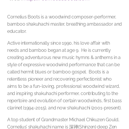
Cornelius Boots is a woodwind composer-performer,
bamboo shakuhachi master, breathing ambassador and
educator.
Active internationally since 1990, his love affair with
reeds and bamboo began at age 9. He is currently
creating adventurous new music hymns & anthems in a
style of expressive woodwind performance that can be
called hermit blues or bamboo gospel. Boots is a
relentless pioneer and recovering perfectionist who
aims to be a fun-loving, professional woodwind wizard,
and inspiring shakuhachi performer,
contributing to the
repertoire and evolution of certain woodwinds, first bass
clarinet (1994-2015), and now shakuhachi (2001-present).
A top student of Grandmaster Michael Chikuzen Gould,
Cornelius’ shakuhachi name is
深禅
(Shinzen) deep Zen