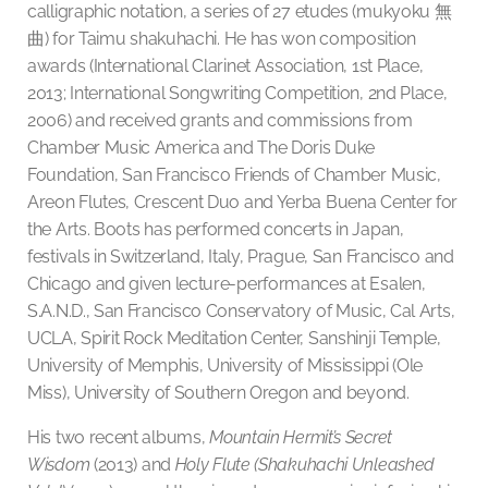
calligraphic notation, a series of 27 etudes (mukyoku
無
曲
) for Taimu shakuhachi. He has won composition
awards (International Clarinet Association, 1st Place,
2013; International Songwriting Competition, 2nd Place,
2006) and received grants and commissions from
Chamber Music America and The Doris Duke
Foundation, San Francisco Friends of Chamber Music,
Areon Flutes, Crescent Duo and Yerba Buena Center for
the Arts. Boots has performed concerts in Japan,
festivals in Switzerland, Italy, Prague, San Francisco and
Chicago and given lecture-performances at Esalen,
S.A.N.D., San Francisco Conservatory of Music, Cal Arts,
UCLA, Spirit Rock Meditation Center, Sanshinji Temple,
University of Memphis, University of Mississippi (Ole
Miss), University of Southern Oregon and beyond.
His two recent albums,
Mountain Hermit’s Secret
Wisdom
(2013) and
Holy Flute (Shakuhachi Unleashed