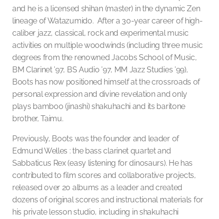
and he is a licensed shihan (master) in the dynamic Zen
lineage of Watazumido. After a 30-year career of high-
caliber jazz, classical, rock and experimental music
activities on multiple woodwinds (including three music
degrees from the renowned Jacobs School of Music,
BM Clarinet ’97, BS Audio ’97, MM Jazz Studies ’99),
Boots has now positioned himself at the crossroads of
personal expression and divine revelation and only
plays bamboo (jinashi) shakuhachi and its baritone
brother, Taimu.
Previously, Boots was the founder and leader of
Edmund Welles : the bass clarinet quartet and
Sabbaticus Rex (easy listening for dinosaurs). He has
contributed to film scores and collaborative projects,
released over 20 albums as a leader and created
dozens of original scores and instructional materials for
his private lesson studio, including in shakuhachi