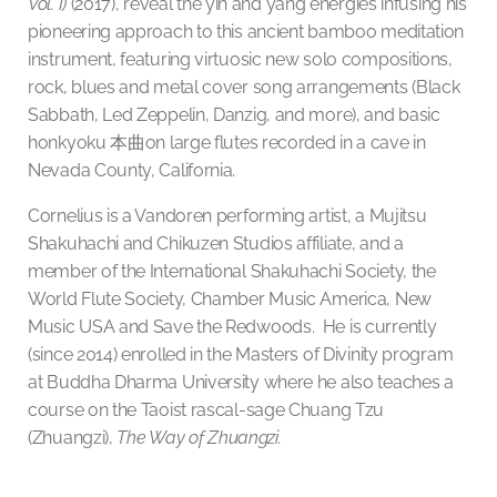
Vol. I)
(2017), reveal the yin and yang energies infusing his
pioneering approach to this ancient bamboo meditation
instrument, featuring virtuosic new solo compositions,
rock, blues and metal cover song arrangements (Black
Sabbath, Led Zeppelin, Danzig, and more), and basic
honkyoku
本曲
on large flutes recorded in a cave in
Nevada County, California.
Cornelius is a Vandoren performing artist, a Mujitsu
Shakuhachi and Chikuzen Studios affiliate, and a
member of the International Shakuhachi Society, the
World Flute Society, Chamber Music America, New
Music USA and Save the Redwoods. He is currently
(since 2014) enrolled in the Masters of Divinity program
at Buddha Dharma University where he also teaches a
course on the Taoist rascal-sage Chuang Tzu
(Zhuangzi),
The
Way of Zhuangzi.