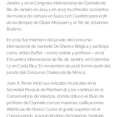
Janeiro y en el Congreso internacional de Clarinete de
Río de Janeiro en 2014 y en 2015 ha ofrecido conciertos
de música de cámara en Suiza con
Cuarteto para el fin
de los tiempos
de Olivier Messiaen y el
Trío
de Johannes
Brahms.
En 2015 fue miembro del jurado del concurso
internacional de clarinete De Ghent e Bélgica y participó
como artista Buffet —como solista y profesor— en el
Encuentro Internacional de Rio de Janeiro, en Colombia
) y en Costa Rica. En noviembre de 2016 formó parte del
jurado del Concurso Chaikovski de Moscú.
Juan A. Ferrer inició sus estudios musicales en la
Sociedad Musical de Montserrat y los continuó en el
Conservatorio de Valencia, donde obtuvo el título de
profesor de Clarinete con las máximas calificaciones
(Matrícula de Honor). Cursó el grado superior en el
Conservatorio Joaquín Rodrigo de Valencia, también