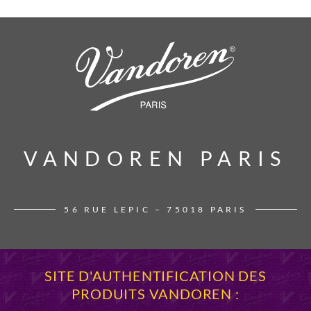
VANDOREN PARIS
VANDOREN PARIS
56 RUE LEPIC – 75018 PARIS
SITE D'AUTHENTIFICATION DES
PRODUITS VANDOREN :