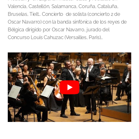
Valencia, Castellón, Salamanca, Coruña, Cataluña,
Bruselas, Tielt… Concierto de solista (concierto 2 de
Oscar Navarro) con la banda sinfónica de los reyes de
Bélgica dirigido por Oscar Navarro, jurado del
Concurso Louis Cahuzac (Versailles, Paris)…