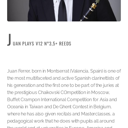
J
UAN PLAYS V12 N°3,5+ REEDS
Juan Ferrer, born in Montserrat (Valencia, Spain) is one of
the most multifaceted and active Spanish clarinettists of
his generation and the first one to be part of the juries at
the prestigious Chaikovski COmpetition in Moscow,
Buffet Crampon International Competition for Asia and
Oceania in Taiwan and De Ghent Contest in Belgium,
where he has also given recitals and Masterclasses, a
pedagogical work that he does with pupils all around