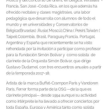
Moscú y del Concurso De Ghent, en Bélgica, Versalles -
Francia, San José -Costa Rica.. en los que además ha
ofrecido recitales y clases magistrales, una labor
pedagógica que desarrolla con alumnos de todo el
mundo y en universidades y Conservatorios de
Bélgica(Bruselas) ,Rusia( Moscú),China ( Pekín),Taiwán (
Taipei),Colombia, Brasil, Paraguay,Francia, Portugal,
Argentina y España que recientemente se ha visto
refrendada por la invitación a participar como profesor
para la Fundación Simón Bolivar y como solista de
clarinete de la Orquesta Simón Bolívar, que dirige
Gustavo Dudamel, con tres encuentros anuales a partir
de la temporada 2017-18.
Artista de la marca Buffet-Crampon París y Vandoren
París, Ferrer forma parte de la OSG —de la que es
clarinete principal— desde 1994 aunque su actividad
como intérprete le ha llevado a ofrecer conciertos por
toda España, Europa y América tanto como solista