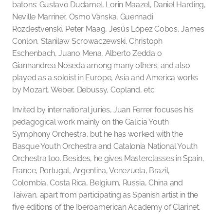
batons: Gustavo Dudamel, Lorin Maazel, Daniel Harding,
Neville Marriner, Osmo Vänska, Guennadi
Rozdestvenski, Peter Maag, Jesús López Cobos, James
Conlon, Stanilaw Scrowaczewski, Christoph
Eschenbach, Juano Mena, Alberto Zedda o
Giannandrea Noseda among many others; and also
played as a soloist in Europe, Asia and America works
by Mozart, Weber, Debussy, Copland, etc.
Invited by international juries, Juan Ferrer focuses his
pedagogical work mainly on the Galicia Youth
Symphony Orchestra, but he has worked with the
Basque Youth Orchestra and Catalonia National Youth
Orchestra too. Besides, he gives Masterclasses in Spain,
France, Portugal, Argentina, Venezuela, Brazil,
Colombia, Costa Rica, Belgium, Russia, China and
Taiwan, apart from participating as Spanish artist in the
five editions of the Iberoamerican Academy of Clarinet.