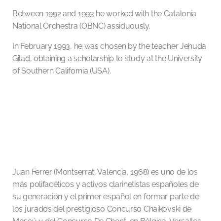
Between 1992 and 1993 he worked with the Catalonia
National Orchestra (OBNC) assiduously.
In February 1993, he was chosen by the teacher Jehuda
Gilad, obtaining a scholarship to study at the University
of Southern California (USA).
Juan Ferrer (Montserrat, Valencia, 1968) es uno de los
más polifacéticos y activos clarinetistas españoles de
su generación y el primer español en formar parte de
los jurados del prestigioso Concurso Chaikovski de