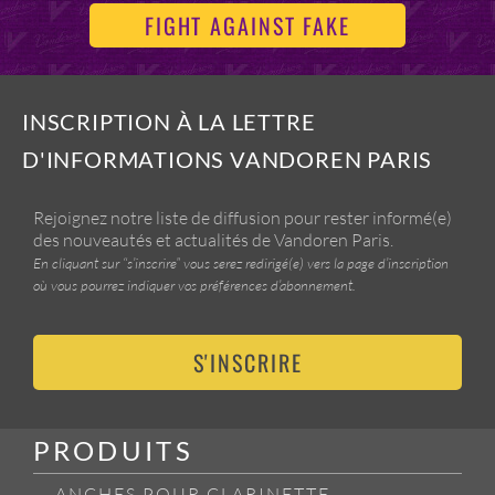
FIGHT AGAINST FAKE
INSCRIPTION À LA LETTRE
D'INFORMATIONS VANDOREN PARIS
Rejoignez notre liste de diffusion pour rester informé(e)
des nouveautés et actualités de Vandoren Paris.
En cliquant sur “s’inscrire” vous serez redirigé(e) vers la page d’inscription
où vous pourrez indiquer vos préférences d’abonnement.
S'INSCRIRE
PRODUITS
ANCHES POUR CLARINETTE