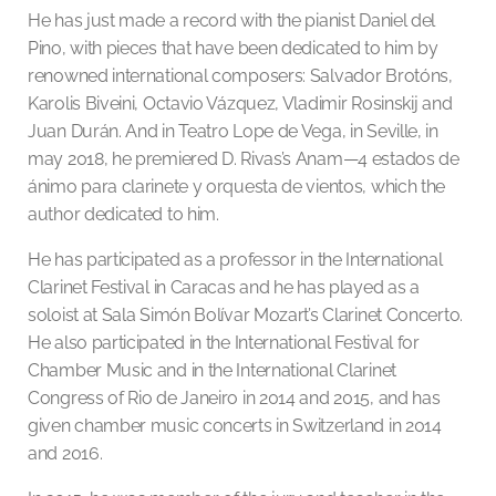
He has just made a record with the pianist Daniel del
Pino, with pieces that have been dedicated to him by
renowned international composers: Salvador Brotóns,
Karolis Biveini, Octavio Vázquez, Vladimir Rosinskij and
Juan Durán. And in Teatro Lope de Vega, in Seville, in
may 2018, he premiered D. Rivas’s Anam—4 estados de
ánimo para clarinete y orquesta de vientos, which the
author dedicated to him.
He has participated as a professor in the International
Clarinet Festival in Caracas and he has played as a
soloist at Sala Simón Bolívar Mozart’s Clarinet Concerto.
He also participated in the International Festival for
Chamber Music and in the International Clarinet
Congress of Rio de Janeiro in 2014 and 2015, and has
given chamber music concerts in Switzerland in 2014
and 2016.