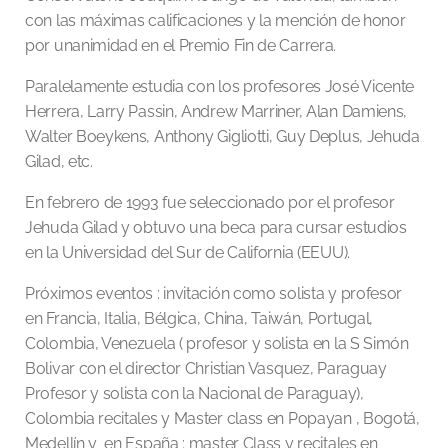
con las máximas calificaciones y la mención de honor
por unanimidad en el Premio Fin de Carrera.
Paralelamente estudia con los profesores José Vicente
Herrera, Larry Passin, Andrew Marriner, Alan Damiens,
Walter Boeykens, Anthony Gigliotti, Guy Deplus, Jehuda
Gilad, etc.
En febrero de 1993 fue seleccionado por el profesor
Jehuda Gilad y obtuvo una beca para cursar estudios
en la Universidad del Sur de California (EEUU).
Próximos eventos : invitación como solista y profesor
en Francia, Italia, Bélgica, China, Taiwán, Portugal,
Colombia, Venezuela ( profesor y solista en la S Simón
Bolivar con el director Christian Vasquez, Paraguay
Profesor y solista con la Nacional de Paraguay),
Colombia recitales y Master class en Popayan , Bogotá,
Medellín y en España : master Class y recitales en