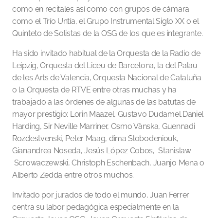
como en recitales así como con grupos de cámara
como el Trío Untía, el Grupo Instrumental Siglo XX o el
Quinteto de Solistas de la OSG de los que es integrante.
Ha sido invitado habitual de la Orquesta de la Radio de
Leipzig, Orquesta del Liceu de Barcelona, la del Palau
de les Arts de Valencia, Orquesta Nacional de Cataluña
o la Orquesta de RTVE entre otras muchas y ha
trabajado a las órdenes de algunas de las batutas de
mayor prestigio: Lorin Maazel, Gustavo Dudamel,Daniel
Harding, Sir Neville Marriner, Osmo Vänska, Guennadi
Rozdestvenski, Peter Maag, dima Slobodeniouk,
Gianandrea Noseda, Jesús López Cobos, Stanislaw
Scrowaczewski, Christoph Eschenbach, Juanjo Mena o
Alberto Zedda entre otros muchos.
Invitado por jurados de todo el mundo, Juan Ferrer
centra su labor pedagógica especialmente en la