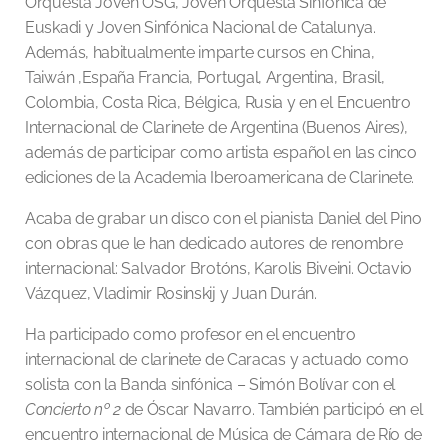
Orquesta Joven OSG, Joven Orquesta Sinfónica de
Euskadi y Joven Sinfónica Nacional de Catalunya.
Además, habitualmente imparte cursos en China,
Taiwán ,España Francia, Portugal, Argentina, Brasil,
Colombia, Costa Rica, Bélgica, Rusia y en el Encuentro
Internacional de Clarinete de Argentina (Buenos Aires),
además de participar como artista español en las cinco
ediciones de la Academia Iberoamericana de Clarinete.
Acaba de grabar un disco con el pianista Daniel del Pino
con obras que le han dedicado autores de renombre
internacional: Salvador Brotóns, Karolis Biveini. Octavio
Vázquez, Vladimir Rosinskij y Juan Durán.
Ha participado como profesor en el encuentro
internacional de clarinete de Caracas y actuado como
solista con la Banda sinfónica – Simón Bolívar con el
Concierto nº 2
de Óscar Navarro. También participó en el
encuentro internacional de Música de Cámara de Río de