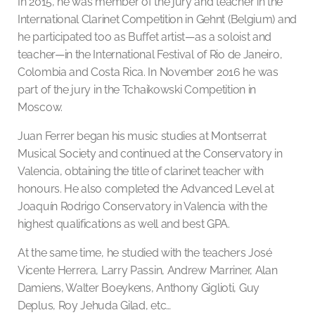
In 2015, he was member of the jury and teacher in the
International Clarinet Competition in Gehnt (Belgium) and
he participated too as Buffet artist—as a soloist and
teacher—in the International Festival of Rio de Janeiro,
Colombia and Costa Rica. In November 2016 he was
part of the jury in the Tchaikowski Competition in
Moscow.
Juan Ferrer began his music studies at Montserrat
Musical Society and continued at the Conservatory in
Valencia, obtaining the title of clarinet teacher with
honours. He also completed the Advanced Level at
Joaquín Rodrigo Conservatory in Valencia with the
highest qualifications as well and best GPA.
At the same time, he studied with the teachers José
Vicente Herrera, Larry Passin, Andrew Marriner, Alan
Damiens, Walter Boeykens, Anthony Giglioti, Guy
Deplus, Roy Jehuda Gilad, etc…