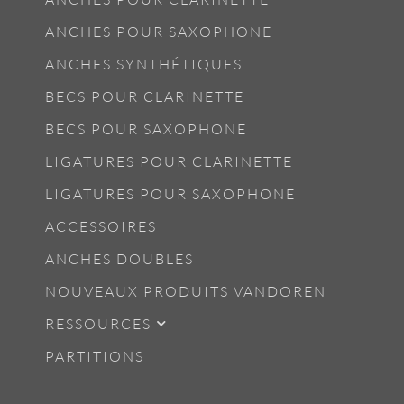
ANCHES POUR SAXOPHONE
ANCHES SYNTHÉTIQUES
BECS POUR CLARINETTE
BECS POUR SAXOPHONE
LIGATURES POUR CLARINETTE
LIGATURES POUR SAXOPHONE
ACCESSOIRES
ANCHES DOUBLES
NOUVEAUX PRODUITS VANDOREN
RESSOURCES
PARTITIONS