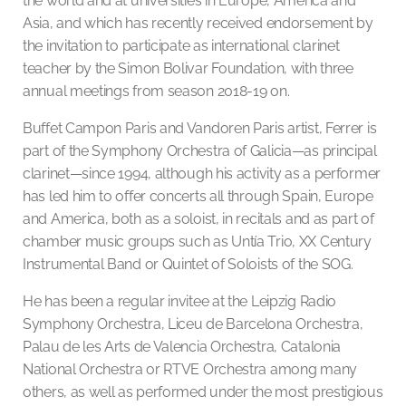
the world and at universities in Europe, America and
Asia, and which has recently received endorsement by
the invitation to participate as international clarinet
teacher by the Simon Bolivar Foundation, with three
annual meetings from season 2018-19 on.
Buffet Campon Paris and Vandoren Paris artist, Ferrer is
part of the Symphony Orchestra of Galicia—as principal
clarinet—since 1994, although his activity as a performer
has led him to offer concerts all through Spain, Europe
and America, both as a soloist, in recitals and as part of
chamber music groups such as Untía Trio, XX Century
Instrumental Band or Quintet of Soloists of the SOG.
He has been a regular invitee at the Leipzig Radio
Symphony Orchestra, Liceu de Barcelona Orchestra,
Palau de les Arts de Valencia Orchestra, Catalonia
National Orchestra or RTVE Orchestra among many
others, as well as performed under the most prestigious