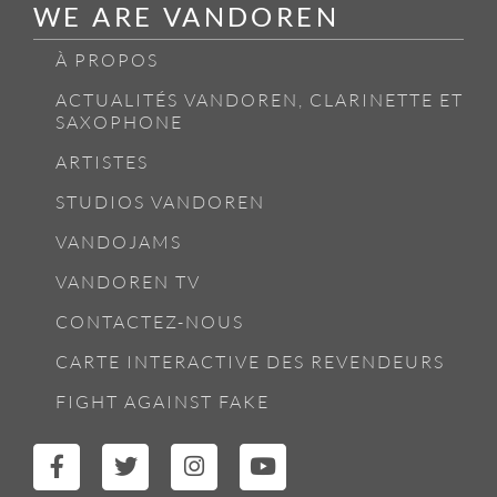
WE ARE VANDOREN
À PROPOS
ACTUALITÉS VANDOREN, CLARINETTE ET
SAXOPHONE
ARTISTES
STUDIOS VANDOREN
VANDOJAMS
VANDOREN TV
CONTACTEZ-NOUS
CARTE INTERACTIVE DES REVENDEURS
FIGHT AGAINST FAKE