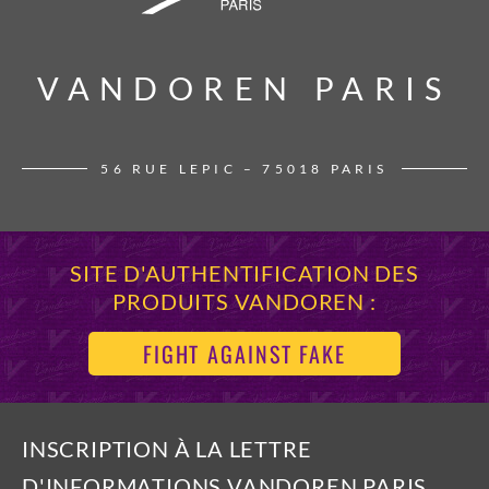
VANDOREN PARIS
VANDOREN PARIS
56 RUE LEPIC – 75018 PARIS
SITE D'AUTHENTIFICATION DES
PRODUITS VANDOREN :
FIGHT AGAINST FAKE
INSCRIPTION À LA LETTRE
D'INFORMATIONS VANDOREN PARIS