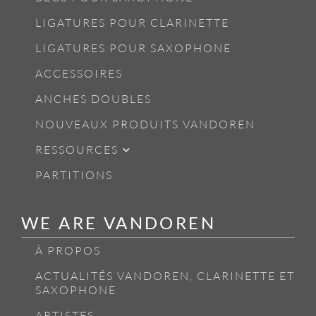
LIGATURES POUR CLARINETTE
LIGATURES POUR SAXOPHONE
ACCESSOIRES
ANCHES DOUBLES
NOUVEAUX PRODUITS VANDOREN
RESSOURCES
PARTITIONS
WE ARE VANDOREN
À PROPOS
ACTUALITÉS VANDOREN, CLARINETTE ET
SAXOPHONE
ARTISTES