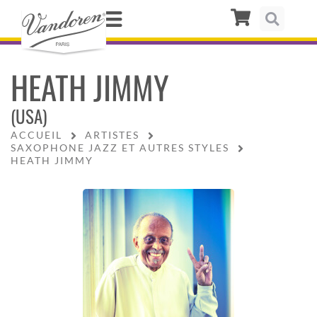
HEATH JIMMY
(USA)
ACCUEIL
ARTISTES
SAXOPHONE JAZZ ET AUTRES STYLES
HEATH JIMMY