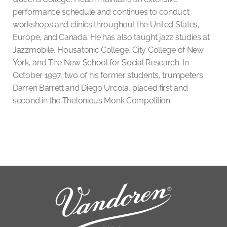
performance schedule and continues to conduct
workshops and clinics throughout the United States,
Europe, and Canada. He has also taught jazz studies at
Jazzmobile, Housatonic College, City College of New
York, and The New School for Social Research. In
October 1997, two of his former students, trumpeters
Darren Barrett and Diego Urcola, placed first and
second in the Thelonious Monk Competition.