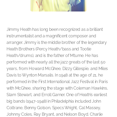
Jimmy Heath has long been recognized as a brilliant
instrumentalist and a magnificent composer and
arranger. Jimmy is the middle brother of the legendary
Heath Brothers (Percy Heath/bass and Tootie
Heath/drums), and is the father of Mtume. He has
performed with nearly all the jazz greats of the last 50
years, from Howard McGhee, Dizzy Gillespie, and Miles
Davis to Wynton Marsalis. In 1948 at the age of 21, he
performed in the First International Jazz Festival in Paris
with McGhee, sharing the stage with Coleman Hawkins,
Slam Stewart, and Erroll Garner. One of Heath’s earliest
big bands (1947-1948) in Philadelphia included John
Coltrane, Benny Golson, Specs Wright, Cal Massey,
Johnny Coles, Ray Bryant, and Nelson Boyd. Charlie