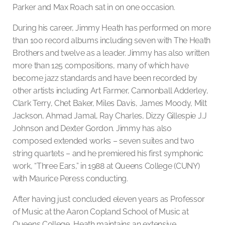
Parker and Max Roach sat in on one occasion.
During his career, Jimmy Heath has performed on more
than 100 record albums including seven with The Heath
Brothers and twelve as a leader. Jimmy has also written
more than 125 compositions, many of which have
become jazz standards and have been recorded by
other artists including Art Farmer, Cannonball Adderley,
Clark Terry, Chet Baker, Miles Davis, James Moody, Milt
Jackson, Ahmad Jamal, Ray Charles, Dizzy Gillespie J.J
Johnson and Dexter Gordon. Jimmy has also
composed extended works – seven suites and two
string quartets – and he premiered his first symphonic
work, “Three Ears,” in 1988 at Queens College (CUNY)
with Maurice Peress conducting.
After having just concluded eleven years as Professor
of Music at the Aaron Copland School of Music at
Queens College, Heath maintains an extensive