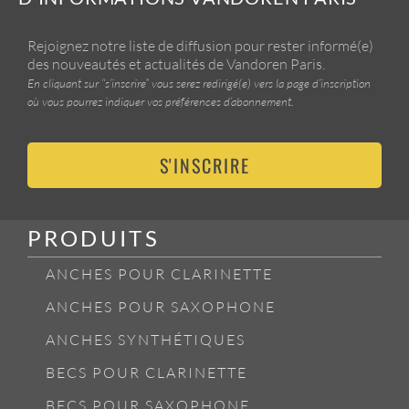
Rejoignez notre liste de diffusion pour rester informé(e)
des nouveautés et actualités de Vandoren Paris.
En cliquant sur “s’inscrire” vous serez redirigé(e) vers la page d’inscription
où vous pourrez indiquer vos préférences d’abonnement.
S'INSCRIRE
PRODUITS
ANCHES POUR CLARINETTE
ANCHES POUR SAXOPHONE
ANCHES SYNTHÉTIQUES
BECS POUR CLARINETTE
BECS POUR SAXOPHONE