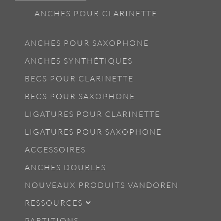
ANCHES POUR CLARINETTE
ANCHES POUR SAXOPHONE
ANCHES SYNTHÉTIQUES
BECS POUR CLARINETTE
BECS POUR SAXOPHONE
LIGATURES POUR CLARINETTE
LIGATURES POUR SAXOPHONE
ACCESSOIRES
ANCHES DOUBLES
NOUVEAUX PRODUITS VANDOREN
RESSOURCES
PARTITIONS