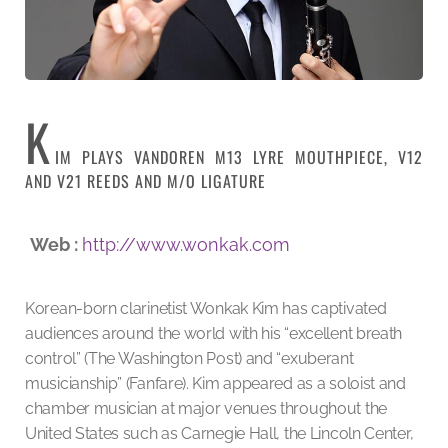
K
IM PLAYS VANDOREN M13 LYRE MOUTHPIECE, V12
AND V21 REEDS AND M/O LIGATURE
Web :
http://www.wonkak.com
Korean-born clarinetist Wonkak Kim has captivated
audiences around the world with his “excellent breath
control” (The Washington Post) and “exuberant
musicianship” (Fanfare). Kim appeared as a soloist and
chamber musician at major venues throughout the
United States such as Carnegie Hall, the Lincoln Center,