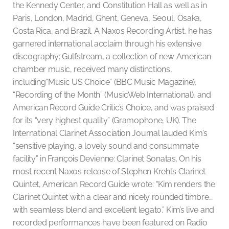
the Kennedy Center, and Constitution Hall as well as in
Paris, London, Madrid, Ghent, Geneva, Seoul, Osaka,
Costa Rica, and Brazil. A Naxos Recording Artist, he has
garnered international acclaim through his extensive
discography: Gulfstream, a collection of new American
chamber music, received many distinctions,
including“Music US Choice” (BBC Music Magazine),
“Recording of the Month” (MusicWeb International), and
American Record Guide Critic’s Choice, and was praised
for its “very highest quality” (Gramophone, UK). The
International Clarinet Association Journal lauded Kim’s
“sensitive playing, a lovely sound and consummate
facility” in François Devienne: Clarinet Sonatas. On his
most recent Naxos release of Stephen Krehl’s Clarinet
Quintet, American Record Guide wrote: “Kim renders the
Clarinet Quintet with a clear and nicely rounded timbre…
with seamless blend and excellent legato.” Kim’s live and
recorded performances have been featured on Radio