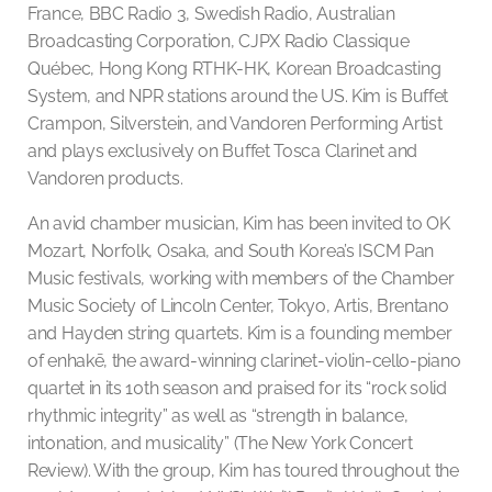
France, BBC Radio 3, Swedish Radio, Australian
Broadcasting Corporation, CJPX Radio Classique
Québec, Hong Kong RTHK-HK, Korean Broadcasting
System, and NPR stations around the US. Kim is Buffet
Crampon, Silverstein, and Vandoren Performing Artist
and plays exclusively on Buffet Tosca Clarinet and
Vandoren products.
An avid chamber musician, Kim has been invited to OK
Mozart, Norfolk, Osaka, and South Korea’s ISCM Pan
Music festivals, working with members of the Chamber
Music Society of Lincoln Center, Tokyo, Artis, Brentano
and Hayden string quartets. Kim is a founding member
of enhakē, the award-winning clarinet-violin-cello-piano
quartet in its 10th season and praised for its “rock solid
rhythmic integrity” as well as “strength in balance,
intonation, and musicality” (The New York Concert
Review). With the group, Kim has toured throughout the