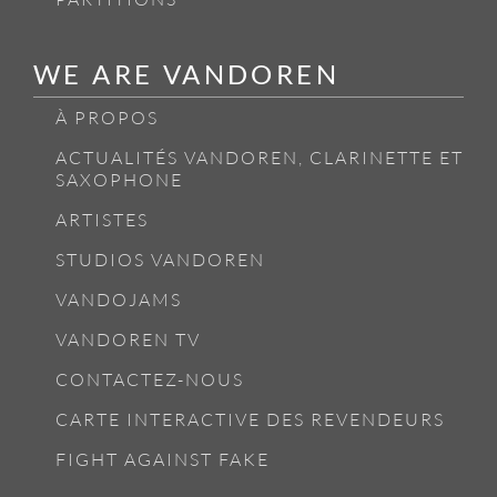
WE ARE VANDOREN
À PROPOS
ACTUALITÉS VANDOREN, CLARINETTE ET
SAXOPHONE
ARTISTES
STUDIOS VANDOREN
VANDOJAMS
VANDOREN TV
CONTACTEZ-NOUS
CARTE INTERACTIVE DES REVENDEURS
FIGHT AGAINST FAKE