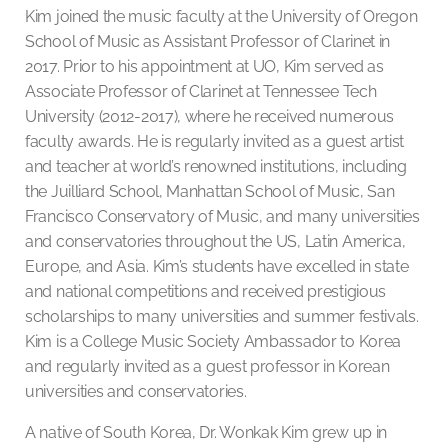
Kim joined the music faculty at the University of Oregon
School of Music as Assistant Professor of Clarinet in
2017. Prior to his appointment at UO, Kim served as
Associate Professor of Clarinet at Tennessee Tech
University (2012-2017), where he received numerous
faculty awards. He is regularly invited as a guest artist
and teacher at world’s renowned institutions, including
the Juilliard School, Manhattan School of Music, San
Francisco Conservatory of Music, and many universities
and conservatories throughout the US, Latin America,
Europe, and Asia. Kim’s students have excelled in state
and national competitions and received prestigious
scholarships to many universities and summer festivals.
Kim is a College Music Society Ambassador to Korea
and regularly invited as a guest professor in Korean
universities and conservatories.
A native of South Korea, Dr. Wonkak Kim grew up in