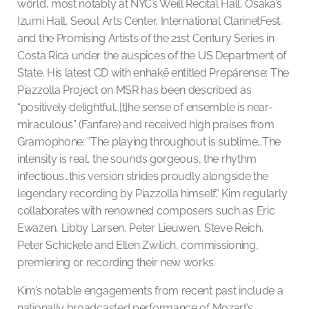
world, most notably at NYC’s Weill Recital Hall, Osaka’s
Izumi Hall, Seoul Arts Center, International ClarinetFest,
and the Promising Artists of the 21st Century Series in
Costa Rica under the auspices of the US Department of
State. His latest CD with enhakē entitled Prepárense: The
Piazzolla Project on MSR has been described as
“positively delightful…[t]he sense of ensemble is near-
miraculous” (Fanfare) and received high praises from
Gramophone: “The playing throughout is sublime…The
intensity is real, the sounds gorgeous, the rhythm
infectious…this version strides proudly alongside the
legendary recording by Piazzolla himself.” Kim regularly
collaborates with renowned composers such as Eric
Ewazen, Libby Larsen, Peter Lieuwen, Steve Reich,
Peter Schickele and Ellen Zwilich, commissioning,
premiering or recording their new works.
Kim’s notable engagements from recent past include a
nationally broadcasted performance of Mozart’s