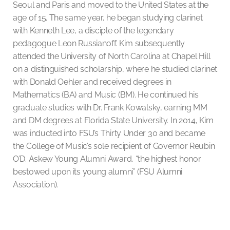
Seoul and Paris and moved to the United States at the
age of 15. The same year, he began studying clarinet
with Kenneth Lee, a disciple of the legendary
pedagogue Leon Russianoff. Kim subsequently
attended the University of North Carolina at Chapel Hill
on a distinguished scholarship, where he studied clarinet
with Donald Oehler and received degrees in
Mathematics (BA) and Music (BM). He continued his
graduate studies with Dr. Frank Kowalsky, earning MM
and DM degrees at Florida State University. In 2014, Kim
was inducted into FSU’s Thirty Under 30 and became
the College of Music’s sole recipient of Governor Reubin
O’D. Askew Young Alumni Award, “the highest honor
bestowed upon its young alumni” (FSU Alumni
Association).