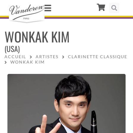
WONKAK KIM
(USA)
ACCUEIL
ARTISTES
CLARINETTE CLASSIQUE
WONKAK KIM