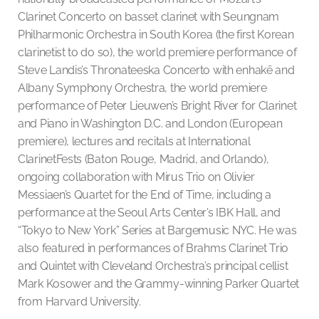
Clarinet Concerto on basset clarinet with Seungnam
Philharmonic Orchestra in South Korea (the first Korean
clarinetist to do so), the world premiere performance of
Steve Landis’s Thronateeska Concerto with enhakē and
Albany Symphony Orchestra, the world premiere
performance of Peter Lieuwen’s Bright River for Clarinet
and Piano in Washington D.C. and London (European
premiere), lectures and recitals at International
ClarinetFests (Baton Rouge, Madrid, and Orlando),
ongoing collaboration with Mirus Trio on Olivier
Messiaen’s Quartet for the End of Time, including a
performance at the Seoul Arts Center’s IBK Hall, and
“Tokyo to New York” Series at Bargemusic NYC. He was
also featured in performances of Brahms Clarinet Trio
and Quintet with Cleveland Orchestra’s principal cellist
Mark Kosower and the Grammy-winning Parker Quartet
from Harvard University.