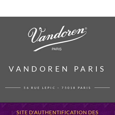
VANDOREN PARIS
VANDOREN PARIS
56 RUE LEPIC – 75018 PARIS
SITE D'AUTHENTIFICATION DES