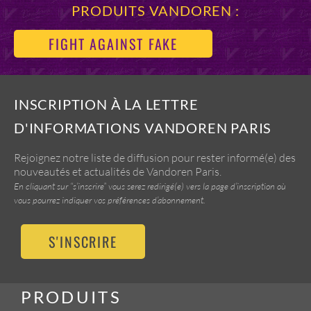
PRODUITS VANDOREN :
FIGHT AGAINST FAKE
INSCRIPTION À LA LETTRE
D'INFORMATIONS VANDOREN PARIS
Rejoignez notre liste de diffusion pour rester informé(e) des
nouveautés et actualités de Vandoren Paris.
En cliquant sur “s’inscrire” vous serez redirigé(e) vers la page d’inscription où
vous pourrez indiquer vos préférences d’abonnement.
S'INSCRIRE
PRODUITS