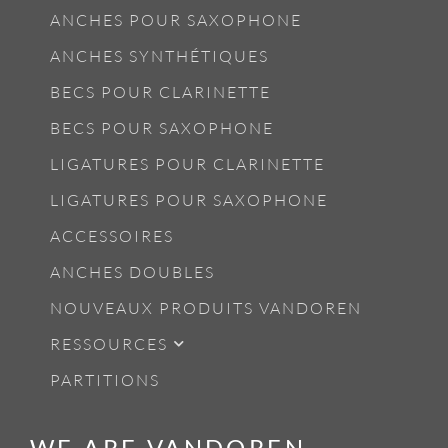
ANCHES POUR SAXOPHONE
ANCHES SYNTHÉTIQUES
BECS POUR CLARINETTE
BECS POUR SAXOPHONE
LIGATURES POUR CLARINETTE
LIGATURES POUR SAXOPHONE
ACCESSOIRES
ANCHES DOUBLES
NOUVEAUX PRODUITS VANDOREN
RESSOURCES
PARTITIONS
WE ARE VANDOREN