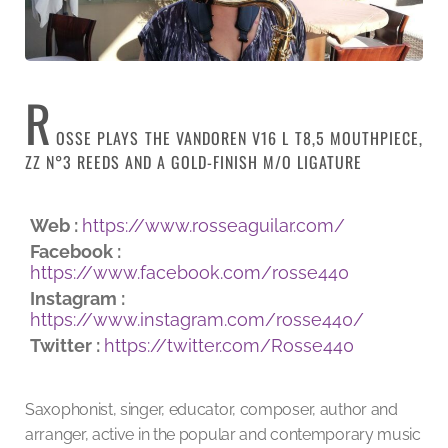
R
OSSE PLAYS THE VANDOREN V16 L T8,5 MOUTHPIECE,
ZZ N°3 REEDS AND A GOLD-FINISH M/O LIGATURE
Web :
https://www.rosseaguilar.com/
Facebook :
https://www.facebook.com/rosse440
Instagram :
https://www.instagram.com/rosse440/
Twitter :
https://twitter.com/Rosse440
Saxophonist, singer, educator, composer, author and
arranger, active in the popular and contemporary music