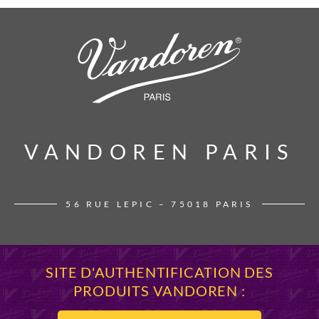
VANDOREN PARIS
VANDOREN PARIS
56 RUE LEPIC – 75018 PARIS
SITE D'AUTHENTIFICATION DES
PRODUITS VANDOREN :