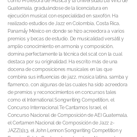
como Profesora de Música y la Universidad Da Vinci de
Guatemala, graduándose de la licenciatura en
ejecución musical con especialidad en saxofón. Ha
realizado estudios de Jazz en Colombia, Costa Rica,
Panamá́y México en donde se hizo acreedora a varios
premios y becas de estudio. De musicalidad versátil y
amplio conocimiento en armonía y composición,
domina perfectamente la técnica del scat con la cual
destaca por su originalidad. Ha escrito más de una
docena de composiciones musicales en las que
combina sus influencias de jazz, música latina, samba y
flamenco, con algunas de las cuales ha sido acreedora
de premios y reconocimientos en concursos tales
como el International Songwriting Competition, el
Concurso Internacional Te Cantamos Israel, el
Concurso Nacional de Composición de AEI Guatemala,
el Certamen Nacional de Composición de Jazz 2-
JAZZ[1]13, el John Lennon Songwriting Competition y