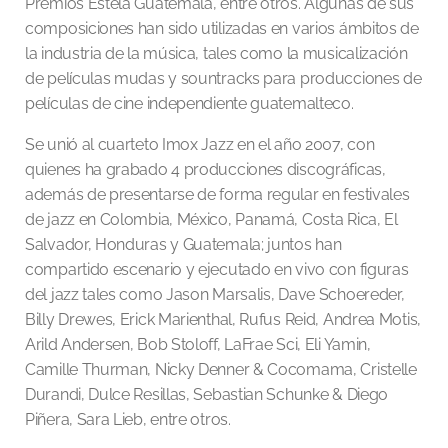
Premios Estela Guatemala, entre otros. Algunas de sus
composiciones han sido utilizadas en varios ámbitos de
la industria de la música, tales como la musicalización
de películas mudas y sountracks para producciones de
películas de cine independiente guatemalteco.
Se unió al cuarteto Imox Jazz en el año 2007, con
quienes ha grabado 4 producciones discográficas,
además de presentarse de forma regular en festivales
de jazz en Colombia, México, Panamá, Costa Rica, El
Salvador, Honduras y Guatemala; juntos han
compartido escenario y ejecutado en vivo con figuras
del jazz tales como Jason Marsalis, Dave Schoereder,
Billy Drewes, Erick Marienthal, Rufus Reid, Andrea Motis,
Arild Andersen, Bob Stoloff, LaFrae Sci, Eli Yamin,
Camille Thurman, Nicky Denner & Cocomama, Cristelle
Durandi, Dulce Resillas, Sebastian Schunke & Diego
Piñera, Sara Lieb, entre otros.