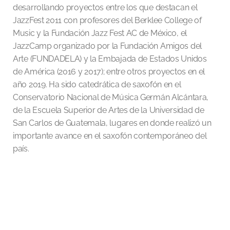
desarrollando proyectos entre los que destacan el
JazzFest 2011 con profesores del Berklee College of
Music y la Fundación Jazz Fest AC de México, el
JazzCamp organizado por la Fundación Amigos del
Arte (FUNDADELA) y la Embajada de Estados Unidos
de América (2016 y 2017); entre otros proyectos en el
año 2019. Ha sido catedrática de saxofón en el
Conservatorio Nacional de Música Germán Alcántara,
de la Escuela Superior de Artes de la Universidad de
San Carlos de Guatemala, lugares en donde realizó un
importante avance en el saxofón contemporáneo del
país.