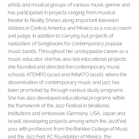
artists and musical groups of various music genres and
has participated in projects ranging from musical
theater to Reality Shows along important television
stations in Central America and Mexico as a vocal coach
and judge, in addition to carrying out projects of
realization. of Songbooks for contemporary popular
music bands. Throughout her unstoppable career as a
music educator, she has also led educational projects:
she founded and directed the contemporary music
schools ATEMPO (2010) and INNATO (2016), where the
dissemination of contemporary music and jazz has
been promoted by through various study programs.
She has also developed educational programs within
the framework of the Jazz Festival in binational
institutions and embassies (Germany, USA, Japan and
Israel), developing projects among which the JazzFest
2011 with professors from the Berklee College of Music
and the Jazz Fest AC Foundation of Mexico, the