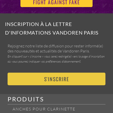
FIGHT AGAINST FAKE
INSCRIPTION À LA LETTRE
D'INFORMATIONS VANDOREN PARIS
Rejoignez notre liste de diffusion pour rester informé(e)
des nouveautés et actualités de Vandoren Paris.
En cliquant sur « s’inscrire » vous serez redirigé(e) vers la page d’inscription
où vous pourrez indiquer vos préférences d’abonnement.
S'INSCRIRE
PRODUITS
ANCHES POUR CLARINETTE