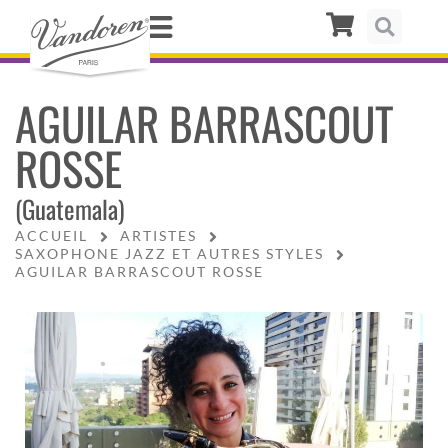
AGUILAR BARRASCOUT
ROSSE
(Guatemala)
ACCUEIL
ARTISTES
SAXOPHONE JAZZ ET AUTRES STYLES
AGUILAR BARRASCOUT ROSSE