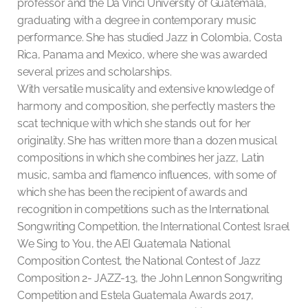
professor and the Da Vinci University of Guatemala,
graduating with a degree in contemporary music
performance. She has studied Jazz in Colombia, Costa
Rica, Panama and Mexico, where she was awarded
several prizes and scholarships.
With versatile musicality and extensive knowledge of
harmony and composition, she perfectly masters the
scat technique with which she stands out for her
originality. She has written more than a dozen musical
compositions in which she combines her jazz, Latin
music, samba and flamenco influences, with some of
which she has been the recipient of awards and
recognition in competitions such as the International
Songwriting Competition, the International Contest Israel
We Sing to You, the AEI Guatemala National
Composition Contest, the National Contest of Jazz
Composition 2- JAZZ-13, the John Lennon Songwriting
Competition and Estela Guatemala Awards 2017,