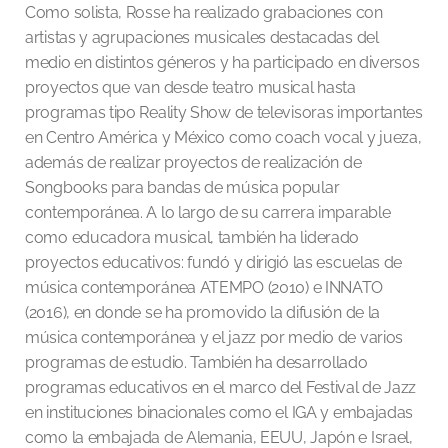
Como solista, Rosse ha realizado grabaciones con
artistas y agrupaciones musicales destacadas del
medio en distintos géneros y ha participado en diversos
proyectos que van desde teatro musical hasta
programas tipo Reality Show de televisoras importantes
en Centro América y México como coach vocal y jueza,
además de realizar proyectos de realización de
Songbooks para bandas de música popular
contemporánea. A lo largo de su carrera imparable
como educadora musical, también ha liderado
proyectos educativos: fundó y dirigió las escuelas de
música contemporánea ATEMPO (2010) e INNATO
(2016), en donde se ha promovido la difusión de la
música contemporánea y el jazz por medio de varios
programas de estudio. También ha desarrollado
programas educativos en el marco del Festival de Jazz
en instituciones binacionales como el IGA y embajadas
como la embajada de Alemania, EEUU, Japón e Israel,