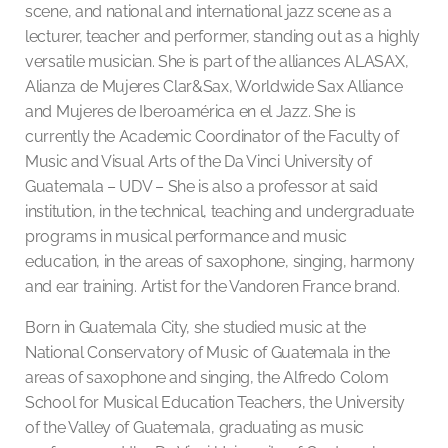
scene, and national and international jazz scene as a
lecturer, teacher and performer, standing out as a highly
versatile musician. She is part of the alliances ALASAX,
Alianza de Mujeres Clar&Sax, Worldwide Sax Alliance
and Mujeres de Iberoamérica en el Jazz. She is
currently the Academic Coordinator of the Faculty of
Music and Visual Arts of the Da Vinci University of
Guatemala – UDV – She is also a professor at said
institution, in the technical, teaching and undergraduate
programs in musical performance and music
education, in the areas of saxophone, singing, harmony
and ear training. Artist for the Vandoren France brand.
Born in Guatemala City, she studied music at the
National Conservatory of Music of Guatemala in the
areas of saxophone and singing, the Alfredo Colom
School for Musical Education Teachers, the University
of the Valley of Guatemala, graduating as music