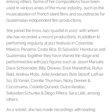
among others. Some of her compositions have been
used in various areas of the music industry, such as the
musicalization of French silent films and soundtracks for
Guatemalan independent film productions.
She joined the Imox Jazz quartet in 2007, with whom
she has recorded 4 record productions, in addition to
performing regularly at jazz festivals in Colombia,
Mexico, Panama, Costa Rica, El Salvador, Honduras and
Guatemala; together they have shared the stage and
performed live with jazz figures such as Jason Marsalis,
Dave Schoereder, Billy Drewes, Erick Marienthal, Rufus
Reid, Andrea Motis, Arild Andersen, Bob Stoloff, LaFrae
Sci, Eli Yamin, Camille Thurman, Nicky Denner &
Cocomama, Cristelle Durandi, Dulce Resillas,
Sebastian Schunke & Diego Piñera, Sara Lieb, among
others.
As a soloist, she has made recordings with leading