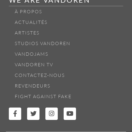
À PROPOS
ACTUALITÉS
ARTISTES
STUDIOS VANDOREN
VANDOJAMS
VANDOREN TV
CONTACTEZ-NOUS
REVENDEURS
FIGHT AGAINST FAKE