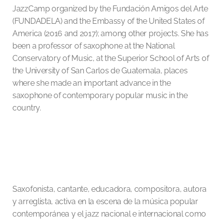
JazzCamp organized by the Fundación Amigos del Arte
(FUNDADELA) and the Embassy of the United States of
America (2016 and 2017); among other projects. She has
been a professor of saxophone at the National
Conservatory of Music, at the Superior School of Arts of
the University of San Carlos de Guatemala, places
where she made an important advance in the
saxophone of contemporary popular music in the
country.
Saxofonista, cantante, educadora, compositora, autora
y arreglista, activa en la escena de la música popular
contemporánea y el jazz nacional e internacional como