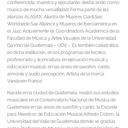
conferencista, maestra y ejecutante, destacando como
músico de mucha versatilidad. Forma parte de las
alianzas ALASAX, Alianza de Mujeres Clar&Sax,
Worldwide Sax Alliance y Mujeres de Iberoamérica en
el Jazz. Actualmente es Coordinadora Académica de la
Facultad de Música y Artes Visuales de la Universidad
Da Vinci de Guatemala – UDV –. Es también catedrática
en dicha institución, en los programas de técnico,
profesorado y licenciatura en ejecución musical y
educación musical, en las áreas de saxofón, canto,
armonía y audio percepción. Artista de la marca
Vandoren France.
Nacida en la ciudad de Guatemala, realizó sus estudios
musicales en el Conservatorio Nacional de Música de
Guatemala en las áreas de saxofón y canto, la Escuela
para Maestros de Educación Musical Alfredo Colom, la
Universidad del Valle de Guatemala donde se gradúa