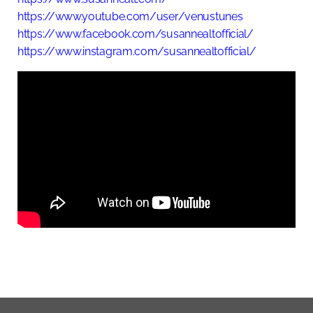
https://www.youtube.com/user/venustunes
https://www.facebook.com/susannealtofficial/
https://www.instagram.com/susannealtofficial/