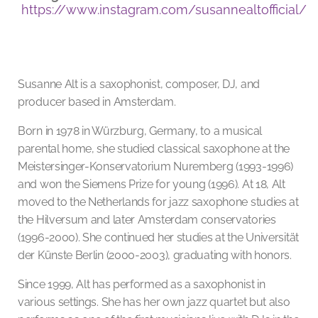
https://www.instagram.com/susannealtofficial/
Susanne Alt is a saxophonist, composer, DJ, and
producer based in Amsterdam.
Born in 1978 in Würzburg, Germany, to a musical
parental home, she studied classical saxophone at the
Meistersinger-Konservatorium Nuremberg (1993-1996)
and won the Siemens Prize for young (1996). At 18, Alt
moved to the Netherlands for jazz saxophone studies at
the Hilversum and later Amsterdam conservatories
(1996-2000). She continued her studies at the Universität
der Künste Berlin (2000-2003), graduating with honors.
Since 1999, Alt has performed as a saxophonist in
various settings. She has her own jazz quartet but also