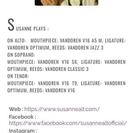
S
USANNE PLAYS :
ON ALTO: MOUTHPIECE: VANDOREN V16 A5 M, LIGATURE:
VANDOREN OPTIMUM, REEDS: VANDOREN JAZZ 3
ON SOPRANO:
MOUTHPIECE: VANDOREN V16 S6, LIGATURE: VANDOREN
OPTIMUM, REEDS: VANDOREN CLASSIC 3
ON TENOR:
MOUTHPIECE: VANDOREN V16 T9, LIGATURE: VANDOREN
OPTIMUM, REEDS: VANDOREN V16
Web :
https://www.susannealt.com/
Facebook :
https://www.facebook.com/susannealtofficial/
Instagram :