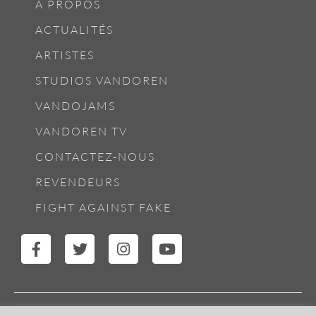
À PROPOS
ACTUALITÉS
ARTISTES
STUDIOS VANDOREN
VANDOJAMS
VANDOREN TV
CONTACTEZ-NOUS
REVENDEURS
FIGHT AGAINST FAKE