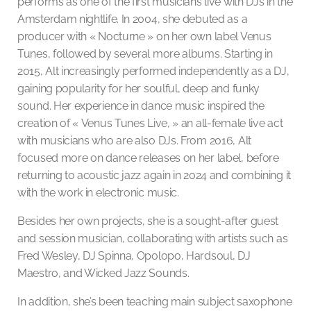
performs as one of the first musicians live with DJs in the
Amsterdam nightlife. In 2004, she debuted as a
producer with « Nocturne » on her own label Venus
Tunes, followed by several more albums. Starting in
2015, Alt increasingly performed independently as a DJ,
gaining popularity for her soulful, deep and funky
sound. Her experience in dance music inspired the
creation of « Venus Tunes Live, » an all-female live act
with musicians who are also DJs. From 2016, Alt
focused more on dance releases on her label, before
returning to acoustic jazz again in 2024 and combining it
with the work in electronic music.
Besides her own projects, she is a sought-after guest
and session musician, collaborating with artists such as
Fred Wesley, DJ Spinna, Opolopo, Hardsoul, DJ
Maestro, and Wicked Jazz Sounds.
In addition, she’s been teaching main subject saxophone