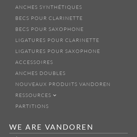
ANCHES SYNTHÉTIQUES
BECS POUR CLARINETTE
BECS POUR SAXOPHONE
LIGATURES POUR CLARINETTE
LIGATURES POUR SAXOPHONE
ACCESSOIRES
ANCHES DOUBLES
NOUVEAUX PRODUITS VANDOREN
RESSOURCES
PARTITIONS
WE ARE VANDOREN