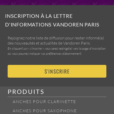
INSCRIPTION À LA LETTRE
D'INFORMATIONS VANDOREN PARIS
Rejoignez notre liste de diffusion pour rester informé(e)
des nouveautés et actualités de Vandoren Paris.
En cliquant sur « s’inscrire » vous serez redirigé(e) vers la page d’inscription
où vous pourrez indiquer vos préférences d’abonnement.
S'INSCRIRE
PRODUITS
ANCHES POUR CLARINETTE
ANCHES POUR SAXOPHONE