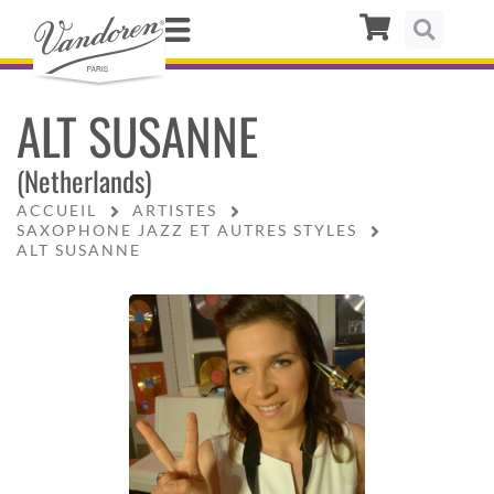
ALT SUSANNE
(Netherlands)
ACCUEIL
ARTISTES
SAXOPHONE JAZZ ET AUTRES STYLES
ALT SUSANNE