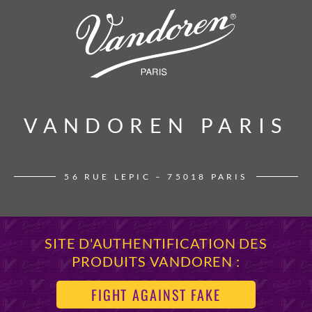
VANDOREN PARIS
VANDOREN PARIS
56 RUE LEPIC – 75018 PARIS
SITE D'AUTHENTIFICATION DES
PRODUITS VANDOREN :
FIGHT AGAINST FAKE