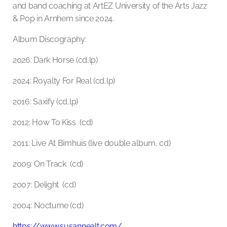
and band coaching at ArtEZ University of the Arts Jazz
& Pop in Arnhem since 2024.
Album Discography:
2026: Dark Horse (cd,lp)
2024: Royalty For Real (cd,lp)
2016: Saxify (cd,lp)
2012: How To Kiss (cd)
2011: Live At Bimhuis (live double album, cd)
2009: On Track (cd)
2007: Delight (cd)
2004: Nocturne (cd)
https://www.susannealt.com/