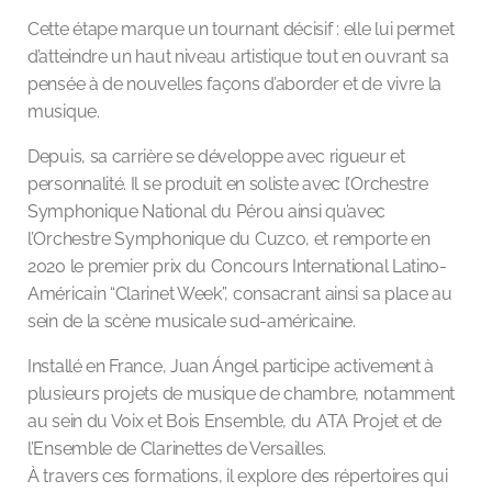
Cette étape marque un tournant décisif : elle lui permet
d’atteindre un haut niveau artistique tout en ouvrant sa
pensée à de nouvelles façons d’aborder et de vivre la
musique.
Depuis, sa carrière se développe avec rigueur et
personnalité. Il se produit en soliste avec l’Orchestre
Symphonique National du Pérou ainsi qu’avec
l’Orchestre Symphonique du Cuzco, et remporte en
2020 le premier prix du Concours International Latino-
Américain “Clarinet Week”, consacrant ainsi sa place au
sein de la scène musicale sud-américaine.
Installé en France, Juan Ángel participe activement à
plusieurs projets de musique de chambre, notamment
au sein du Voix et Bois Ensemble, du ATA Projet et de
l’Ensemble de Clarinettes de Versailles.
À travers ces formations, il explore des répertoires qui