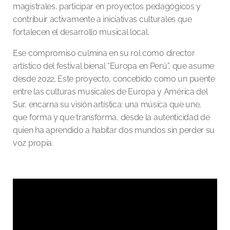
magistrales, participar en proyectos pedagógicos y
contribuir activamente a iniciativas culturales que
fortalecen el desarrollo musical local.
Ese compromiso culmina en su rol como director
artístico del festival bienal “Europa en Perú”, que asume
desde 2022. Este proyecto, concebido como un puente
entre las culturas musicales de Europa y América del
Sur, encarna su visión artística: una música que une,
que forma y que transforma, desde la autenticidad de
quien ha aprendido a habitar dos mundos sin perder su
voz propia.