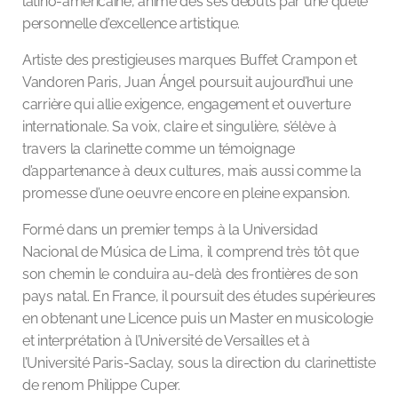
latino-américaine, animé dès ses débuts par une quête
personnelle d’excellence artistique.
Artiste des prestigieuses marques Buffet Crampon et
Vandoren Paris, Juan Ángel poursuit aujourd’hui une
carrière qui allie exigence, engagement et ouverture
internationale. Sa voix, claire et singulière, s’élève à
travers la clarinette comme un témoignage
d’appartenance à deux cultures, mais aussi comme la
promesse d’une oeuvre encore en pleine expansion.
Formé dans un premier temps à la Universidad
Nacional de Música de Lima, il comprend très tôt que
son chemin le conduira au-delà des frontières de son
pays natal. En France, il poursuit des études supérieures
en obtenant une Licence puis un Master en musicologie
et interprétation à l’Université de Versailles et à
l’Université Paris-Saclay, sous la direction du clarinettiste
de renom Philippe Cuper.