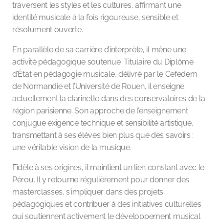
traversent les styles et les cultures, affirmant une
identité musicale à la fois rigoureuse, sensible et
résolument ouverte.
En parallèle de sa carrière d’interprète, il mène une
activité pédagogique soutenue. Titulaire du Diplôme
d’État en pédagogie musicale, délivré par le Cefedem
de Normandie et l’Université de Rouen, il enseigne
actuellement la clarinette dans des conservatoires de la
région parisienne. Son approche de l’enseignement
conjugue exigence technique et sensibilité artistique,
transmettant à ses élèves bien plus que des savoirs :
une véritable vision de la musique.
Fidèle à ses origines, il maintient un lien constant avec le
Pérou. Il y retourne régulièrement pour donner des
masterclasses, s’impliquer dans des projets
pédagogiques et contribuer à des initiatives culturelles
qui soutiennent activement le développement musical