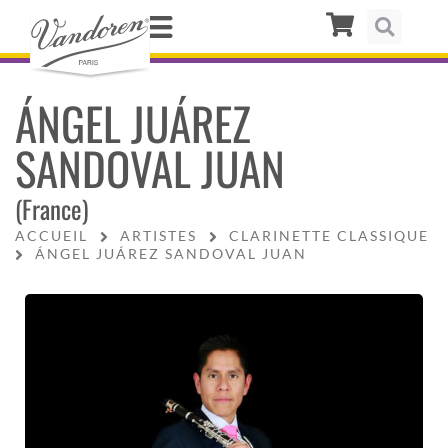
ÁNGEL JUÁREZ
SANDOVAL JUAN
(France)
ACCUEIL
ARTISTES
CLARINETTE CLASSIQUE
ÁNGEL JUÁREZ SANDOVAL JUAN