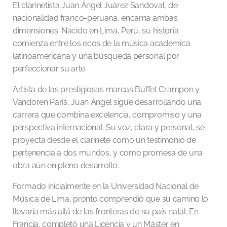
El clarinetista Juan Ángel Juárez Sandoval, de
nacionalidad franco-peruana, encarna ambas
dimensiones. Nacido en Lima, Perú, su historia
comienza entre los ecos de la música académica
latinoamericana y una búsqueda personal por
perfeccionar su arte.
Artista de las prestigiosas marcas Buffet Crampon y
Vandoren Paris, Juan Ángel sigue desarrollando una
carrera que combina excelencia, compromiso y una
perspectiva internacional. Su voz, clara y personal, se
proyecta desde el clarinete como un testimonio de
pertenencia a dos mundos, y como promesa de una
obra aún en pleno desarrollo.
Formado inicialmente en la Universidad Nacional de
Música de Lima, pronto comprendió que su camino lo
llevaría más allá de las fronteras de su país natal. En
Francia, completó una Licencia y un Máster en