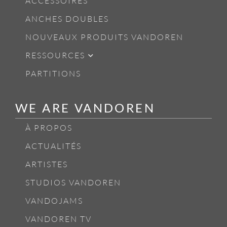
ACCESSOIRES
ANCHES DOUBLES
NOUVEAUX PRODUITS VANDOREN
RESSOURCES
PARTITIONS
WE ARE VANDOREN
À PROPOS
ACTUALITÉS
ARTISTES
STUDIOS VANDOREN
VANDOJAMS
VANDOREN TV