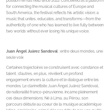
position he has held since 2022. Conceived as a platform
for connecting the musical cultures of Europe and
South America, the festival reflects his artistic vision: a
music that unites, educates, and transforms—from the
authenticity of one who has learned to live fully between
two worlds without ever losing his unique voice.
Juan Ángel Juárez Sandoval
: entre deux mondes, une
seule voix
Certaines trajectoires se construisent avec constance et
talent ; d’autres, en plus, révèlent un profond
engagement envers la culture et le dialogue entre les
mondes. Le clarinettiste Juan Ángel Juárez Sandoval,
de nationalité franco-péruvienne, incarne pleinement
ces deux dimensions. Né à Lima, au Pérou, son
parcours débute au coeur de la musique académique