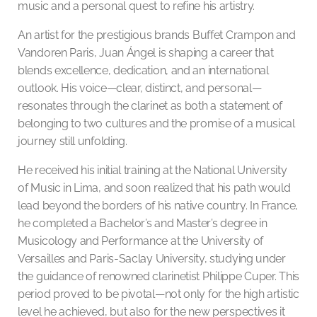
music and a personal quest to refine his artistry.
An artist for the prestigious brands Buffet Crampon and
Vandoren Paris, Juan Ángel is shaping a career that
blends excellence, dedication, and an international
outlook. His voice—clear, distinct, and personal—
resonates through the clarinet as both a statement of
belonging to two cultures and the promise of a musical
journey still unfolding.
He received his initial training at the National University
of Music in Lima, and soon realized that his path would
lead beyond the borders of his native country. In France,
he completed a Bachelor’s and Master’s degree in
Musicology and Performance at the University of
Versailles and Paris-Saclay University, studying under
the guidance of renowned clarinetist Philippe Cuper. This
period proved to be pivotal—not only for the high artistic
level he achieved, but also for the new perspectives it