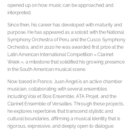
opened up on how music can be approached and
interpreted.
Since then, his career has developed with maturity and
purpose. He has appeared as a soloist with the National
Symphony Orchestra of Peru and the Cusco Symphony
Orchestra, and in 2020 he was awarded first prize at the
Latin American International Competition « Clarinet
Week », a milestone that solidified his growing presence
in the South American musical scene.
Now based in France, Juan Ángel is an active chamber
musician, collaborating with several ensembles
including Voix et Bois Ensemble, ATA Projet, and the
Clarinet Ensemble of Versailles. Through these projects,
he explores repertoires that transcend stylistic and
cultural boundaries, affirming a musical identity that is
rigorous, expressive, and deeply open to dialogue.