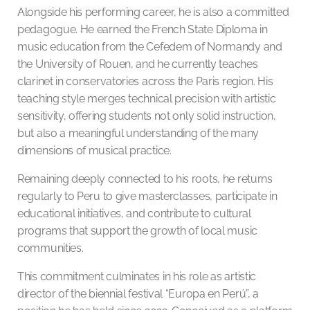
Alongside his performing career, he is also a committed
pedagogue. He earned the French State Diploma in
music education from the Cefedem of Normandy and
the University of Rouen, and he currently teaches
clarinet in conservatories across the Paris region. His
teaching style merges technical precision with artistic
sensitivity, offering students not only solid instruction,
but also a meaningful understanding of the many
dimensions of musical practice.
Remaining deeply connected to his roots, he returns
regularly to Peru to give masterclasses, participate in
educational initiatives, and contribute to cultural
programs that support the growth of local music
communities.
This commitment culminates in his role as artistic
director of the biennial festival “Europa en Perú”, a