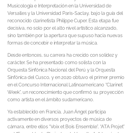
Musicología e Interpretación en la Universidad de
Versalles y la Universidad Paris-Saclay, bajo la guía del
reconocido clarinetista Philippe Cuper. Esta etapa fue
decisiva, no solo por el alto nivel artístico alcanzado,
sino también por la apertura que supuso hacia nuevas
formas de concebir e interpretar la música.
Desde entonces, su carrera ha crecido con solidez y
carácter. Se ha presentado como solista con la
Orquesta Sinfónica Nacional del Perú y la Orquesta
Sinfónica del Cusco, y en 2020 obtuvo el primer premio
en el Concurso Internacional Latinoamericano “Clarinet
Week”, un reconocimiento que confirmó su proyección
como artista en el ámbito sudamericano.
Ya establecido en Francia, Juan Ángel participa
activamente en diversos proyectos de música de
cámara, entre ellos “Voix et Bois Ensemble”, “ATA Projet”