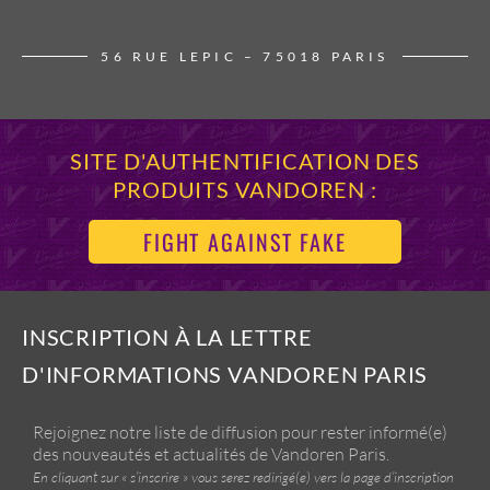
56 RUE LEPIC – 75018 PARIS
SITE D'AUTHENTIFICATION DES
PRODUITS VANDOREN :
FIGHT AGAINST FAKE
INSCRIPTION À LA LETTRE
D'INFORMATIONS VANDOREN PARIS
Rejoignez notre liste de diffusion pour rester informé(e)
des nouveautés et actualités de Vandoren Paris.
En cliquant sur « s’inscrire » vous serez redirigé(e) vers la page d’inscription