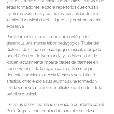
y el “Ensamble de Clarinetes de Versalles”. A través de
estas formaciones, explora repertorios que cruzan
fronteras estilísticas y culturales, consolidando una
identidad musical abierta, rigurosa y profundamente
expresiva.
Paralelamente a su actividad como intérprete,
desarrolla una intensa labor pedagógica. Titular del
Diploma de Estado en pedagogía musical, otorgado
por el Cefedem de Normandía y la Universidad de
Rouen, actualmente imparte clases de clarinete en
conservatorios de la región parisina. Su enfoque
docente combina exigencia técnica y sensibilidad
artística, ofreciendo a sus alumnos una formación
sólida y consciente de los múltiples significados de la
práctica musical.
Fiel a sus raíces, mantiene un vínculo constante con el
Perú. Regresa con regularidad para ofrecer clases