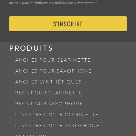
où vous pourrez indiquer vos préférences d’abonnement.
S'INSCRIRE
PRODUITS
ANCHES POUR CLARINETTE
ANCHES POUR SAXOPHONE
ANCHES SYNTHÉTIQUES
BECS POUR CLARINETTE
BECS POUR SAXOPHONE
LIGATURES POUR CLARINETTE
LIGATURES POUR SAXOPHONE