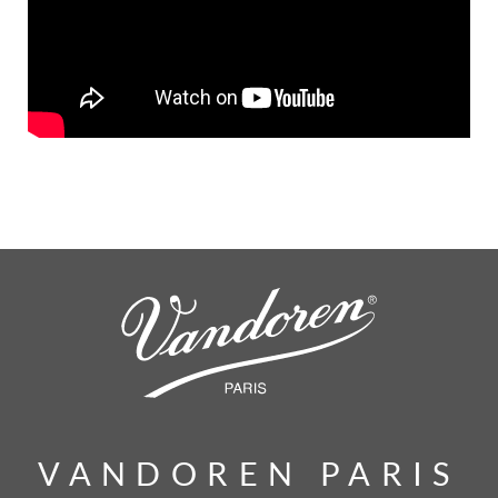
VANDOREN PARIS
VANDOREN PARIS