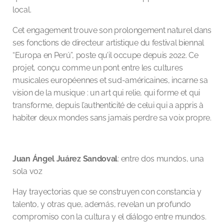
local.
Cet engagement trouve son prolongement naturel dans
ses fonctions de directeur artistique du festival biennal
“Europa en Perú”, poste qu’il occupe depuis 2022. Ce
projet, conçu comme un pont entre les cultures
musicales européennes et sud-américaines, incarne sa
vision de la musique : un art qui relie, qui forme et qui
transforme, depuis l’authenticité de celui qui a appris à
habiter deux mondes sans jamais perdre sa voix propre.
Juan Ángel Juárez Sandoval
: entre dos mundos, una
sola voz
Hay trayectorias que se construyen con constancia y
talento, y otras que, además, revelan un profundo
compromiso con la cultura y el diálogo entre mundos.