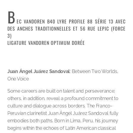
B
EC VANDOREN B40 LYRE PROFILE 88 SÉRIE 13 AVEC
DES ANCHES TRADITIONNELLES ET 56 RUE LEPIC (FORCE
3)
LIGATURE VANDOREN OPTIMUM DORÉE
Juan Ángel Juárez Sandoval
: Between Two Worlds,
One Voice
Some careers are built on talent and perseverance;
others, in addition, reveal a profound commitment to
culture and dialogue across borders. The Franco-
Peruvian clarinetist Juan Ángel Juárez Sandoval fully
embodies both paths. Born in Lima, Peru, his journey
begins within the echoes of Latin American classical