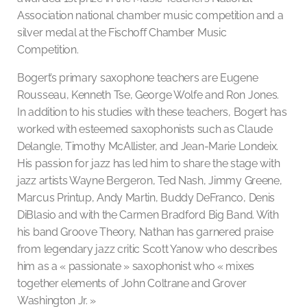
Association national chamber music competition and a
silver medal at the Fischoff Chamber Music
Competition.
Bogert’s primary saxophone teachers are Eugene
Rousseau, Kenneth Tse, George Wolfe and Ron Jones.
In addition to his studies with these teachers, Bogert has
worked with esteemed saxophonists such as Claude
Delangle, Timothy McAllister, and Jean-Marie Londeix.
His passion for jazz has led him to share the stage with
jazz artists Wayne Bergeron, Ted Nash, Jimmy Greene,
Marcus Printup, Andy Martin, Buddy DeFranco, Denis
DiBlasio and with the Carmen Bradford Big Band. With
his band Groove Theory, Nathan has garnered praise
from legendary jazz critic Scott Yanow who describes
him as a « passionate » saxophonist who « mixes
together elements of John Coltrane and Grover
Washington Jr. »