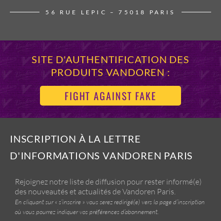
56 RUE LEPIC – 75018 PARIS
SITE D'AUTHENTIFICATION DES
PRODUITS VANDOREN :
FIGHT AGAINST FAKE
INSCRIPTION À LA LETTRE
D'INFORMATIONS VANDOREN PARIS
Rejoignez notre liste de diffusion pour rester informé(e)
des nouveautés et actualités de Vandoren Paris.
En cliquant sur « s’inscrire » vous serez redirigé(e) vers la page d’inscription
où vous pourrez indiquer vos préférences d’abonnement.