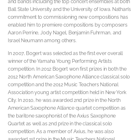
and bands including the top concert ensembles at both
Ball State University and the University of Iowa. Nathan’s
commitment to commissioning new compositions has
enabled him to premiere compositions by composers
Aaron Perrine, Jody Nagel, Benjamin Fuhrman, and
Israel Neumann among others.
In 2007, Bogert was selected as the first ever overall
winner of the Yamaha Young Performing Artists
competition. In 2012 Bogert won first prizes in both the
2012 North American Saxophone Alliance classical solo
competition and the 2012 Music Teachers National
Association young artist competition held in New York
City. In 2010, he was awarded 2nd prize in the North
American Saxophone Alliance quartet competition as
the baritone saxophonist of the Axius Saxophone
Quartet as well as 2nd prize in the classical solo
competition. As a member of Axius, he was also
awarded 1st prize in the Music Teachers National