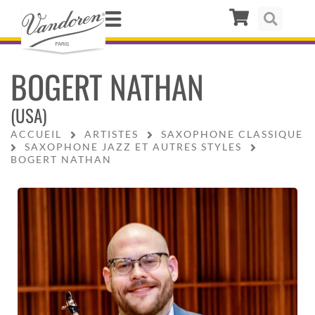
BOGERT NATHAN
(USA)
ACCUEIL
ARTISTES
SAXOPHONE CLASSIQUE
SAXOPHONE JAZZ ET AUTRES STYLES
BOGERT NATHAN