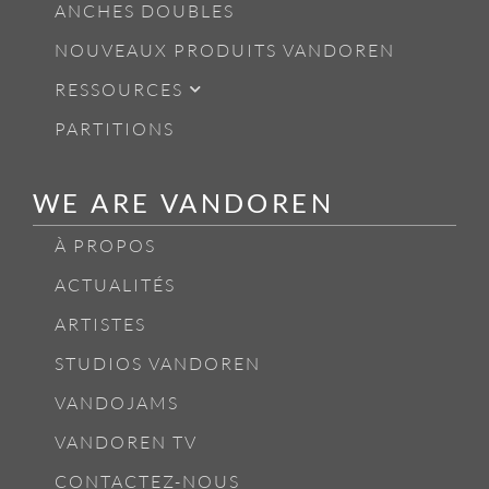
ANCHES DOUBLES
NOUVEAUX PRODUITS VANDOREN
RESSOURCES
PARTITIONS
WE ARE VANDOREN
À PROPOS
ACTUALITÉS
ARTISTES
STUDIOS VANDOREN
VANDOJAMS
VANDOREN TV
CONTACTEZ-NOUS