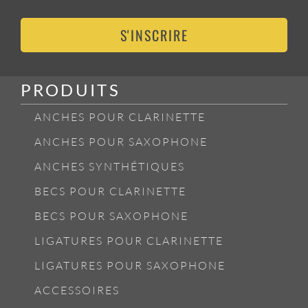
S'INSCRIRE
PRODUITS
ANCHES POUR CLARINETTE
ANCHES POUR SAXOPHONE
ANCHES SYNTHÉTIQUES
BECS POUR CLARINETTE
BECS POUR SAXOPHONE
LIGATURES POUR CLARINETTE
LIGATURES POUR SAXOPHONE
ACCESSOIRES