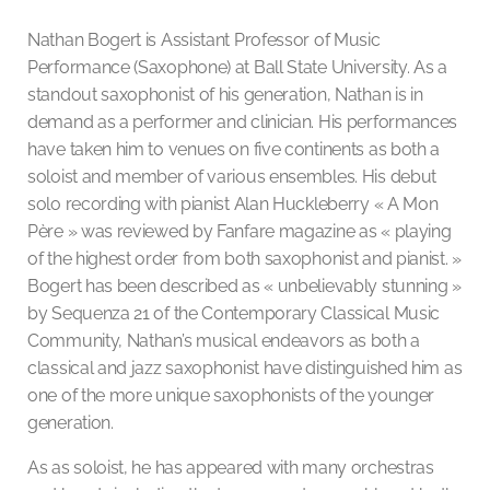
Nathan Bogert is Assistant Professor of Music
Performance (Saxophone) at Ball State University. As a
standout saxophonist of his generation, Nathan is in
demand as a performer and clinician. His performances
have taken him to venues on five continents as both a
soloist and member of various ensembles. His debut
solo recording with pianist Alan Huckleberry « A Mon
Père » was reviewed by Fanfare magazine as « playing
of the highest order from both saxophonist and pianist. »
Bogert has been described as « unbelievably stunning »
by Sequenza 21 of the Contemporary Classical Music
Community, Nathan’s musical endeavors as both a
classical and jazz saxophonist have distinguished him as
one of the more unique saxophonists of the younger
generation.
As as soloist, he has appeared with many orchestras