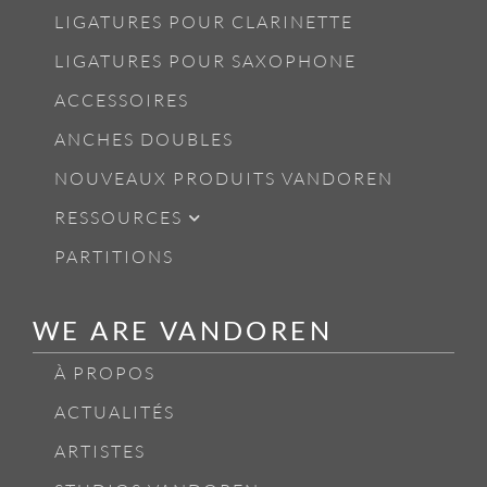
LIGATURES POUR CLARINETTE
LIGATURES POUR SAXOPHONE
ACCESSOIRES
ANCHES DOUBLES
NOUVEAUX PRODUITS VANDOREN
RESSOURCES
PARTITIONS
WE ARE VANDOREN
À PROPOS
ACTUALITÉS
ARTISTES