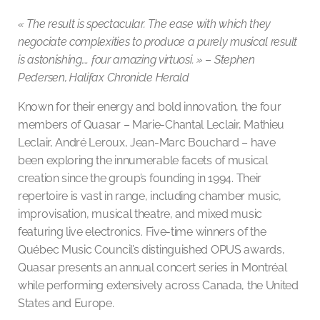
« The result is spectacular. The ease with which they
negociate complexities to produce a purely musical result
is astonishing…. four amazing virtuosi. »
–
Stephen
Pedersen, Halifax Chronicle Herald
Known for their energy and bold innovation, the four
members of Quasar – Marie-Chantal Leclair, Mathieu
Leclair, André Leroux, Jean-Marc Bouchard – have
been exploring the innumerable facets of musical
creation since the group’s founding in 1994. Their
repertoire is vast in range, including chamber music,
improvisation, musical theatre, and mixed music
featuring live electronics. Five-time winners of the
Québec Music Council’s distinguished OPUS awards,
Quasar presents an annual concert series in Montréal
while performing extensively across Canada, the United
States and Europe.