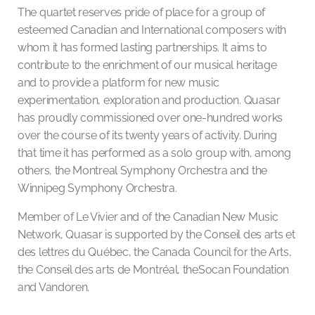
The quartet reserves pride of place for a group of
esteemed Canadian and International composers with
whom it has formed lasting partnerships. It aims to
contribute to the enrichment of our musical heritage
and to provide a platform for new music
experimentation, exploration and production. Quasar
has proudly commissioned over one-hundred works
over the course of its twenty years of activity. During
that time it has performed as a solo group with, among
others, the Montreal Symphony Orchestra and the
Winnipeg Symphony Orchestra.
Member of Le Vivier and of the Canadian New Music
Network, Quasar is supported by the Conseil des arts et
des lettres du Québec, the Canada Council for the Arts,
the Conseil des arts de Montréal, theSocan Foundation
and Vandoren.