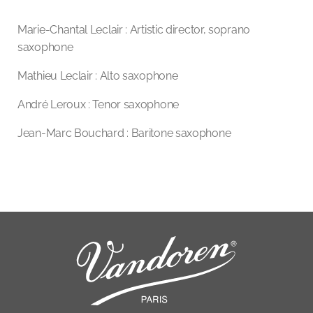
Marie-Chantal Leclair : Artistic director, soprano
saxophone
Mathieu Leclair : Alto saxophone
André Leroux : Tenor saxophone
Jean-Marc Bouchard : Baritone saxophone