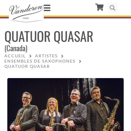
QUATUOR QUASAR
(Canada)
ACCUEIL
ARTISTES
ENSEMBLES DE SAXOPHONES
QUATUOR QUASAR