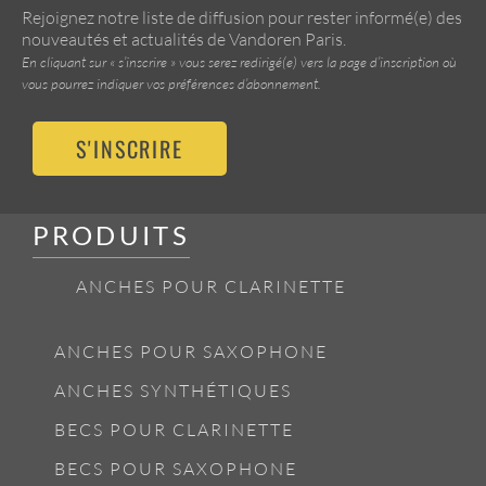
Rejoignez notre liste de diffusion pour rester informé(e) des
nouveautés et actualités de Vandoren Paris.
En cliquant sur « s’inscrire » vous serez redirigé(e) vers la page d’inscription où
vous pourrez indiquer vos préférences d’abonnement.
S'INSCRIRE
PRODUITS
ANCHES POUR CLARINETTE
ANCHES POUR SAXOPHONE
ANCHES SYNTHÉTIQUES
BECS POUR CLARINETTE
BECS POUR SAXOPHONE