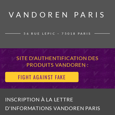
VANDOREN PARIS
VANDOREN PARIS
56 RUE LEPIC – 75018 PARIS
SITE D'AUTHENTIFICATION DES
PRODUITS VANDOREN :
FIGHT AGAINST FAKE
INSCRIPTION À LA LETTRE
D'INFORMATIONS VANDOREN PARIS