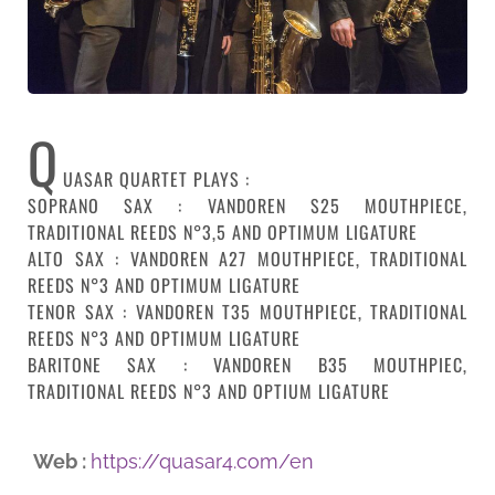
Q
UASAR QUARTET PLAYS :
SOPRANO SAX : VANDOREN S25 MOUTHPIECE,
TRADITIONAL REEDS N°3,5 AND OPTIMUM LIGATURE
ALTO SAX : VANDOREN A27 MOUTHPIECE, TRADITIONAL
REEDS N°3 AND OPTIMUM LIGATURE
TENOR SAX : VANDOREN T35 MOUTHPIECE, TRADITIONAL
REEDS N°3 AND OPTIMUM LIGATURE
BARITONE SAX : VANDOREN B35 MOUTHPIEC,
TRADITIONAL REEDS N°3 AND OPTIUM LIGATURE
Web :
https://quasar4.com/en