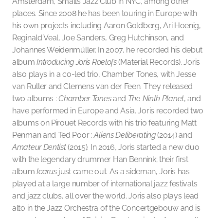
Amsterdam, Smalls Jazz Club in NYC, among other
places. Since 2008 he has been touring in Europe with
his own projects including Aaron Goldberg, Ari Hoenig,
Reginald Veal, Joe Sanders, Greg Hutchinson, and
Johannes Weidenmüller. In 2007, he recorded his debut
album
Introducing Joris Roelofs
(Material Records). Joris
also plays in a co-led trio, Chamber Tones, with Jesse
van Ruller and Clemens van der Feen. They released
two albums :
Chamber Tones
and
The Ninth Planet
, and
have performed in Europe and Asia. Joris recorded two
albums on Pirouet Records with his trio featuring Matt
Penman and Ted Poor :
Aliens Deliberating
(2014) and
Amateur Dentist
(2015). In 2016, Joris started a new duo
with the legendary drummer Han Bennink; their first
album
Icarus
just came out. As a sideman, Joris has
played at a large number of international jazz festivals
and jazz clubs, all over the world. Joris also plays lead
alto in the Jazz Orchestra of the Concertgebouw and is