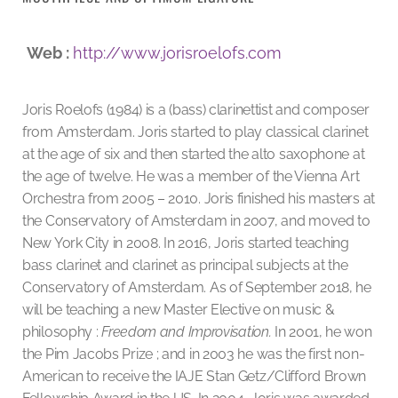
Web :
http://www.jorisroelofs.com
Joris Roelofs (1984) is a (bass) clarinettist and composer
from Amsterdam.
Joris started to play classical clarinet
at the age of six and then started the alto saxophone at
the age of twelve. He was a member of the Vienna Art
Orchestra from 2005 – 2010. Joris finished his masters at
the Conservatory of Amsterdam in 2007, and moved to
New York City in 2008. In 2016, Joris started teaching
bass clarinet and clarinet as principal subjects at the
Conservatory of Amsterdam. As of September 2018, he
will be teaching a new Master Elective on music &
philosophy :
Freedom and Improvisation.
In 2001, he won
the Pim Jacobs Prize ; and in 2003 he was the first non-
American to receive the IAJE Stan Getz/Clifford Brown