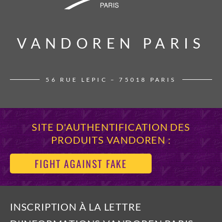
VANDOREN PARIS
VANDOREN PARIS
56 RUE LEPIC – 75018 PARIS
SITE D'AUTHENTIFICATION DES
PRODUITS VANDOREN :
FIGHT AGAINST FAKE
INSCRIPTION À LA LETTRE