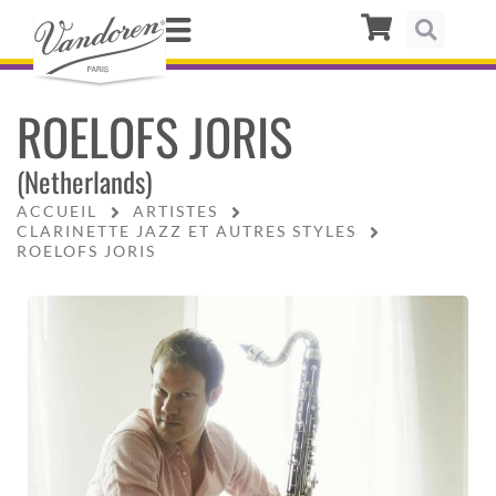
ROELOFS JORIS
(Netherlands)
ACCUEIL
ARTISTES
CLARINETTE JAZZ ET AUTRES STYLES
ROELOFS JORIS