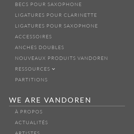
BECS POUR SAXOPHONE
LIGATURES POUR CLARINETTE
LIGATURES POUR SAXOPHONE
ACCESSOIRES
ANCHES DOUBLES
NOUVEAUX PRODUITS VANDOREN
RESSOURCES
PARTITIONS
WE ARE VANDOREN
À PROPOS
ACTUALITÉS
ARTISTES