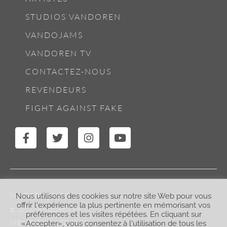
STUDIOS VANDOREN
VANDOJAMS
VANDOREN TV
CONTACTEZ-NOUS
REVENDEURS
FIGHT AGAINST FAKE
VANDOREN PARIS
Nous utilisons des cookies sur notre site Web pour vous
offrir l'expérience la plus pertinente en mémorisant vos
© 2026 VANDOREN.FR
préférences et les visites répétées. En cliquant sur
MENTIONS LÉGALES
«Accepter», vous consentez à l'utilisation de tous les