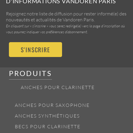
D'INFORMATIONS VANDOREN PARIS
Rejoignez notre liste de diffusion pour rester informé(e) des
nouveautés et actualités de Vandoren Paris.
En cliquant sur « s’inscrire » vous serez redirigé(e) vers la page d’inscription où
vous pourrez indiquer vos préférences d’abonnement.
S'INSCRIRE
PRODUITS
ANCHES POUR CLARINETTE
ANCHES POUR SAXOPHONE
ANCHES SYNTHÉTIQUES
BECS POUR CLARINETTE