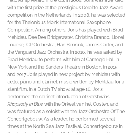
Fellowship Award in the US. In 2004, Joris was awarded
with the first prize at the prestigious Deloitte Jazz Award
competition in the Netherlands. In 2008, he was selected
for the Thelonious Monk International Saxophone
Competition. Among others, Joris has played with Brad
Mehldau, Dee Dee Bridgewater, Christina Branco, Lionel
Loueke, ICP Orchestra, Han Bennink, James Carter, and
the Vanguard Jazz Orchestra. In 2010, he was asked by
Brad Mehldau to perform with him at Carnegie Hall in
New York and the Sanders Theatre in Boston. In 2015
and 2017 Joris played in new project by Mehldau with
cello, piano and clarinet: music written by Mehldau for a
silent film. In a Dutch TV show, at age 16, Joris
performed the clarinet introduction of Gershwin’s
Rhapsody In Blue
with the Orkest van het Oosten, and
was featured as a soloist with the Jazz Orchestra Of The
Concertgebouw. As a leader, he performed several
times at the North Sea Jazz Festival, Concertgebouw in