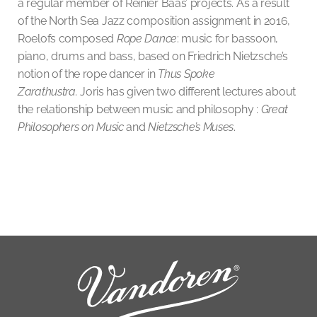
a regular member of Reinier Baas’ projects. As a result
of the North Sea Jazz composition assignment in 2016,
Roelofs composed
Rope Dance
: music for bassoon,
piano, drums and bass, based on Friedrich Nietzsche’s
notion of the rope dancer in
Thus Spoke
Zarathustra.
Joris has given two different lectures about
the relationship between music and philosophy :
Great
Philosophers on Music
and
Nietzsche’s Muses
.