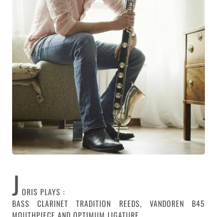
J
ORIS PLAYS :
BASS CLARINET TRADITION REEDS, VANDOREN B45
MOUTHPIECE AND OPTIMUM LIGATURE