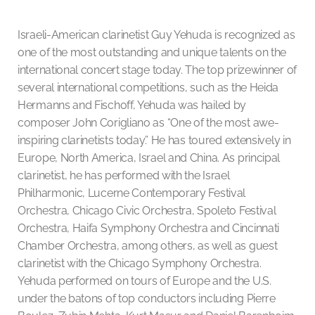
Israeli-American clarinetist Guy Yehuda is recognized as
one of the most outstanding and unique talents on the
international concert stage today. The top prizewinner of
several international competitions, such as the Heida
Hermanns and Fischoff, Yehuda was hailed by
composer John Corigliano as “One of the most awe-
inspiring clarinetists today.” He has toured extensively in
Europe, North America, Israel and China. As principal
clarinetist, he has performed with the Israel
Philharmonic, Lucerne Contemporary Festival
Orchestra, Chicago Civic Orchestra, Spoleto Festival
Orchestra, Haifa Symphony Orchestra and Cincinnati
Chamber Orchestra, among others, as well as guest
clarinetist with the Chicago Symphony Orchestra.
Yehuda performed on tours of Europe and the U.S.
under the batons of top conductors including Pierre