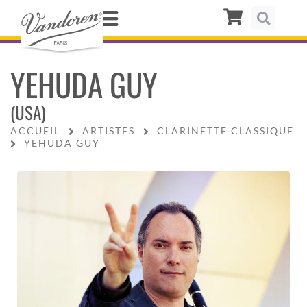
YEHUDA GUY
(USA)
ACCUEIL
ARTISTES
CLARINETTE CLASSIQUE
YEHUDA GUY