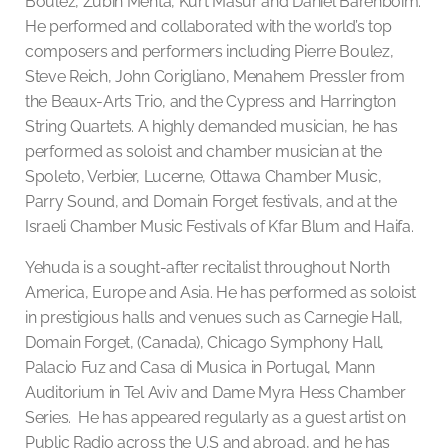
Boulez, Zubin Mehta, Kurt Masur and Daniel Barenboim.
He performed and collaborated with the world’s top
composers and performers including Pierre Boulez,
Steve Reich, John Corigliano, Menahem Pressler from
the Beaux-Arts Trio, and the Cypress and Harrington
String Quartets. A highly demanded musician, he has
performed as soloist and chamber musician at the
Spoleto, Verbier, Lucerne, Ottawa Chamber Music,
Parry Sound, and Domain Forget festivals, and at the
Israeli Chamber Music Festivals of Kfar Blum and Haifa.
Yehuda is a sought-after recitalist throughout North
America, Europe and Asia. He has performed as soloist
in prestigious halls and venues such as Carnegie Hall,
Domain Forget, (Canada), Chicago Symphony Hall,
Palacio Fuz and Casa di Musica in Portugal, Mann
Auditorium in Tel Aviv and Dame Myra Hess Chamber
Series. He has appeared regularly as a guest artist on
Public Radio across the U.S and abroad, and he has