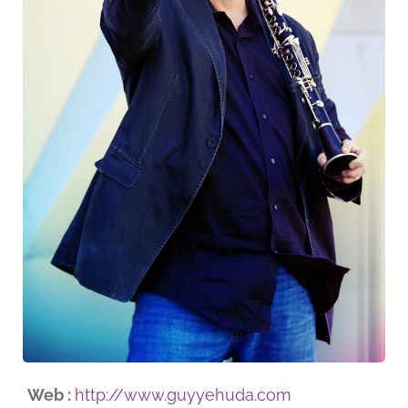
Web :
http://www.guyyehuda.com