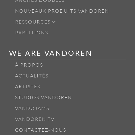
ANCHES DOUBLES
NOUVEAUX PRODUITS VANDOREN
RESSOURCES
PARTITIONS
WE ARE VANDOREN
À PROPOS
ACTUALITÉS
ARTISTES
STUDIOS VANDOREN
VANDOJAMS
VANDOREN TV
CONTACTEZ-NOUS