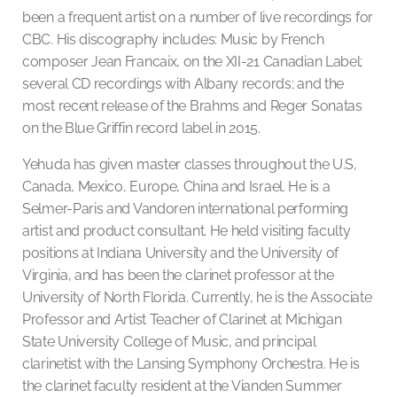
been a frequent artist on a number of live recordings for
CBC. His discography includes: Music by French
composer Jean Francaix, on the XII-21 Canadian Label;
several CD recordings with Albany records; and the
most recent release of the Brahms and Reger Sonatas
on the Blue Griffin record label in 2015.
Yehuda has given master classes throughout the U.S,
Canada, Mexico, Europe, China and Israel. He is a
Selmer-Paris and Vandoren international performing
artist and product consultant. He held visiting faculty
positions at Indiana University and the University of
Virginia, and has been the clarinet professor at the
University of North Florida. Currently, he is the Associate
Professor and Artist Teacher of Clarinet at Michigan
State University College of Music, and principal
clarinetist with the Lansing Symphony Orchestra. He is
the clarinet faculty resident at the Vianden Summer