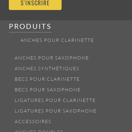
S'INSCRIRE
PRODUITS
ANCHES POUR CLARINETTE
ANCHES POUR SAXOPHONE
ANCHES SYNTHÉTIQUES
BECS POUR CLARINETTE
BECS POUR SAXOPHONE
LIGATURES POUR CLARINETTE
LIGATURES POUR SAXOPHONE
ACCESSOIRES