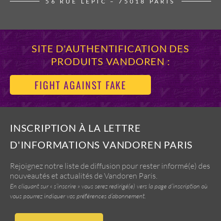
56 RUE LEPIC – 75018 PARIS
SITE D'AUTHENTIFICATION DES
PRODUITS VANDOREN :
FIGHT AGAINST FAKE
INSCRIPTION À LA LETTRE
D'INFORMATIONS VANDOREN PARIS
Rejoignez notre liste de diffusion pour rester informé(e) des
nouveautés et actualités de Vandoren Paris.
En cliquant sur « s’inscrire » vous serez redirigé(e) vers la page d’inscription où
vous pourrez indiquer vos préférences d’abonnement.