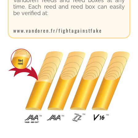
Vandoren reeds and reed boxes at any
time. Each reed and reed box can easily
be verified at:
www.vandoren.fr/fightagainstfake