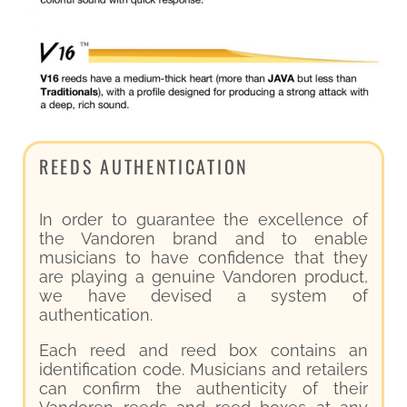
REEDS AUTHENTICATION
In order to guarantee the excellence of
the Vandoren brand and to enable
musicians to have confidence that they
are playing a genuine Vandoren product,
we have devised a system of
authentication.
Each reed and reed box contains an
identification code. Musicians and retailers
can confirm the authenticity of their