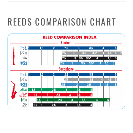
REEDS COMPARISON CHART