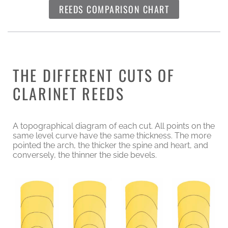
REEDS COMPARISON CHART
THE DIFFERENT CUTS OF
CLARINET REEDS
A topographical diagram of each cut. All points on the
same level curve have the same thickness. The more
pointed the arch, the thicker the spine and heart, and
conversely, the thinner the side bevels.