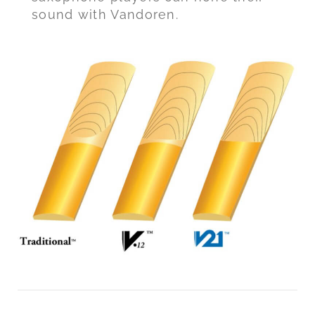
sound with Vandoren.