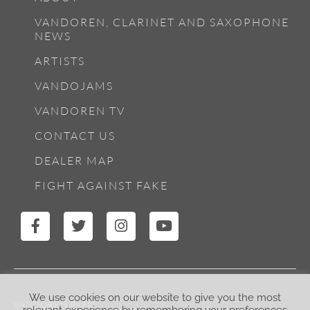
VANDOREN, CLARINET AND SAXOPHONE
NEWS
ARTISTS
VANDOJAMS
VANDOREN TV
CONTACT US
DEALER MAP
FIGHT AGAINST FAKE
We use cookies on our website to give you the most
VANDOREN PARIS
relevant experience by remembering your preferences