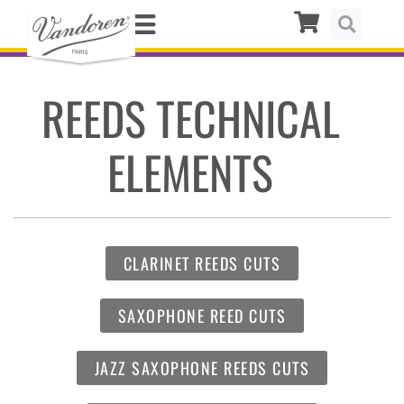
REEDS TECHNICAL
ELEMENTS
CLARINET REEDS CUTS
SAXOPHONE REED CUTS
JAZZ SAXOPHONE REEDS CUTS