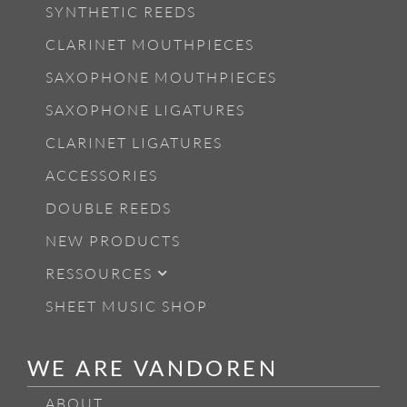
SYNTHETIC REEDS
CLARINET MOUTHPIECES
SAXOPHONE MOUTHPIECES
SAXOPHONE LIGATURES
CLARINET LIGATURES
ACCESSORIES
DOUBLE REEDS
NEW PRODUCTS
RESSOURCES
SHEET MUSIC SHOP
WE ARE VANDOREN
ABOUT