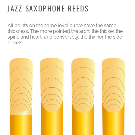
JAZZ SAXOPHONE REEDS
All points on the same level curve have the same
thickness. The more pointed the arch, the thicker the
spine and heart, and conversely, the thinner the side
bevels.