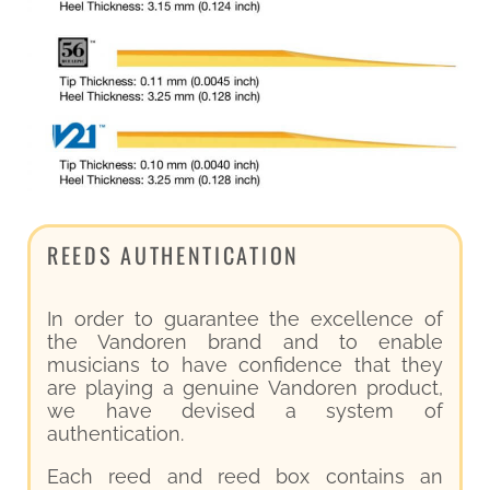
REEDS AUTHENTICATION
In order to guarantee the excellence of
the Vandoren brand and to enable
musicians to have confidence that they
are playing a genuine Vandoren product,
we have devised a system of
authentication.
Each reed and reed box contains an