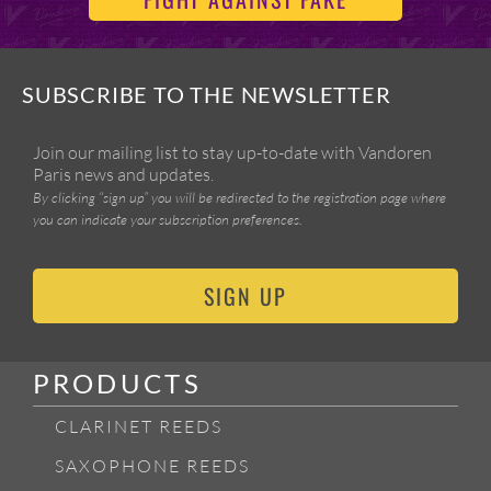
SUBSCRIBE TO THE NEWSLETTER
Join our mailing list to stay up-to-date with Vandoren
Paris news and updates.
By clicking “sign up” you will be redirected to the registration page where
you can indicate your subscription preferences.
SIGN UP
PRODUCTS
CLARINET REEDS
SAXOPHONE REEDS