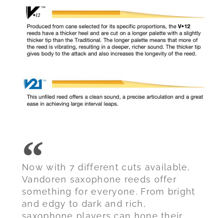
Now with 7 different cuts available,
Vandoren saxophone reeds offer
something for everyone. From bright
and edgy to dark and rich,
saxophone players can hone their