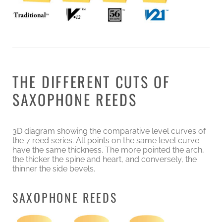
THE DIFFERENT CUTS OF
SAXOPHONE REEDS
3D diagram showing the comparative level curves of
the 7 reed series. All points on the same level curve
have the same thickness. The more pointed the arch,
the thicker the spine and heart, and conversely, the
thinner the side bevels.
SAXOPHONE REEDS