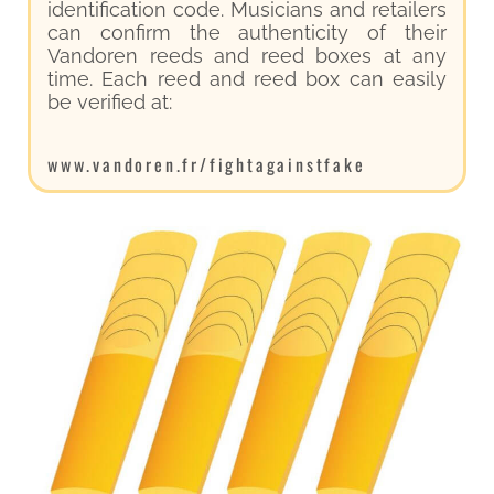
identification code. Musicians and retailers
can confirm the authenticity of their
Vandoren reeds and reed boxes at any
time. Each reed and reed box can easily
be verified at:
www.vandoren.fr/fightagainstfake