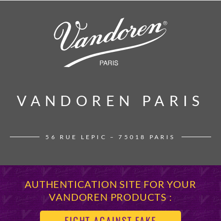
VANDOREN PARIS
VANDOREN PARIS
56 RUE LEPIC – 75018 PARIS
AUTHENTICATION SITE FOR YOUR
VANDOREN PRODUCTS :
FIGHT AGAINST FAKE