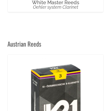
White Master Reeds
Oehler system Clarinet
Austrian Reeds