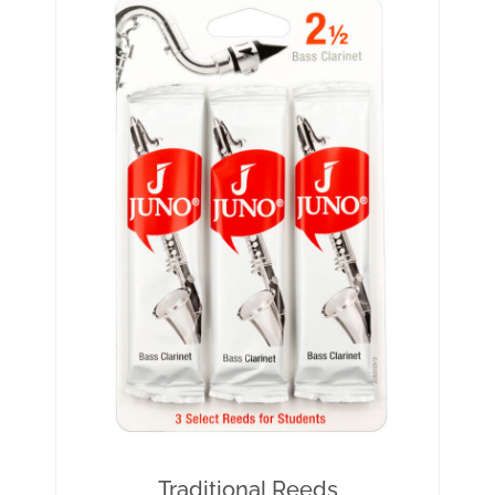
Traditional Reeds