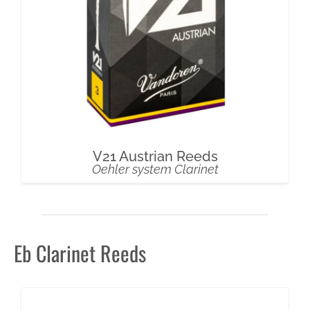
V21 Austrian Reeds
Oehler system Clarinet
Eb Clarinet Reeds