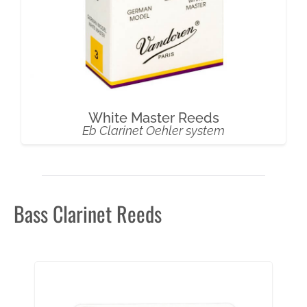
White Master Reeds
Eb Clarinet Oehler system
Bass Clarinet Reeds