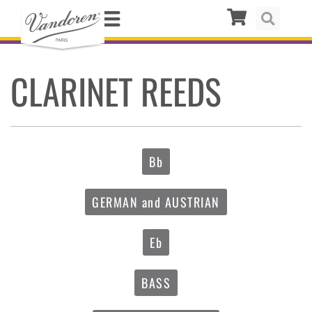
CLARINET REEDS
Bb
GERMAN and AUSTRIAN
Eb
BASS