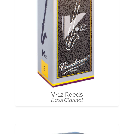
V•12 Reeds
Bass Clarinet