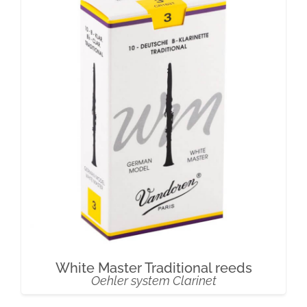
White Master Traditional reeds
Oehler system Clarinet