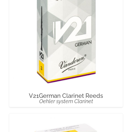
V21German Clarinet Reeds
Oehler system Clarinet