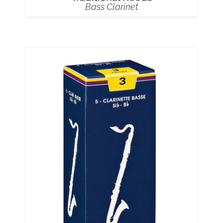
Bass Clarinet