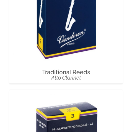
Traditional Reeds
Alto Clarinet