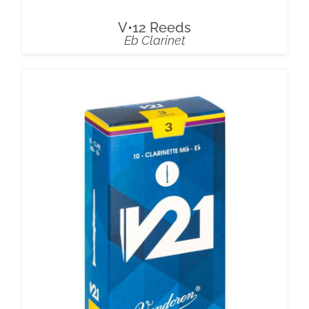
V•12 Reeds
Eb Clarinet