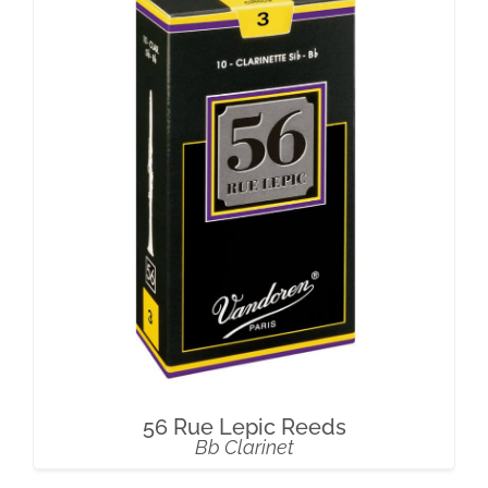
56 Rue Lepic Reeds
Bb Clarinet