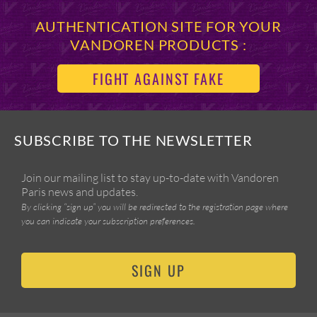
AUTHENTICATION SITE FOR YOUR
VANDOREN PRODUCTS :
FIGHT AGAINST FAKE
SUBSCRIBE TO THE NEWSLETTER
Join our mailing list to stay up-to-date with Vandoren
Paris news and updates.
By clicking “sign up” you will be redirected to the registration page where
you can indicate your subscription preferences.
SIGN UP