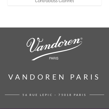
Contrabass Clarinet
VANDOREN PARIS
VANDOREN PARIS
56 RUE LEPIC – 75018 PARIS