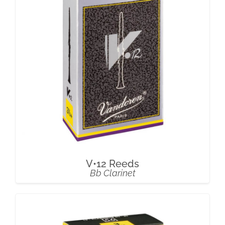
V•12 Reeds
Bb Clarinet