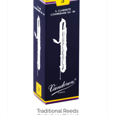
Traditional Reeds