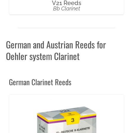
V21 Reeds
Bb Clarinet
German and Austrian Reeds for
Oehler system Clarinet
German Clarinet Reeds