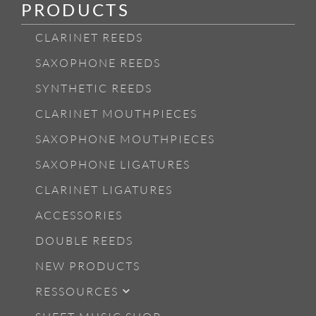
PRODUCTS
CLARINET REEDS
SAXOPHONE REEDS
SYNTHETIC REEDS
CLARINET MOUTHPIECES
SAXOPHONE MOUTHPIECES
SAXOPHONE LIGATURES
CLARINET LIGATURES
ACCESSORIES
DOUBLE REEDS
NEW PRODUCTS
RESSOURCES