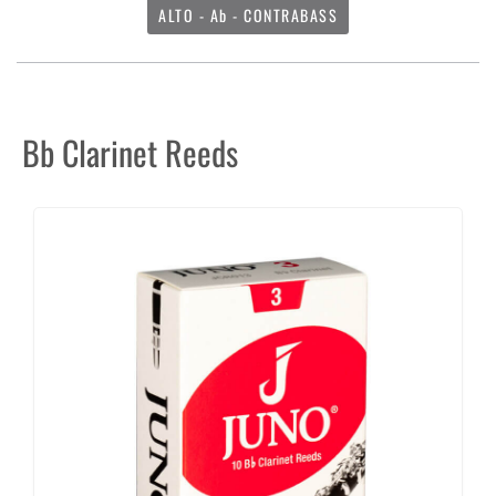
ALTO - Ab - CONTRABASS
Bb Clarinet Reeds