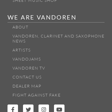
SHEET MUSIC SHOP
WE ARE VANDOREN
ABOUT
VANDOREN, CLARINET AND SAXOPHONE
NEWS
ARTISTS
VANDOJAMS
VANDOREN TV
CONTACT US
DEALER MAP
FIGHT AGAINST FAKE