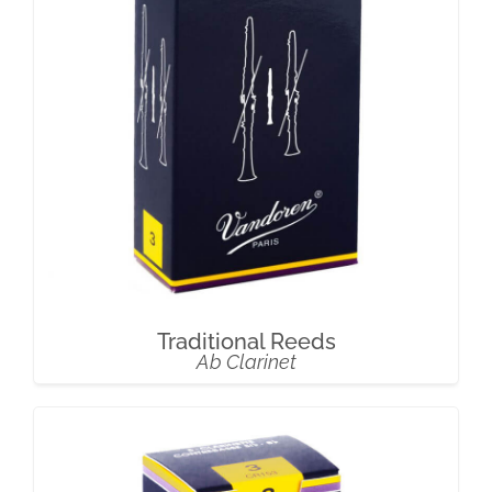
Traditional Reeds
Ab Clarinet