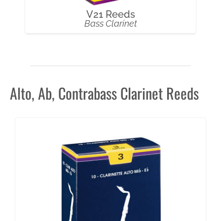
V21 Reeds
Bass Clarinet
Alto, Ab, Contrabass Clarinet Reeds