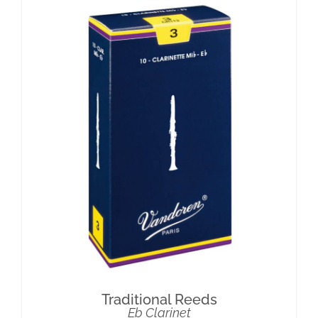
Traditional Reeds
Eb Clarinet