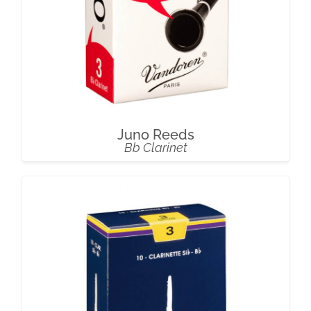
Juno Reeds
Bb Clarinet