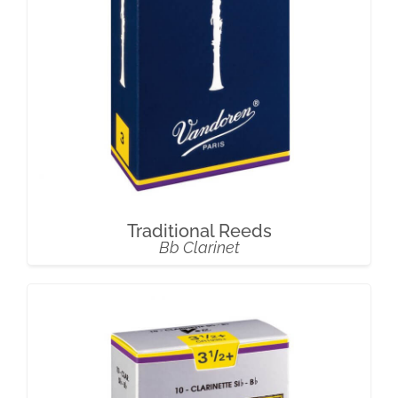
Traditional Reeds
Bb Clarinet