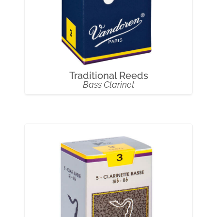
Traditional Reeds
Bass Clarinet