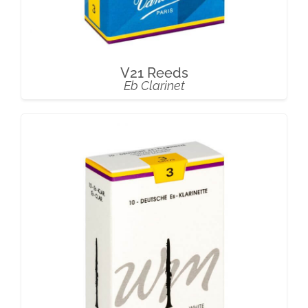
V21 Reeds
Eb Clarinet