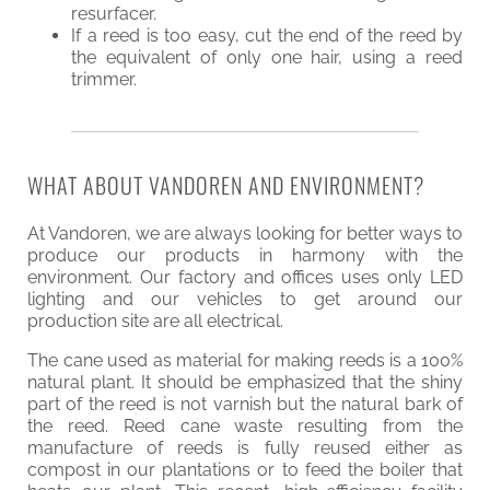
resurfacer.
If a reed is too easy, cut the end of the reed by
the equivalent of only one hair, using a reed
trimmer.
WHAT ABOUT VANDOREN AND ENVIRONMENT?
At Vandoren, we are always looking for better ways to
produce our products in harmony with the
environment. Our factory and offices uses only LED
lighting and our vehicles to get around our
production site are all electrical.
The cane used as material for making reeds is a 100%
natural plant. It should be emphasized that the shiny
part of the reed is not varnish but the natural bark of
the reed. Reed cane waste resulting from the
manufacture of reeds is fully reused either as
compost in our plantations or to feed the boiler that