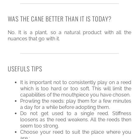
WAS THE CANE BETTER THAN IT IS TODAY?
No. It is a plant, so a natural product with all the
nuances that go with it.
USEFULS TIPS
It is important not to consistently play on a reed
which is too hard or too soft. This will limit the
capabilities of the mouthpiece you have chosen.
Prowling the reeds: play them for a few minutes
a day for a while before adopting them.
Do not get used to a single reed. Stiffness
loosens as the reed weakens. All the reeds then
seem too strong.
Choose your reed to suit the place where you
are :