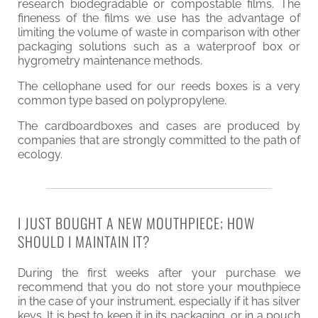
research biodegradable or compostable films. The
fineness of the films we use has the advantage of
limiting the volume of waste in comparison with other
packaging solutions such as a waterproof box or
hygrometry maintenance methods.
The cellophane used for our reeds boxes is a very
common type based on polypropylene.
The cardboardboxes and cases are produced by
companies that are strongly committed to the path of
ecology.
I JUST BOUGHT A NEW MOUTHPIECE; HOW
SHOULD I MAINTAIN IT?
During the first weeks after your purchase we
recommend that you do not store your mouthpiece
in the case of your instrument, especially if it has silver
keys. It is best to keep it in its packaging, or in a pouch