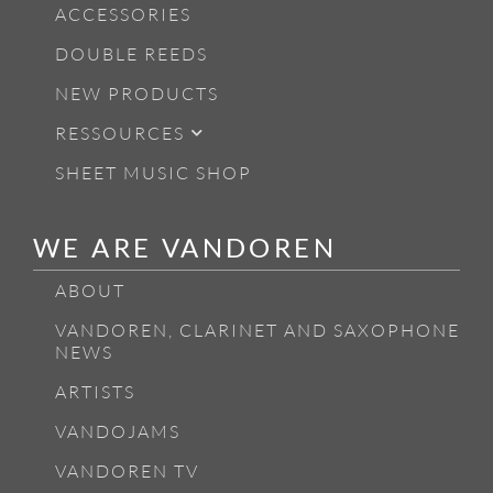
ACCESSORIES
DOUBLE REEDS
NEW PRODUCTS
RESSOURCES
SHEET MUSIC SHOP
WE ARE VANDOREN
ABOUT
VANDOREN, CLARINET AND SAXOPHONE
NEWS
ARTISTS
VANDOJAMS
VANDOREN TV