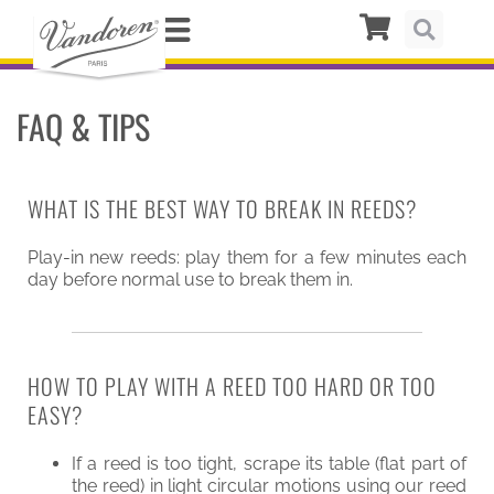
FAQ & TIPS
WHAT IS THE BEST WAY TO BREAK IN REEDS?
Play-in new reeds: play them for a few minutes each
day before normal use to break them in.
HOW TO PLAY WITH A REED TOO HARD OR TOO
EASY?
If a reed is too tight, scrape its table (flat part of
the reed) in light circular motions using our reed