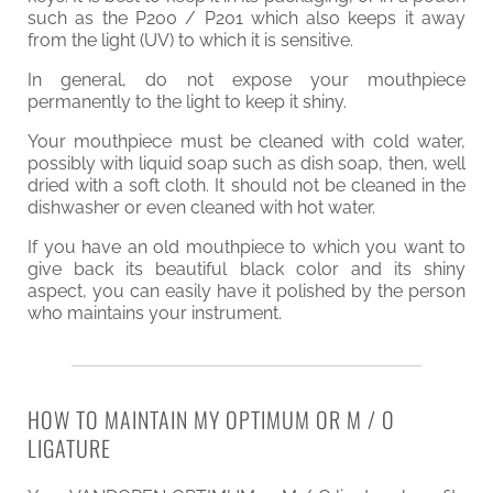
such as the P200 / P201 which also keeps it away
from the light (UV) to which it is sensitive.
In general, do not expose your mouthpiece
permanently to the light to keep it shiny.
Your mouthpiece must be cleaned with cold water,
possibly with liquid soap such as dish soap, then, well
dried with a soft cloth. It should not be cleaned in the
dishwasher or even cleaned with hot water.
If you have an old mouthpiece to which you want to
give back its beautiful black color and its shiny
aspect, you can easily have it polished by the person
who maintains your instrument.
HOW TO MAINTAIN MY OPTIMUM OR M / O
LIGATURE