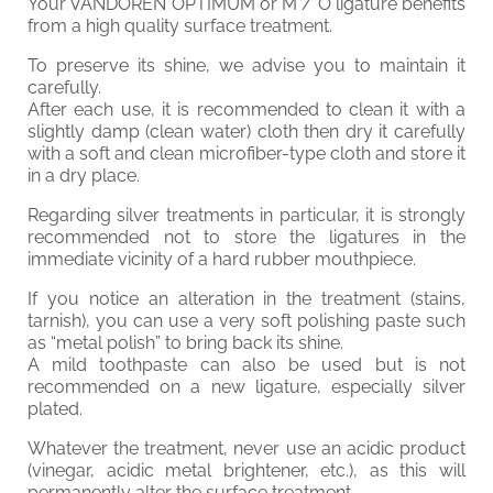
Your VANDOREN OPTIMUM or M / O ligature benefits
from a high quality surface treatment.
To preserve its shine, we advise you to maintain it
carefully.
After each use, it is recommended to clean it with a
slightly damp (clean water) cloth then dry it carefully
with a soft and clean microfiber-type cloth and store it
in a dry place.
Regarding silver treatments in particular, it is strongly
recommended not to store the ligatures in the
immediate vicinity of a hard rubber mouthpiece.
If you notice an alteration in the treatment (stains,
tarnish), you can use a very soft polishing paste such
as “metal polish” to bring back its shine.
A mild toothpaste can also be used but is not
recommended on a new ligature, especially silver
plated.
Whatever the treatment, never use an acidic product
(vinegar, acidic metal brightener, etc.), as this will
permanently alter the surface treatment.