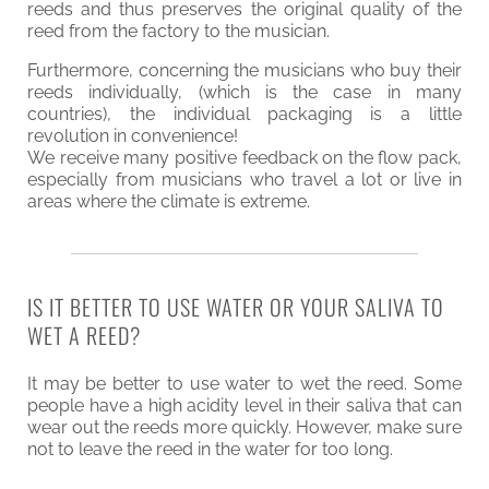
reeds and thus preserves the original quality of the
reed from the factory to the musician.
Furthermore, concerning the musicians who buy their
reeds individually, (which is the case in many
countries), the individual packaging is a little
revolution in convenience!
We receive many positive feedback on the flow pack,
especially from musicians who travel a lot or live in
areas where the climate is extreme.
IS IT BETTER TO USE WATER OR YOUR SALIVA TO
WET A REED?
It may be better to use water to wet the reed. Some
people have a high acidity level in their saliva that can
wear out the reeds more quickly. However, make sure
not to leave the reed in the water for too long.