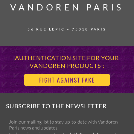
VANDOREN PARIS
VANDOREN PARIS
56 RUE LEPIC – 75018 PARIS
AUTHENTICATION SITE FOR YOUR
VANDOREN PRODUCTS :
FIGHT AGAINST FAKE
SUBSCRIBE TO THE NEWSLETTER
Join our mailing list to stay up-to-date with Vandoren
Paris news and updates.
By clicking “sign up” you will be redirected to the registration page where