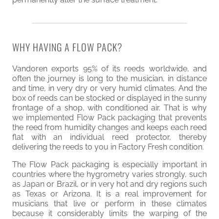
WHY HAVING A FLOW PACK?
Vandoren exports 95% of its reeds worldwide, and
often the journey is long to the musician, in distance
and time, in very dry or very humid climates. And the
box of reeds can be stocked or displayed in the sunny
frontage of a shop, with conditioned air. That is why
we implemented Flow Pack packaging that prevents
the reed from humidity changes and keeps each reed
flat with an individual reed protector, thereby
delivering the reeds to you in Factory Fresh condition.
The Flow Pack packaging is especially important in
countries where the hygrometry varies strongly, such
as Japan or Brazil, or in very hot and dry regions such
as Texas or Arizona. It is a real improvement for
musicians that live or perform in these climates
because it considerably limits the warping of the