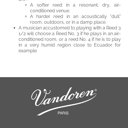
A softer reed in a resonant, dry, air-
conditioned venue.
A harder reed in an acoustically “dull”
room, outdoors, or in a damp place.
A musician accustomed to playing with a Reed 3
1/2 will choose a Reed No. 3 if he plays in an air-
conditioned room, or a reed No. 4 if he is to play
in a very humid region close to Ecuador for
example