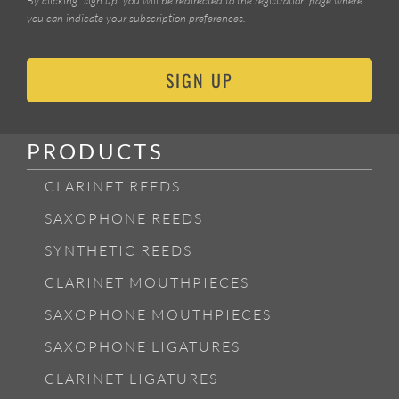
you can indicate your subscription preferences.
SIGN UP
PRODUCTS
CLARINET REEDS
SAXOPHONE REEDS
SYNTHETIC REEDS
CLARINET MOUTHPIECES
SAXOPHONE MOUTHPIECES
SAXOPHONE LIGATURES
CLARINET LIGATURES