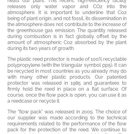
heats our plant. This recent, high-efficiency facility
releases only water vapor and CO2 into the
atmosphere. It is important to underline that Co2
being of plant origin, and not fossil, its dissemination in
the atmosphere does not contribute to the increase of
the greenhouse gas emission. The quantity released
during combustion is in fact globally offset by the
amount of atmospheric Co2 absorbed by the plant
during its two years of growth.
The plastic reed protector is made of 100% recyclable
polypropylene (with the triangular symbol pp5). It can
be recycled in most countries as you already may do
with many other plastic products. Our patented
protector was released in 1985 and guarantees to
firmly hold the reed in place on a flat surface. Of
course, once the flow pack is open, you can use it as
a reedcase or recycle it.
The “flow pack” was released in 2005. The choice of
our supplier was made according to the technical
requirements related to the performance of the flow
pack for the protection of the reed. We continue to