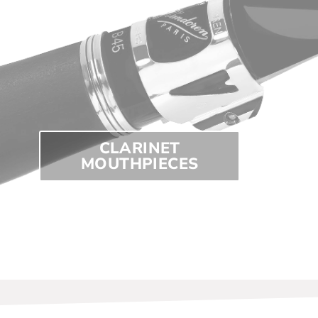
CLARINET
MOUTHPIECES