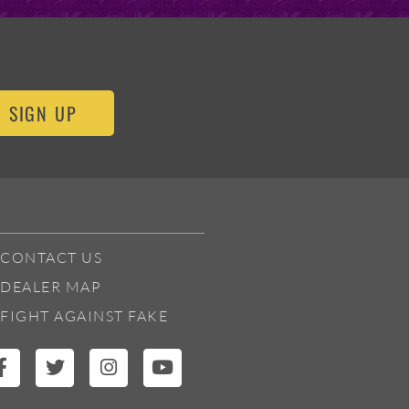
SIGN UP
CONTACT US
DEALER MAP
FIGHT AGAINST FAKE