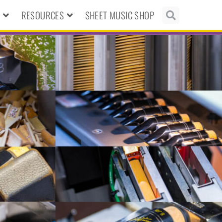
N
RESOURCES
SHEET MUSIC SHOP