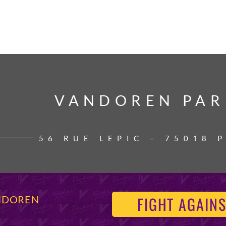
VANDOREN PAR
VANDOREN PAR
56 RUE LEPIC – 75018 
FIGHT AGAINS
ANDOREN