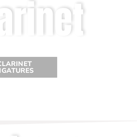
arinet
CLARINET
IGATURES