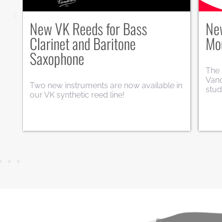
n
New V5+ range for alto
Mo
saxophone
To c
musi
Following the success of the V5+ model
worl
for soprano saxophone (S27+), the range
edit
es
is now being expanded to include the alto
saxophone.