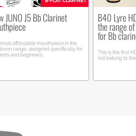
uthpieces Titanium
VK1 and VK7
Saxophone
elebrate 120 years of passion for
c and dedication to musicians
Here are the new
dwide, Vandoren introduces a limited
Saxophone: VK1 T
ion of titanium mouthpieces.
Jazz.