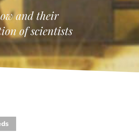
ow and their
on of scientists
eds