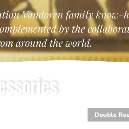
ation Vandoren family know-h
omplemented by the collaborati
rom around the world.
essories
Double Re