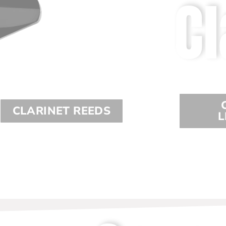
Cl
CLARINET REEDS
L