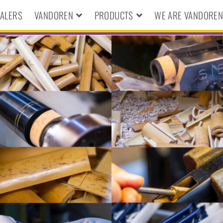
ALERS
VANDOREN
PRODUCTS
WE ARE VANDORE