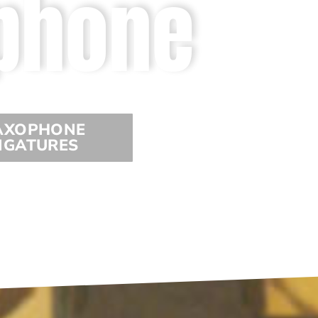
phone
AXOPHONE
IGATURES