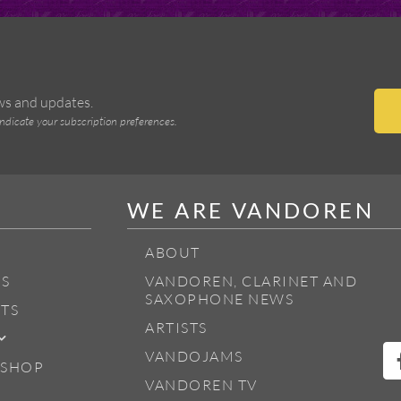
ews and updates.
indicate your subscription preferences.
WE ARE VANDOREN
ABOUT
S
VANDOREN, CLARINET AND
SAXOPHONE NEWS
TS
ARTISTS
VANDOJAMS
 SHOP
VANDOREN TV