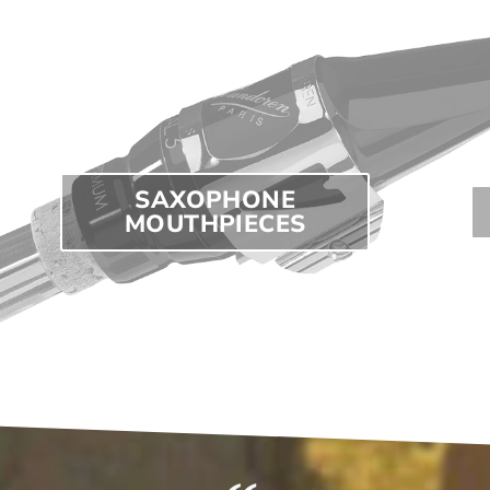
SAXOPHONE
MOUTHPIECES