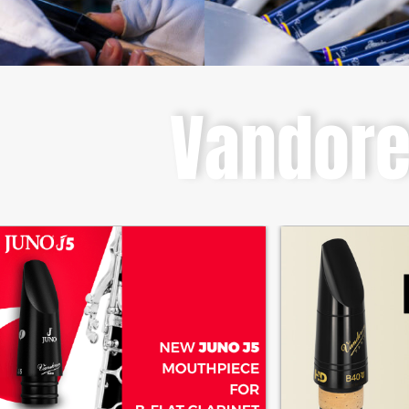
Vandor