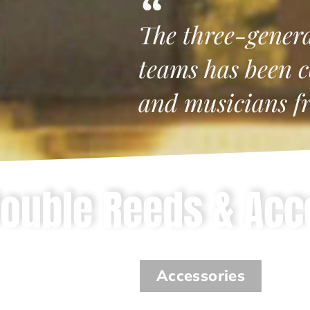
The three-gener
teams has been c
and musicians f
ouble Reeds & Acc
Accessories