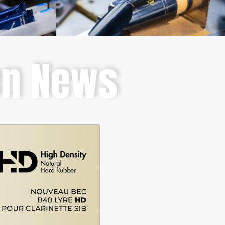
en News