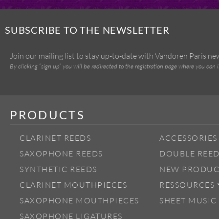
SUBSCRIBE TO THE NEWSLETTER
Join our mailing list to stay up-to-date with Vandoren Paris n
By clicking “sign up” you will be redirected to the registration page where you can 
PRODUCTS
CLARINET REEDS
ACCESSORIES
SAXOPHONE REEDS
DOUBLE REED
SYNTHETIC REEDS
NEW PRODUC
CLARINET MOUTHPIECES
RESSOURCES
SAXOPHONE MOUTHPIECES
SHEET MUSIC
SAXOPHONE LIGATURES