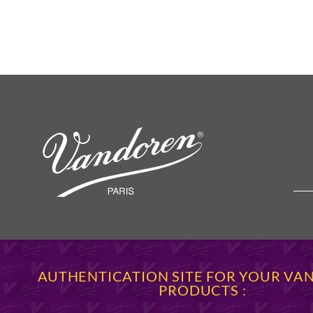
AUTHENTICATION SITE FOR YOUR V
PRODUCTS :