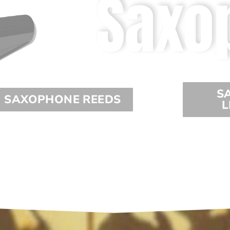
Saxo
S
SAXOPHONE REEDS
L