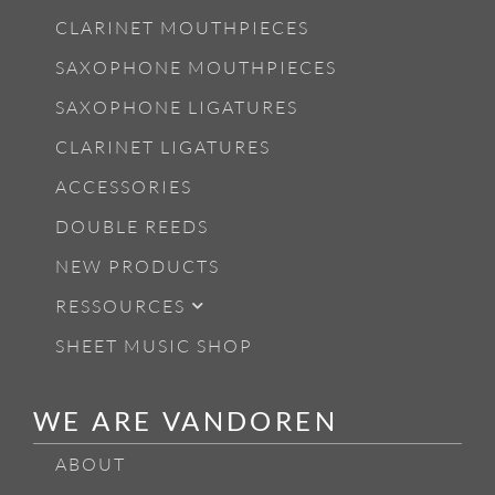
CLARINET MOUTHPIECES
SAXOPHONE MOUTHPIECES
SAXOPHONE LIGATURES
CLARINET LIGATURES
ACCESSORIES
DOUBLE REEDS
NEW PRODUCTS
RESSOURCES
SHEET MUSIC SHOP
WE ARE VANDOREN
ABOUT