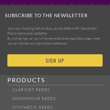
SUBSCRIBE TO THE NEWSLETTER
Join our mailing list to stay up-to-date with Vandoren
Paris news and updates.
By clicking “sign up” you will be redirected to the registration page where
you can indicate your subscription preferences.
SIGN UP
PRODUCTS
CLARINET REEDS
SAXOPHONE REEDS
SYNTHETIC REEDS