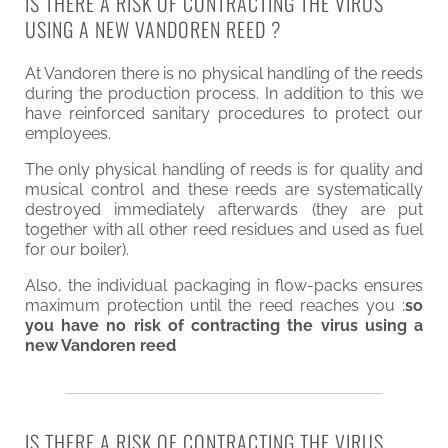
IS THERE A RISK OF CONTRACTING THE VIRUS
USING A NEW VANDOREN REED ?
At Vandoren there is no physical handling of the reeds
during the production process. In addition to this we
have reinforced sanitary procedures to protect our
employees.
The only physical handling of reeds is for quality and
musical control and these reeds are systematically
destroyed immediately afterwards (they are put
together with all other reed residues and used as fuel
for our boiler).
Also, the individual packaging in flow-packs ensures
maximum protection until the reed reaches you :
so
you have no risk of contracting the virus using a
new Vandoren reed
IS THERE A RISK OF CONTRACTING THE VIRUS