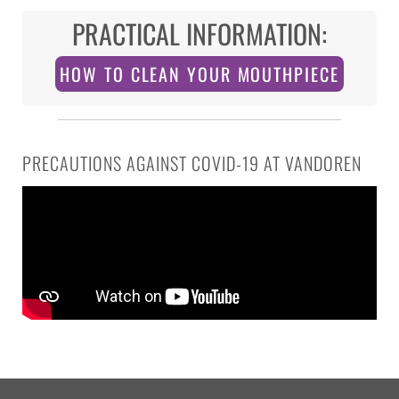
PRACTICAL INFORMATION:
HOW TO CLEAN YOUR MOUTHPIECE
PRECAUTIONS AGAINST COVID-19 AT VANDOREN