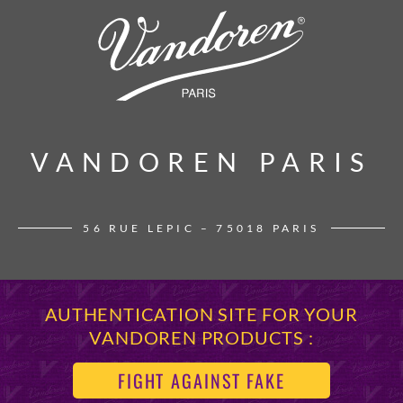
VANDOREN PARIS
VANDOREN PARIS
56 RUE LEPIC – 75018 PARIS
AUTHENTICATION SITE FOR YOUR
VANDOREN PRODUCTS :
FIGHT AGAINST FAKE