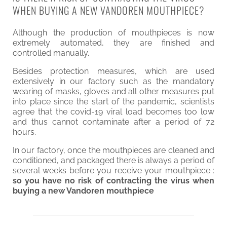
WHEN BUYING A NEW VANDOREN MOUTHPIECE?
Although the production of mouthpieces is now
extremely automated, they are finished and
controlled manually.
Besides protection measures, which are used
extensively in our factory such as the mandatory
wearing of masks, gloves and all other measures put
into place since the start of the pandemic, scientists
agree that the covid-19 viral load becomes too low
and thus cannot contaminate after a period of 72
hours.
In our factory, once the mouthpieces are cleaned and
conditioned, and packaged there is always a period of
several weeks before you receive your mouthpiece :
so you have no risk of contracting the virus when
buying a new Vandoren mouthpiece