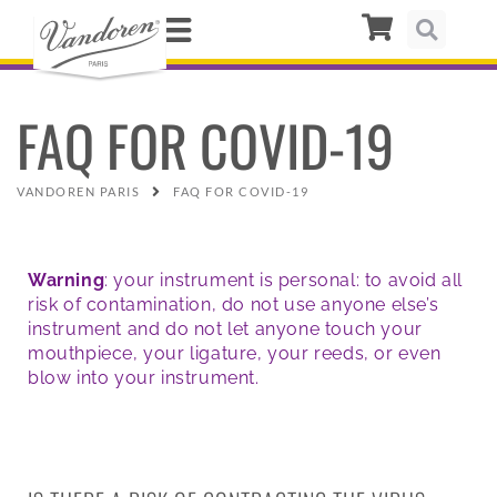
FAQ FOR COVID-19
VANDOREN PARIS
FAQ FOR COVID-19
Warning
: your instrument is personal: to avoid all
risk of contamination, do not use anyone else’s
instrument and do not let anyone touch your
mouthpiece, your ligature, your reeds, or even
blow into your instrument.