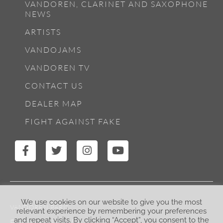
VANDOREN, CLARINET AND SAXOPHONE
NEWS
ARTISTS
VANDOJAMS
VANDOREN TV
CONTACT US
DEALER MAP
FIGHT AGAINST FAKE
We use cookies on our website to give you the most
VANDOREN PARIS
relevant experience by remembering your preferences
and repeat visits. By clicking “Accept”, you consent to the
© 2026 VANDOREN.FR