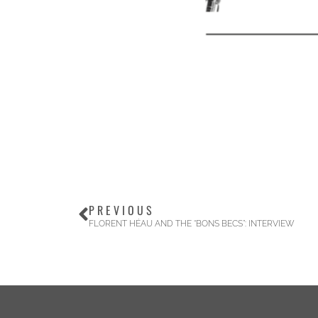
PREVIOUS
FLORENT HÉAU AND THE “BONS BECS”: INTERVIEW