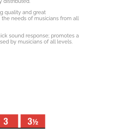
 distributed.
ng quality and great
 the needs of musicians from all
quick sound response; promotes a
sed by musicians of all levels.