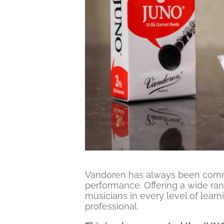
Vandoren has always been commi
performance. Offering a wide ran
musicians in every level of learni
professional.