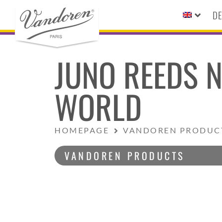
DE
JUNO REEDS N
WORLD
HOMEPAGE
VANDOREN PRODUC
VANDOREN PRODUCTS