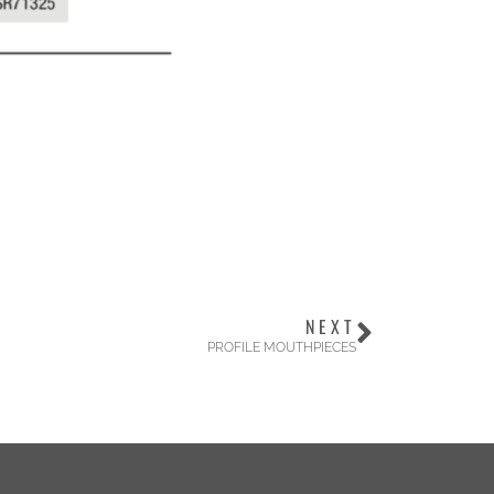
NEXT
PROFILE MOUTHPIECES