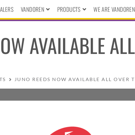
ALERS
VANDOREN
PRODUCTS
WE ARE VANDORE
OW AVAILABLE ALL
TS
JUNO REEDS NOW AVAILABLE ALL OVER 