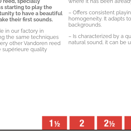
 reed, specially
where it has been already
 starting to play the
– Offers consistent playi
unity to have a beautiful
homogeneity. It adapts to
e their first sounds.
backgrounds.
in our factory in
– Is characterized by a 
ing the same techniques
natural sound, it can be u
very other Vandoren reed
 supérieure quality