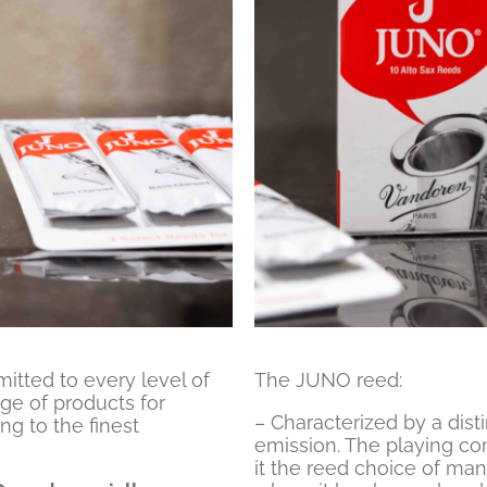
tted to every level of
The JUNO reed:
ge of products for
– Characterized by a dist
ng to the finest
emission. The playing com
it the reed choice of man