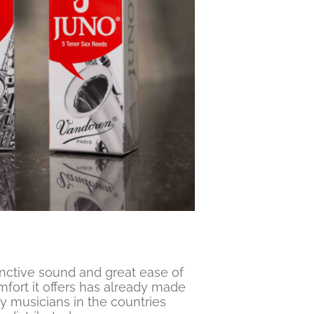
inctive sound and great ease of
fort it offers has already made
y musicians in the countries