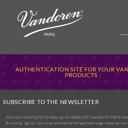
AUTHENTICATION SITE FOR YOUR V
PRODUCTS :
SUBSCRIBE TO THE NEWSLETTER
Join our mailing list to stay up-to-date with Vandoren Paris n
By clicking “sign up” you will be redirected to the registration page where you can 