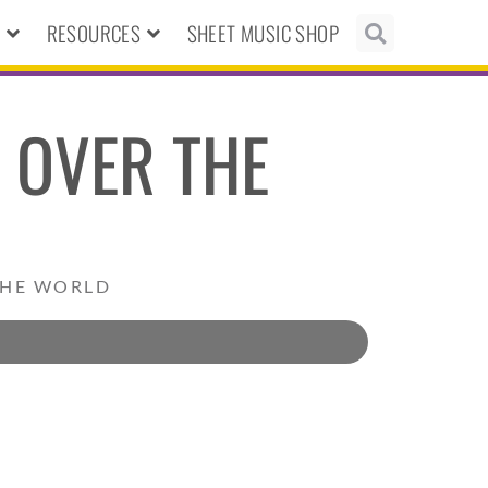
N
RESOURCES
SHEET MUSIC SHOP
 OVER THE
THE WORLD