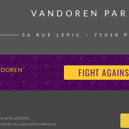
VANDOREN PAR
VANDOREN PAR
56 RUE LEPIC – 75018 
FIGHT AGAINS
ANDOREN
ews and updates.
indicate your subscription preferences.