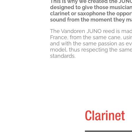
This is why we created the JUNO
designed to give those musicians
clarinet or saxophone the opport
sound from the moment they mak
The Vandoren JUNO reed is made 
France, from the same cane, us
and with the same passion as e
model, thus respecting the same
standards.