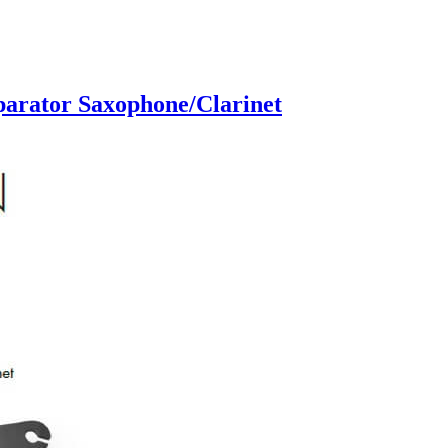
parator Saxophone/Clarinet