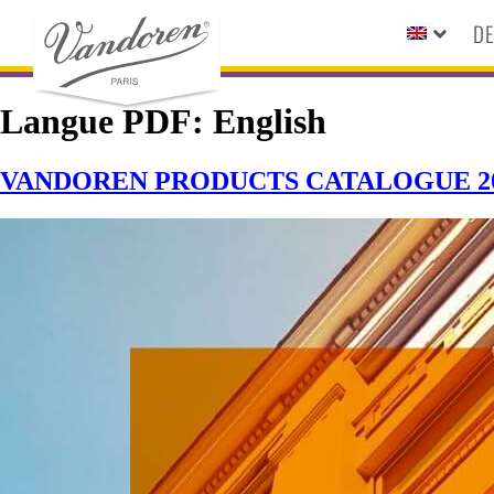
DE
Langue PDF:
English
VANDOREN PRODUCTS CATALOGUE 20