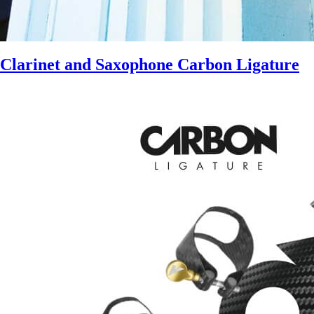
Clarinet and Saxophone Carbon Ligature