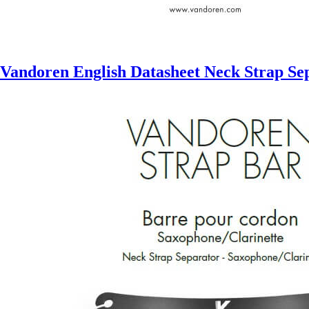
Vandoren English Datasheet Neck Strap Se