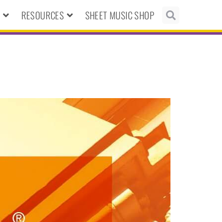
N
RESOURCES
SHEET MUSIC SHOP