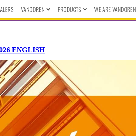
ALERS
VANDOREN
PRODUCTS
WE ARE VANDORE
26 ENGLISH