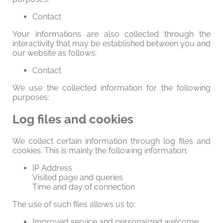
Contact
Your informations are also collected through the
interactivity that may be established between you and
our website as follows:
Contact
We use the collected information for the following
purposes:
Log files and cookies
We collect certain information through log files and
cookies. This is mainly the following information:
IP Address
Visited page and queries
Time and day of connection
The use of such files allows us to:
Improved service and personalized welcome