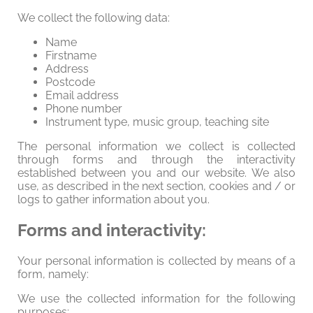
We collect the following data:
Name
Firstname
Address
Postcode
Email address
Phone number
Instrument type, music group, teaching site
The personal information we collect is collected
through forms and through the interactivity
established between you and our website. We also
use, as described in the next section, cookies and / or
logs to gather information about you.
Forms and interactivity:
Your personal information is collected by means of a
form, namely:
We use the collected information for the following
purposes: