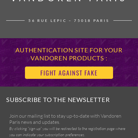
56 RUE LEPIC – 75018 PARIS
AUTHENTICATION SITE FOR YOUR
VANDOREN PRODUCTS :
FIGHT AGAINST FAKE
SUBSCRIBE TO THE NEWSLETTER
Join our mailing list to stay up-to-date with Vandoren
Paris news and updates.
By clicking “sign up” you will be redirected to the registration page where
you can indicate your subscription preferences.