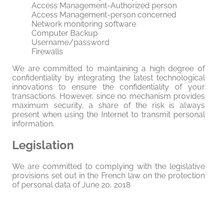
Access Management-Authorized person
Access Management-person concerned
Network monitoring software
Computer Backup
Username/password
Firewalls
We are committed to maintaining a high degree of
confidentiality by integrating the latest technological
innovations to ensure the confidentiality of your
transactions. However, since no mechanism provides
maximum security, a share of the risk is always
present when using the Internet to transmit personal
information.
Legislation
We are committed to complying with the legislative
provisions set out in the French law on the protection
of personal data of June 20, 2018