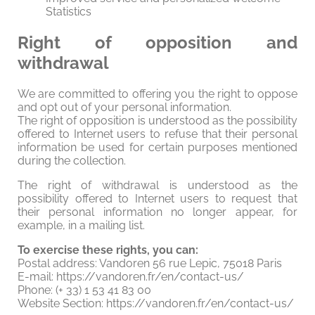
Statistics
Right of opposition and
withdrawal
We are committed to offering you the right to oppose
and opt out of your personal information.
The right of opposition is understood as the possibility
offered to Internet users to refuse that their personal
information be used for certain purposes mentioned
during the collection.
The right of withdrawal is understood as the
possibility offered to Internet users to request that
their personal information no longer appear, for
example, in a mailing list.
To exercise these rights, you can:
Postal address: Vandoren 56 rue Lepic, 75018 Paris
E-mail: https://vandoren.fr/en/contact-us/
Phone: (+ 33) 1 53 41 83 00
Website Section: https://vandoren.fr/en/contact-us/