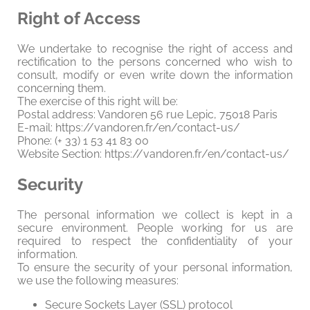
Right of Access
We undertake to recognise the right of access and
rectification to the persons concerned who wish to
consult, modify or even write down the information
concerning them.
The exercise of this right will be:
Postal address: Vandoren 56 rue Lepic, 75018 Paris
E-mail: https://vandoren.fr/en/contact-us/
Phone: (+ 33) 1 53 41 83 00
Website Section: https://vandoren.fr/en/contact-us/
Security
The personal information we collect is kept in a
secure environment. People working for us are
required to respect the confidentiality of your
information.
To ensure the security of your personal information,
we use the following measures:
Secure Sockets Layer (SSL) protocol