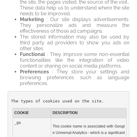
the site, the pages visited, the source of the visit…
These data help us to understand where the site
needs to be improved.
Marketing
: Our site displays advertisements.
They personalize ads and measure the
effectiveness of those ad campaigns.
The stored information may also be used by
third party ad providers to show you ads on
other sites.
Functional
: They improve some non-essential
functionalities like the integration of video
content or sharing on social media platforms.
Preferences
: They store your settings and
browsing preferences such as language
preferences.
The types of cookies used on the site.
COOKIE
DESCRIPTION
_ga
This cookie name is associated with Googl
e Universal Analytics - which is a significant 