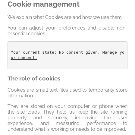
Cookie management
We explain what Cookies are and how we use them.
You can adjust your preferences and disable non-
essential cookies.
Your current state: No consent given. 
Manage yo
ur consent.
The role of cookies
Cookies are small text files used to temporarily store
information.
They are stored on your computer or phone when
the site loads. They help us keep the site running
properly and securely, improving the user
experience, and measuring performance to
understand what is working or needs to be improved.