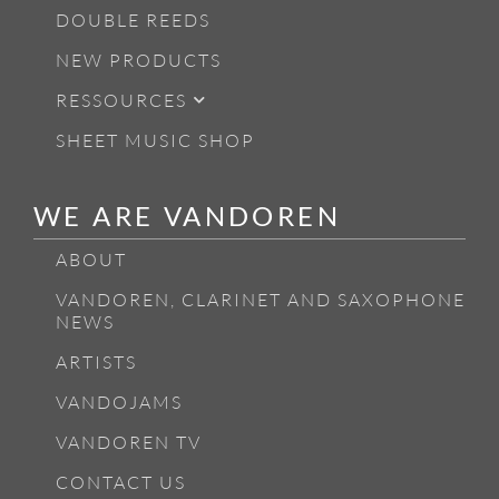
DOUBLE REEDS
NEW PRODUCTS
RESSOURCES
SHEET MUSIC SHOP
WE ARE VANDOREN
ABOUT
VANDOREN, CLARINET AND SAXOPHONE
NEWS
ARTISTS
VANDOJAMS
VANDOREN TV
CONTACT US