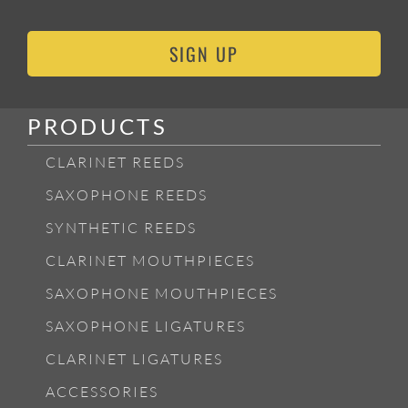
SIGN UP
PRODUCTS
CLARINET REEDS
SAXOPHONE REEDS
SYNTHETIC REEDS
CLARINET MOUTHPIECES
SAXOPHONE MOUTHPIECES
SAXOPHONE LIGATURES
CLARINET LIGATURES
ACCESSORIES