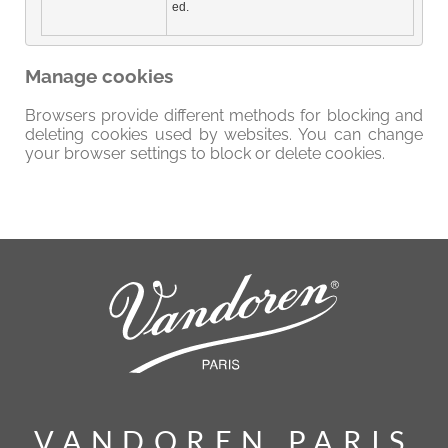
ed.
Manage cookies
Browsers provide different methods for blocking and
deleting cookies used by websites. You can change
your browser settings to block or delete cookies.
VANDOREN PARIS
VANDOREN PARIS