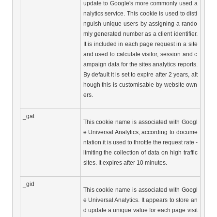
update to Google's more commonly used a
nalytics service. This cookie is used to disti
nguish unique users by assigning a rando
mly generated number as a client identifier. 
It is included in each page request in a site 
and used to calculate visitor, session and c
ampaign data for the sites analytics reports. 
By default it is set to expire after 2 years, alt
hough this is customisable by website own
ers.
_gat
This cookie name is associated with Googl
e Universal Analytics, according to docume
ntation it is used to throttle the request rate - 
limiting the collection of data on high traffic 
sites. It expires after 10 minutes.
_gid
This cookie name is associated with Googl
e Universal Analytics. It appears to store an
d update a unique value for each page visit