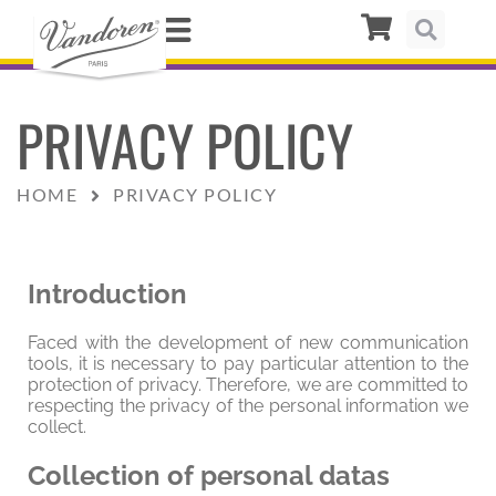
PRIVACY POLICY
HOME
PRIVACY POLICY
Introduction
Faced with the development of new communication
tools, it is necessary to pay particular attention to the
protection of privacy. Therefore, we are committed to
respecting the privacy of the personal information we
collect.
Collection of personal datas