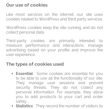
Our use of cookies
Like most services on the internet, our site uses
cookies related to WordPress and third party services.
WordPress cookies keep the site running and do not
collect personal data.
Third-party cookies are primarily intended to
measure performance and interactions, manage
advertising based on your profile and improve the
user experience.
The types of cookies used
Essential
: Some cookies are essential for you
to be able to use all the functionality of our site.
They manage user sessions and prevent
security threats. They do not collect any
personal information. For example, they allow
you to add products to your cart and order
safely.
Statistics
: They record the number of visitors to