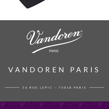
VANDOREN PARIS
VANDOREN PARIS
56 RUE LEPIC – 75018 PARIS