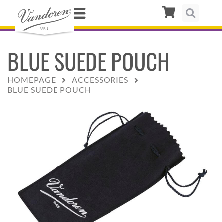
BLUE SUEDE POUCH
HOMEPAGE
ACCESSORIES
BLUE SUEDE POUCH