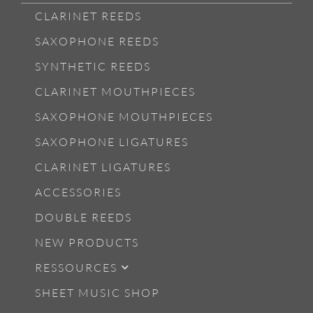
CLARINET REEDS
SAXOPHONE REEDS
SYNTHETIC REEDS
CLARINET MOUTHPIECES
SAXOPHONE MOUTHPIECES
SAXOPHONE LIGATURES
CLARINET LIGATURES
ACCESSORIES
DOUBLE REEDS
NEW PRODUCTS
RESSOURCES
SHEET MUSIC SHOP