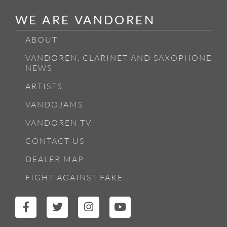
WE ARE VANDOREN
ABOUT
VANDOREN, CLARINET AND SAXOPHONE
NEWS
ARTISTS
VANDOJAMS
VANDOREN TV
CONTACT US
DEALER MAP
FIGHT AGAINST FAKE