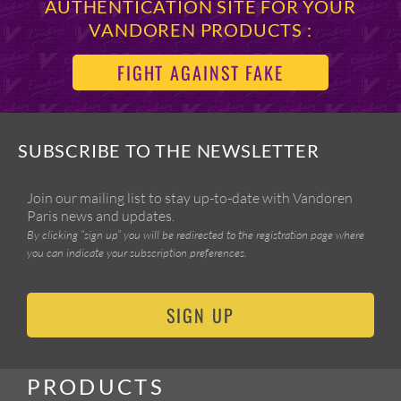
AUTHENTICATION SITE FOR YOUR
VANDOREN PRODUCTS :
FIGHT AGAINST FAKE
SUBSCRIBE TO THE NEWSLETTER
Join our mailing list to stay up-to-date with Vandoren
Paris news and updates.
By clicking “sign up” you will be redirected to the registration page where
you can indicate your subscription preferences.
SIGN UP
PRODUCTS