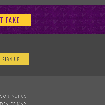
T FAKE
SIGN UP
CONTACT US
DEALER MAP