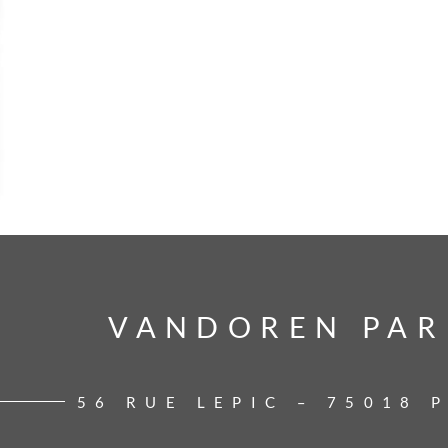
VANDOREN PAR
VANDOREN PAR
56 RUE LEPIC – 75018 