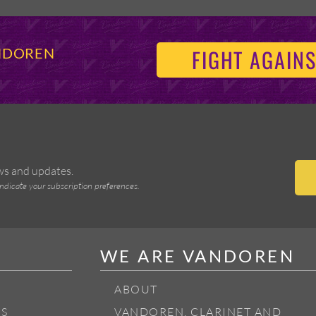
FIGHT AGAINS
ANDOREN
ews and updates.
indicate your subscription preferences.
WE ARE VANDOREN
ABOUT
S
VANDOREN, CLARINET AND