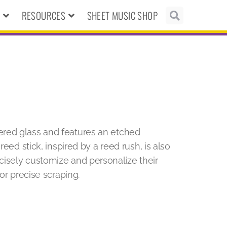
N
RESOURCES
SHEET MUSIC SHOP
ered glass and features an etched
reed stick, inspired by a reed rush, is also
isely customize and personalize their
or precise scraping.