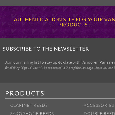
AUTHENTICATION SITE FOR YOUR V
PRODUCTS :
SUBSCRIBE TO THE NEWSLETTER
Join our mailing list to stay up-to-date with Vandoren Paris n
By clicking “sign up” you will be redirected to the registration page where you can 
PRODUCTS
CLARINET REEDS
ACCESSORIES
SAXOPHONE REEDS
DOUBLE REED