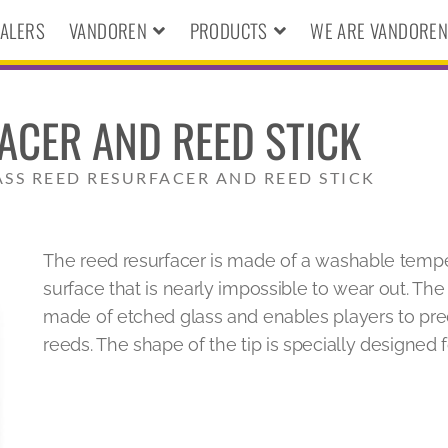
ALERS
VANDOREN
PRODUCTS
WE ARE VANDORE
ACER AND REED STICK
ASS REED RESURFACER AND REED STICK
The reed resurfacer is made of a washable temp
surface that is nearly impossible to wear out. The 
made of etched glass and enables players to prec
reeds. The shape of the tip is specially designed f