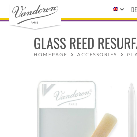
DE
GLASS REED RESURF
HOMEPAGE
ACCESSORIES
GL