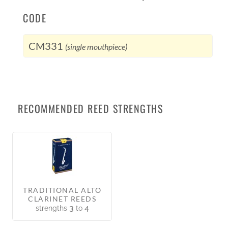
CODE
CM331
(single mouthpiece)
RECOMMENDED REED STRENGTHS
TRADITIONAL ALTO
CLARINET REEDS
3
4
strengths
to