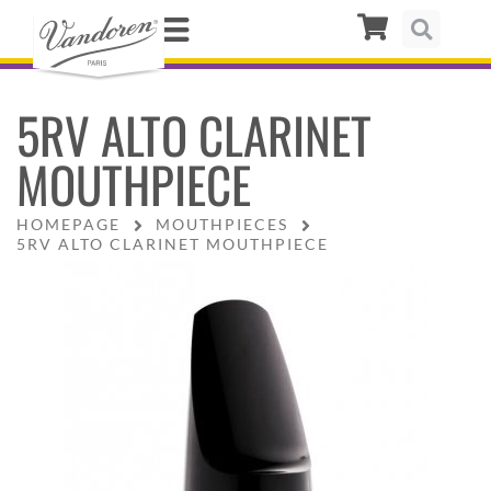
5RV ALTO CLARINET
MOUTHPIECE
HOMEPAGE
MOUTHPIECES
5RV ALTO CLARINET MOUTHPIECE