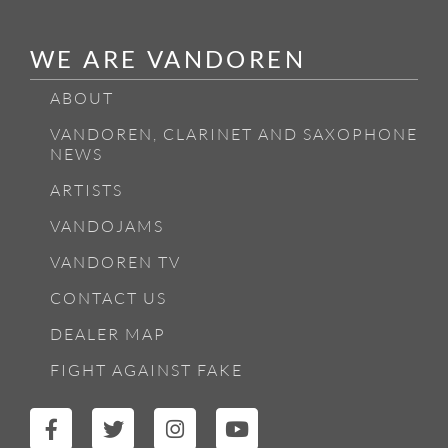
WE ARE VANDOREN
ABOUT
VANDOREN, CLARINET AND SAXOPHONE
NEWS
ARTISTS
VANDOJAMS
VANDOREN TV
CONTACT US
DEALER MAP
FIGHT AGAINST FAKE