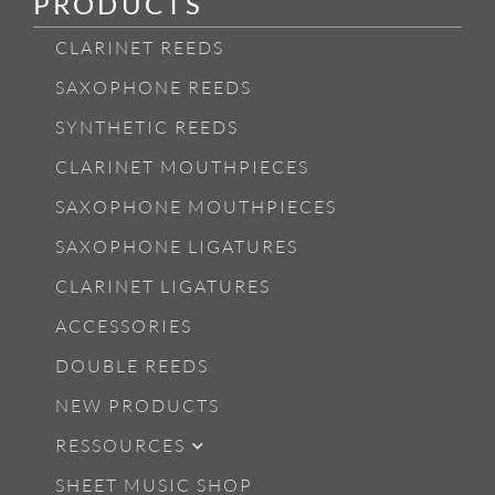
PRODUCTS
CLARINET REEDS
SAXOPHONE REEDS
SYNTHETIC REEDS
CLARINET MOUTHPIECES
SAXOPHONE MOUTHPIECES
SAXOPHONE LIGATURES
CLARINET LIGATURES
ACCESSORIES
DOUBLE REEDS
NEW PRODUCTS
RESSOURCES
SHEET MUSIC SHOP