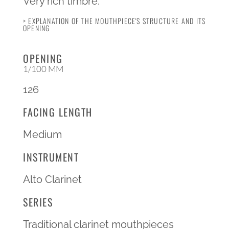
Very rich timbre.
> EXPLANATION OF THE MOUTHPIECE'S STRUCTURE AND ITS
OPENING
OPENING
1/100 MM
126
FACING LENGTH
Medium
INSTRUMENT
Alto Clarinet
SERIES
Traditional clarinet mouthpieces