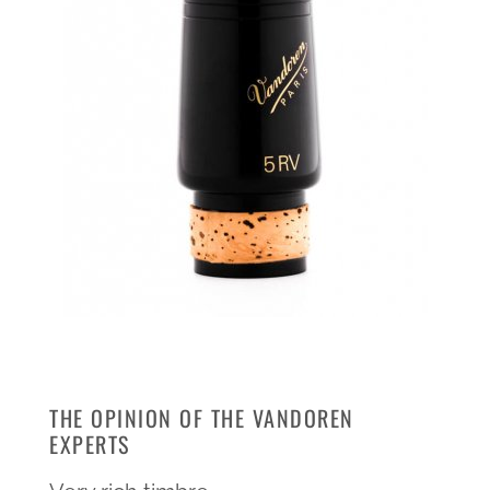
THE OPINION OF THE VANDOREN
EXPERTS