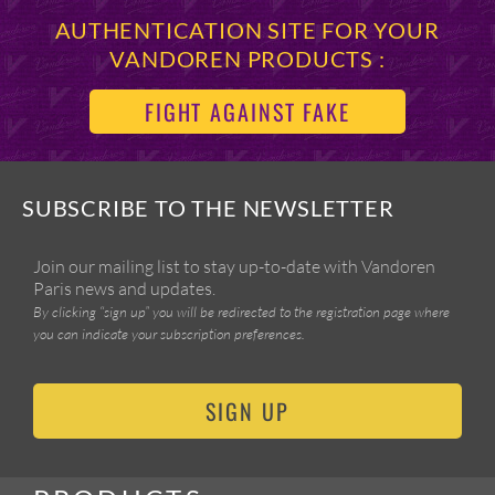
AUTHENTICATION SITE FOR YOUR
VANDOREN PRODUCTS :
FIGHT AGAINST FAKE
SUBSCRIBE TO THE NEWSLETTER
Join our mailing list to stay up-to-date with Vandoren
Paris news and updates.
By clicking “sign up” you will be redirected to the registration page where
you can indicate your subscription preferences.
SIGN UP