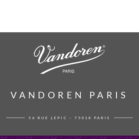
VANDOREN PARIS
VANDOREN PARIS
56 RUE LEPIC – 75018 PARIS