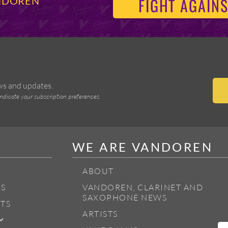
FIGHT AGAINS
ANDOREN
ews and updates.
indicate your subscription preferences.
WE ARE VANDOREN
ABOUT
S
VANDOREN, CLARINET AND
SAXOPHONE NEWS
TS
ARTISTS