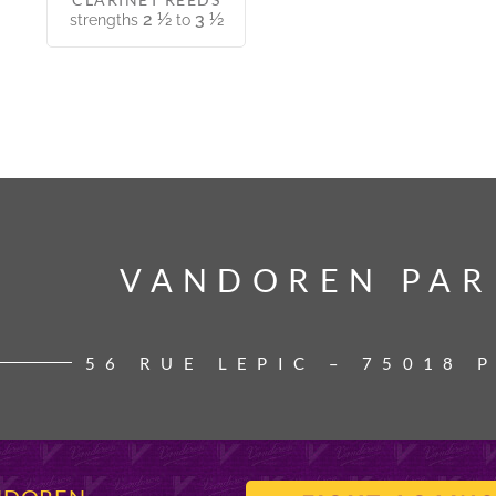
2 ½
3 ½
strengths
to
VANDOREN PAR
VANDOREN PAR
56 RUE LEPIC – 75018 