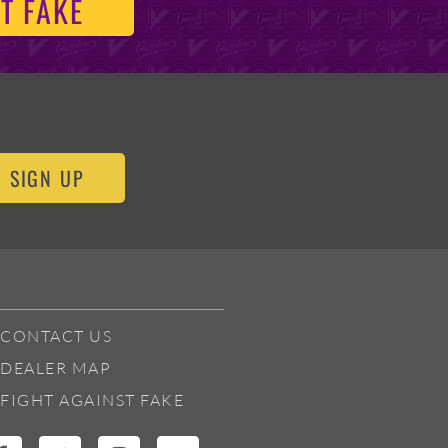
T FAKE
SIGN UP
CONTACT US
DEALER MAP
FIGHT AGAINST FAKE