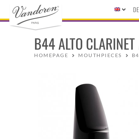
DE
B44 ALTO CLARINET
HOMEPAGE
MOUTHPIECES
B4