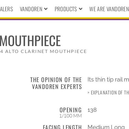
ALERS
VANDOREN
PRODUCTS
WE ARE VANDORE
 MOUTHPIECE
4 ALTO CLARINET MOUTHPIECE
THE OPINION OF THE
Its thin tip rail
VANDOREN EXPERTS
> EXPLANATION OF T
OPENING
138
1/100 MM
FACING LENGTH
Medium Long