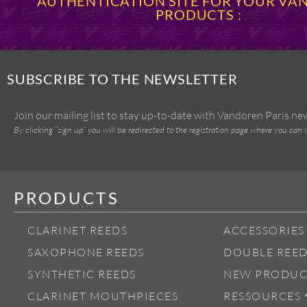
AUTHENTICATION SITE FOR YOUR V
PRODUCTS :
SUBSCRIBE TO THE NEWSLETTER
Join our mailing list to stay up-to-date with Vandoren Paris n
By clicking “sign up” you will be redirected to the registration page where you can 
PRODUCTS
CLARINET REEDS
ACCESSORIES
SAXOPHONE REEDS
DOUBLE REED
SYNTHETIC REEDS
NEW PRODUC
CLARINET MOUTHPIECES
RESSOURCES