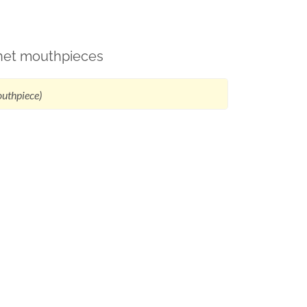
rinet mouthpieces
outhpiece)