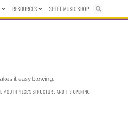
N
RESOURCES
SHEET MUSIC SHOP
 makes it easy blowing.
HE MOUTHPIECE'S STRUCTURE AND ITS OPENING