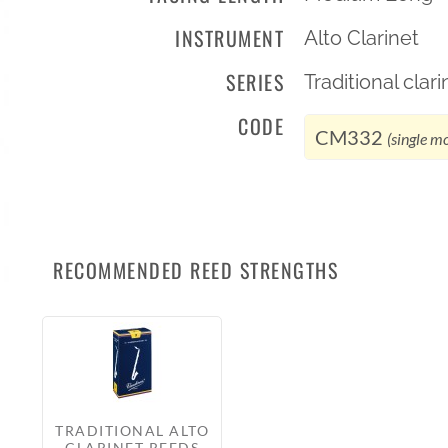
INSTRUMENT
Alto Clarinet
SERIES
Traditional cla
CODE
CM332
(single m
RECOMMENDED REED STRENGTHS
TRADITIONAL ALTO
CLARINET REEDS