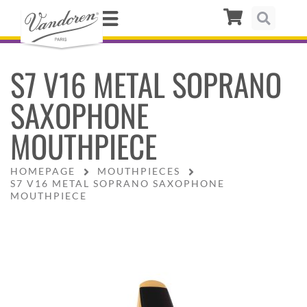
S7 V16 METAL SOPRANO
SAXOPHONE
MOUTHPIECE
HOMEPAGE
MOUTHPIECES
S7 V16 METAL SOPRANO SAXOPHONE
MOUTHPIECE