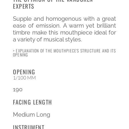
EXPERTS
Supple and homogenous with a great
ease of emission. A warm yet brilliant
timbre make this mouthpiece ideal for
a variety of musical styles.
> EXPLANATION OF THE MOUTHPIECE'S STRUCTURE AND ITS
OPENING
OPENING
1/100 MM
190
FACING LENGTH
Medium Long
INSTRUMENT