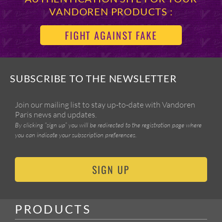
VANDOREN PRODUCTS :
FIGHT AGAINST FAKE
SUBSCRIBE TO THE NEWSLETTER
Join our mailing list to stay up-to-date with Vandoren
Paris news and updates.
By clicking “sign up” you will be redirected to the registration page where
you can indicate your subscription preferences.
SIGN UP
PRODUCTS