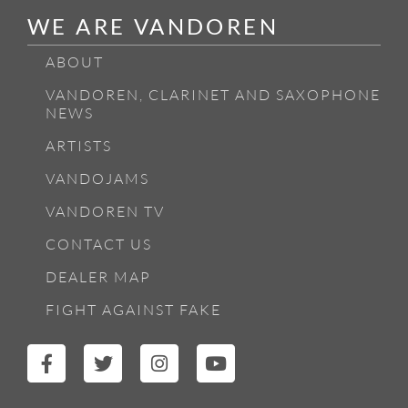
WE ARE VANDOREN
ABOUT
VANDOREN, CLARINET AND SAXOPHONE
NEWS
ARTISTS
VANDOJAMS
VANDOREN TV
CONTACT US
DEALER MAP
FIGHT AGAINST FAKE