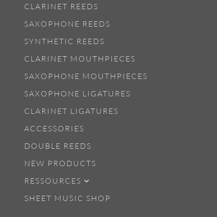
CLARINET REEDS
SAXOPHONE REEDS
SYNTHETIC REEDS
CLARINET MOUTHPIECES
SAXOPHONE MOUTHPIECES
SAXOPHONE LIGATURES
CLARINET LIGATURES
ACCESSORIES
DOUBLE REEDS
NEW PRODUCTS
RESSOURCES
SHEET MUSIC SHOP