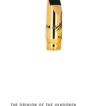
THE OPINION OF THE VANDOREN