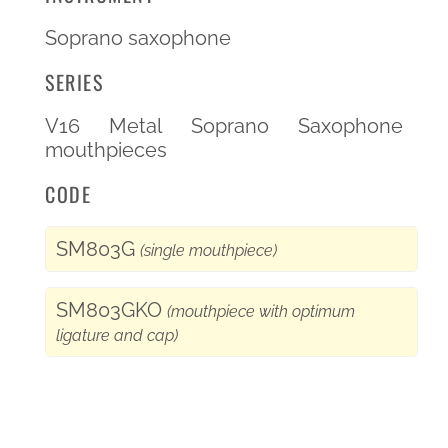
Soprano saxophone
SERIES
V16 Metal Soprano Saxophone
mouthpieces
CODE
SM803G
(single mouthpiece)
SM803GKO
(mouthpiece with optimum
ligature and cap)