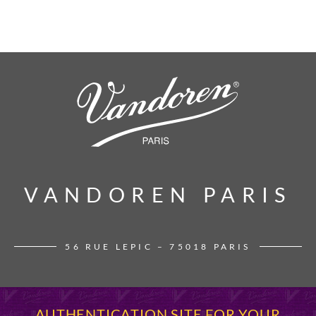
VANDOREN PARIS
VANDOREN PARIS
56 RUE LEPIC – 75018 PARIS
AUTHENTICATION SITE FOR YOUR