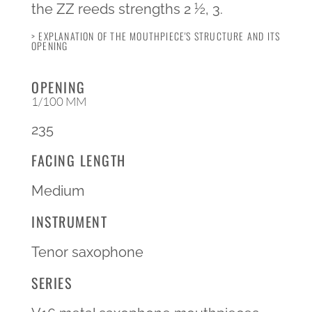
the ZZ reeds strengths 2 1⁄2, 3.
> EXPLANATION OF THE MOUTHPIECE'S STRUCTURE AND ITS
OPENING
OPENING
1/100 MM
235
FACING LENGTH
Medium
INSTRUMENT
Tenor saxophone
SERIES