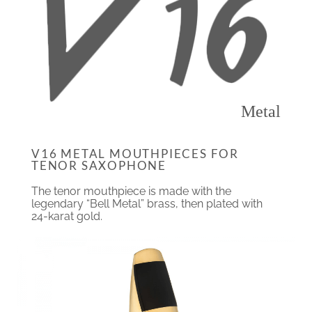
Metal
V16 METAL MOUTHPIECES FOR
TENOR SAXOPHONE
The tenor mouthpiece is made with the
legendary “Bell Metal” brass, then plated with
24-karat gold.