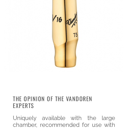
THE OPINION OF THE VANDOREN
EXPERTS
Uniquely available with the large
chamber, recommended for use with