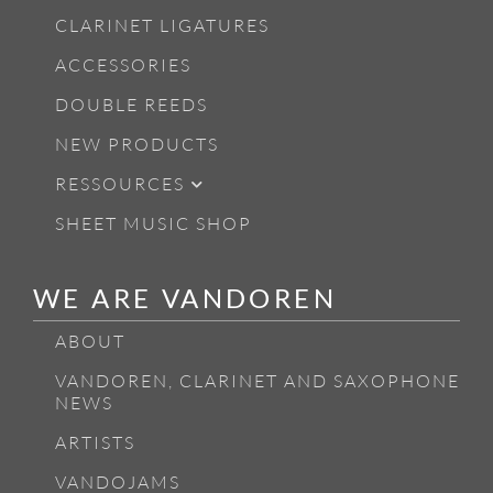
CLARINET LIGATURES
ACCESSORIES
DOUBLE REEDS
NEW PRODUCTS
RESSOURCES
SHEET MUSIC SHOP
WE ARE VANDOREN
ABOUT
VANDOREN, CLARINET AND SAXOPHONE
NEWS
ARTISTS
VANDOJAMS