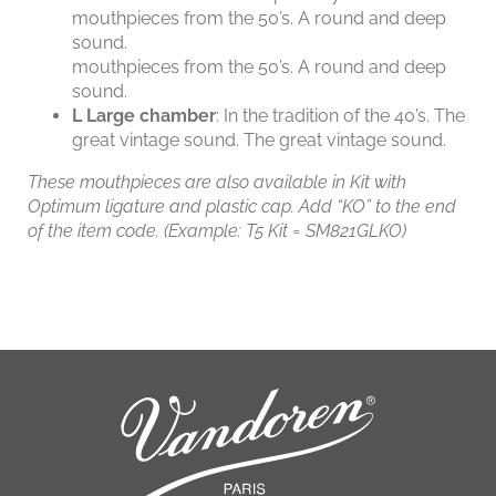
mouthpieces from the 50’s. A round and deep
sound.
mouthpieces from the 50’s. A round and deep
sound.
L
Large chamber
: In the tradition of the 40’s. The
great vintage sound. The great vintage sound.
These mouthpieces are also available in Kit with
Optimum ligature and plastic cap. Add “KO” to the end
of the item code. (Example: T5 Kit = SM821GLKO)