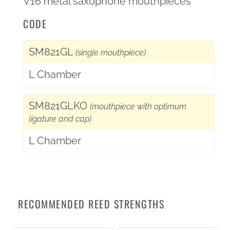
V16 metal saxophone mouthpieces
CODE
SM821GL
(single mouthpiece)
L Chamber
SM821GLKO
(mouthpiece with optimum
ligature and cap)
L Chamber
RECOMMENDED REED STRENGTHS