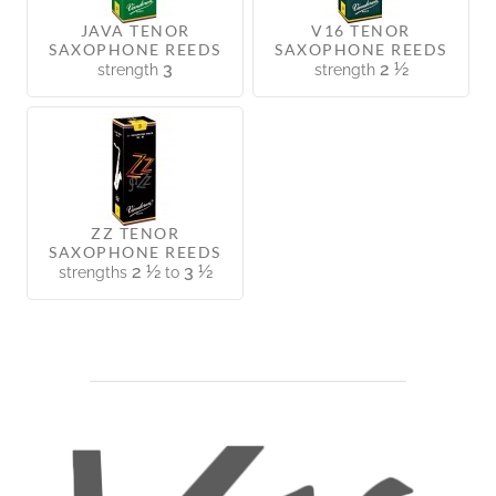
JAVA TENOR
V16 TENOR
SAXOPHONE REEDS
SAXOPHONE REEDS
3
2 ½
strength
strength
ZZ TENOR
SAXOPHONE REEDS
2 ½
3 ½
strengths
to