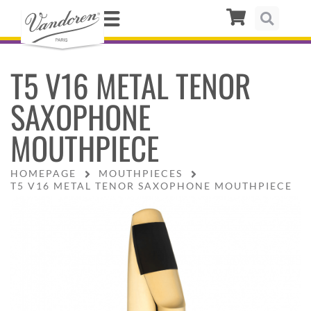
T5 V16 METAL TENOR
SAXOPHONE
MOUTHPIECE
HOMEPAGE
MOUTHPIECES
T5 V16 METAL TENOR SAXOPHONE MOUTHPIECE