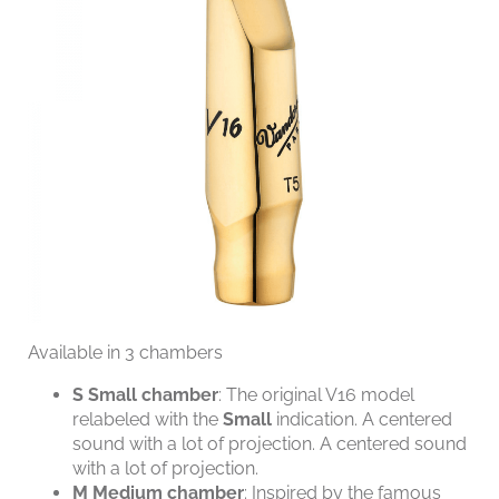
Available in 3 chambers
S
Small chamber
: The original V16 model
relabeled with the
Small
indication. A centered
sound with a lot of projection. A centered sound
with a lot of projection.
M
Medium chamber
: Inspired by the famous