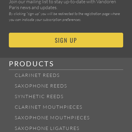
Join our mailing list to stay up-to-date with Vandoren
Paris news and updates.
By clicking “sign up” you will be redirected to the registration page where
you can indicate your subscription preferences.
SIGN UP
PRODUCTS
CLARINET REEDS
SAXOPHONE REEDS
SYNTHETIC REEDS
CLARINET MOUTHPIECES
SAXOPHONE MOUTHPIECES
SAXOPHONE LIGATURES