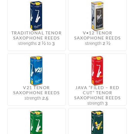
TRADITIONAL TENOR
V•12 TENOR
SAXOPHONE REEDS
SAXOPHONE REEDS
2 ½
3
2 ½
strengths
to
strength
V21 TENOR
JAVA “FILED – RED
SAXOPHONE REEDS
CUT” TENOR
2,5
SAXOPHONE REEDS
strength
3
strength