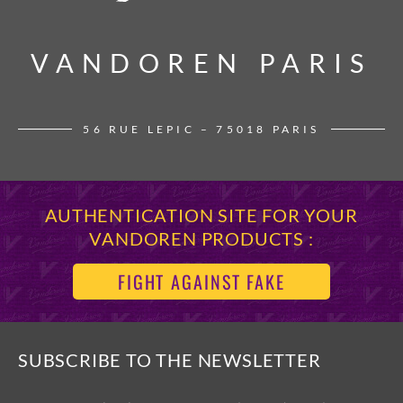
VANDOREN PARIS
VANDOREN PARIS
56 RUE LEPIC – 75018 PARIS
AUTHENTICATION SITE FOR YOUR
VANDOREN PRODUCTS :
FIGHT AGAINST FAKE
SUBSCRIBE TO THE NEWSLETTER