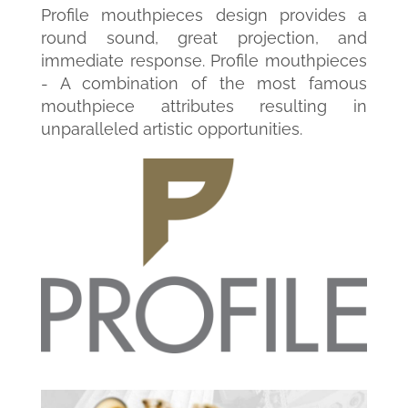
Profile mouthpieces design provides a
round sound, great projection, and
immediate response. Profile mouthpieces
- A combination of the most famous
mouthpiece attributes resulting in
unparalleled artistic opportunities.