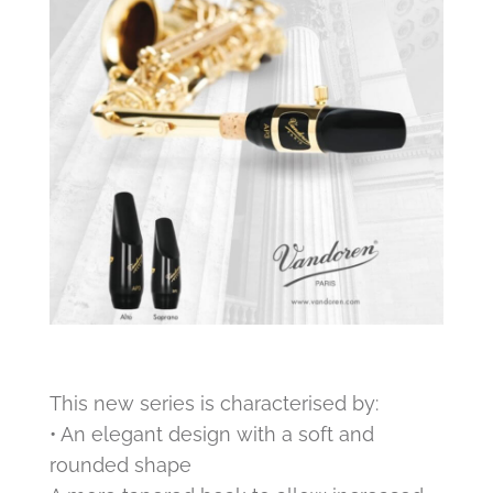
This new series is characterised by:
• An elegant design with a soft and
rounded shape