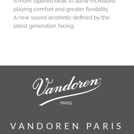
A more tapered beak to allow increased
playing comfort and greater flexibility
A new sound aesthetic defined by the
latest generation facing
VANDOREN PARIS
VANDOREN PARIS