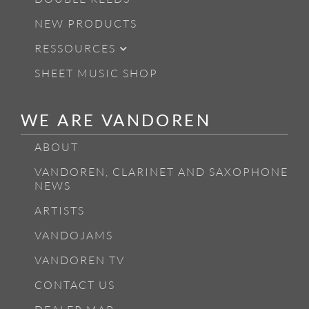
NEW PRODUCTS
RESSOURCES
SHEET MUSIC SHOP
WE ARE VANDOREN
ABOUT
VANDOREN, CLARINET AND SAXOPHONE
NEWS
ARTISTS
VANDOJAMS
VANDOREN TV
CONTACT US