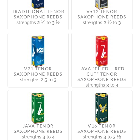
TRADITIONAL TENOR
V•12 TENOR
SAXOPHONE REEDS
SAXOPHONE REEDS
2 ½
3 ½
2 ½
3
strengths
to
strengths
to
V21 TENOR
JAVA “FILED – RED
SAXOPHONE REEDS
CUT” TENOR
2,5
3
SAXOPHONE REEDS
strengths
to
3
4
strengths
to
JAVA TENOR
V16 TENOR
SAXOPHONE REEDS
SAXOPHONE REEDS
3
4
3
3 ½
strengths
to
strengths
to