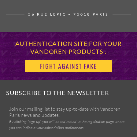
56 RUE LEPIC – 75018 PARIS
AUTHENTICATION SITE FOR YOUR
VANDOREN PRODUCTS :
FIGHT AGAINST FAKE
SUBSCRIBE TO THE NEWSLETTER
Join our mailing list to stay up-to-date with Vandoren
Paris news and updates.
By clicking “sign up” you will be redirected to the registration page where
you can indicate your subscription preferences.