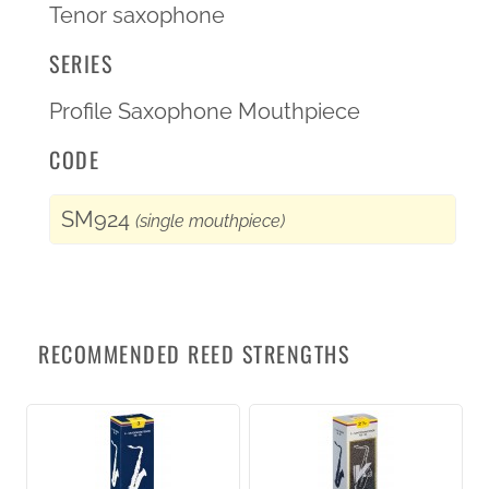
Tenor saxophone
SERIES
Profile Saxophone Mouthpiece
CODE
SM924
(single mouthpiece)
RECOMMENDED REED STRENGTHS