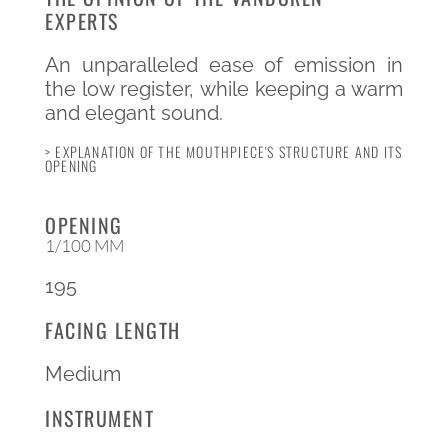
EXPERTS
An unparalleled ease of emission in
the low register, while keeping a warm
and elegant sound.
> EXPLANATION OF THE MOUTHPIECE'S STRUCTURE AND ITS
OPENING
OPENING
1/100 MM
195
FACING LENGTH
Medium
INSTRUMENT