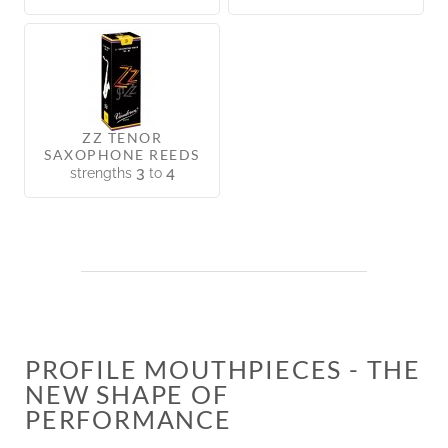
ZZ TENOR
SAXOPHONE REEDS
3
4
strengths
to
PROFILE MOUTHPIECES - THE
NEW SHAPE OF
PERFORMANCE