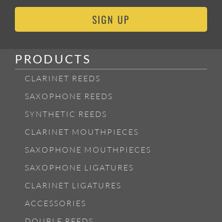
SIGN UP
PRODUCTS
CLARINET REEDS
SAXOPHONE REEDS
SYNTHETIC REEDS
CLARINET MOUTHPIECES
SAXOPHONE MOUTHPIECES
SAXOPHONE LIGATURES
CLARINET LIGATURES
ACCESSORIES
DOUBLE REEDS