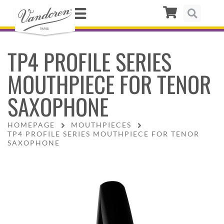
TP4 PROFILE SERIES
MOUTHPIECE FOR TENOR
SAXOPHONE
HOMEPAGE
MOUTHPIECES
TP4 PROFILE SERIES MOUTHPIECE FOR TENOR
SAXOPHONE