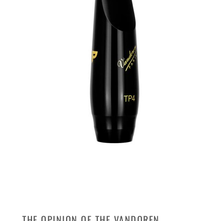
THE OPINION OF THE VANDOREN