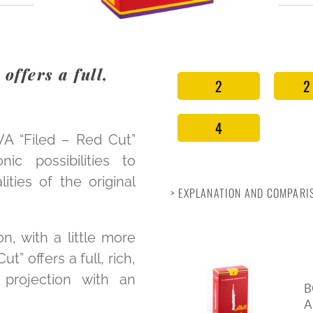
offers a full,
2
2
4
VA “Filed – Red Cut”
c possibilities to
ities of the original
> EXPLANATION AND COMPARIS
on, with a little more
t” offers a full, rich,
projection with an
B
A