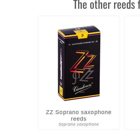
The other reeds 
ZZ Soprano saxophone
reeds
Soprano saxophone