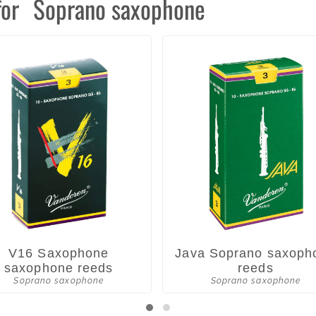
for
Soprano saxophone
V16 Saxophone
Java Soprano saxoph
saxophone reeds
reeds
Soprano saxophone
Soprano saxophone