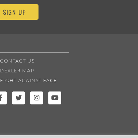
SIGN UP
CONTACT US
DEALER MAP
FIGHT AGAINST FAKE