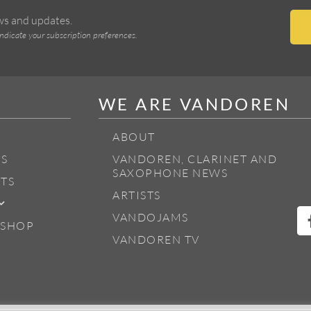
ews and updates.
indicate your subscription preferences.
WE ARE VANDOREN
ABOUT
S
VANDOREN, CLARINET AND
SAXOPHONE NEWS
TS
ARTISTS
VANDOJAMS
 SHOP
VANDOREN TV