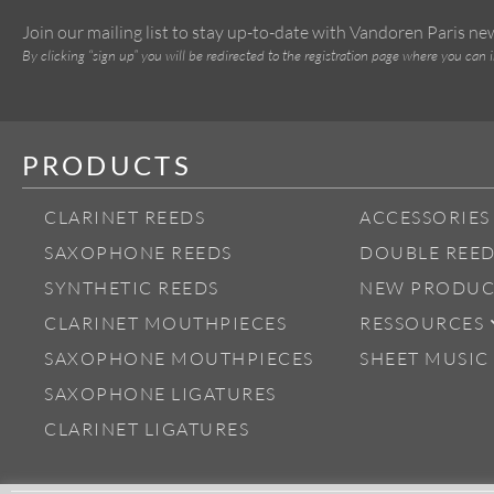
Join our mailing list to stay up-to-date with Vandoren Paris n
By clicking “sign up” you will be redirected to the registration page where you can 
PRODUCTS
CLARINET REEDS
ACCESSORIES
SAXOPHONE REEDS
DOUBLE REED
SYNTHETIC REEDS
NEW PRODUC
CLARINET MOUTHPIECES
RESSOURCES
SAXOPHONE MOUTHPIECES
SHEET MUSIC
SAXOPHONE LIGATURES
CLARINET LIGATURES