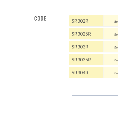
CODE
SR302R
Bo
SR3025R
Bo
SR303R
Bo
SR3035R
Bo
SR304R
Bo