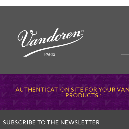
AUTHENTICATION SITE FOR YOUR V
PRODUCTS :
SUBSCRIBE TO THE NEWSLETTER