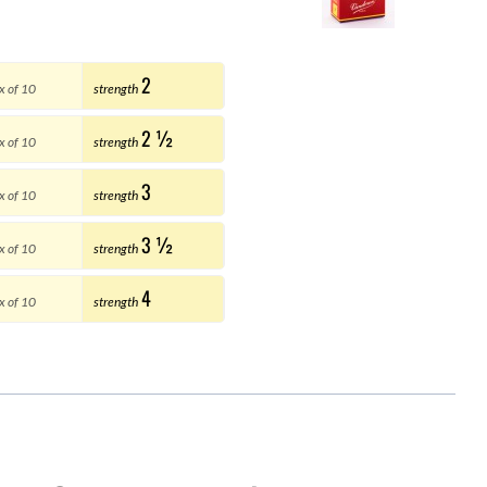
2
x of 10
strength
2 ½
x of 10
strength
3
x of 10
strength
3 ½
x of 10
strength
4
x of 10
strength