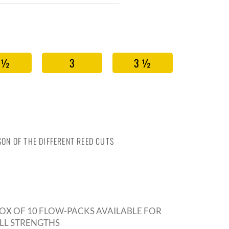
 ½
3
3 ½
ON OF THE DIFFERENT REED CUTS
OX OF 10 FLOW-PACKS AVAILABLE FOR
LL STRENGTHS