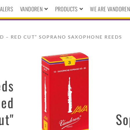
ALERS
VANDOREN
PRODUCTS
WE ARE VANDORE
ED – RED CUT” SOPRANO SAXOPHONE REEDS
eds
Red
ut"
So