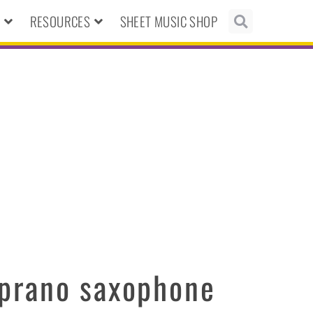
N
RESOURCES
SHEET MUSIC SHOP
prano saxophone