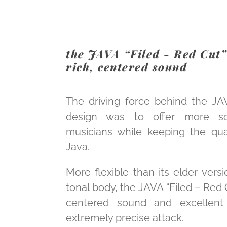
the JAVA “Filed - Red Cut” 
rich, centered sound
The driving force behind the JA
design was to offer more soni
musicians while keeping the qual
Java.
More flexible than its elder versi
tonal body, the JAVA “Filed – Red Cu
centered sound and excellent 
extremely precise attack.