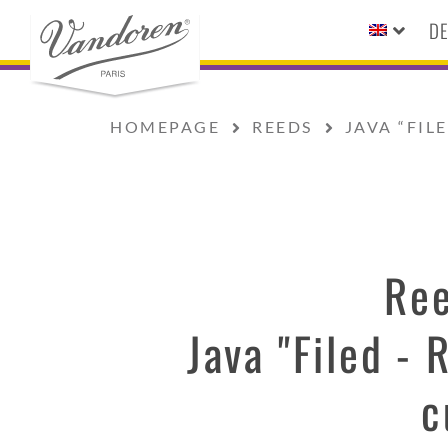
DE
HOMEPAGE
REEDS
JAVA “FIL
Re
Java "Filed - 
c