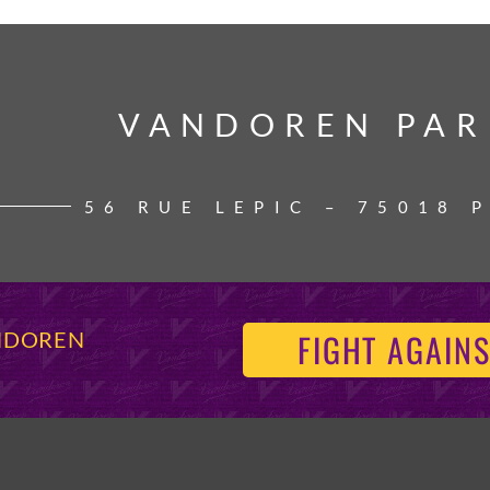
VANDOREN PAR
VANDOREN PAR
56 RUE LEPIC – 75018 
FIGHT AGAINS
ANDOREN