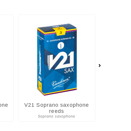
one
V21 Soprano saxophone
V•12 Sop
reeds
Soprano saxophone
Sopra