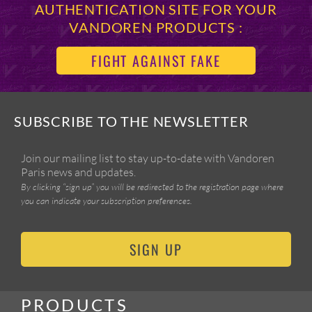
AUTHENTICATION SITE FOR YOUR
VANDOREN PRODUCTS :
FIGHT AGAINST FAKE
SUBSCRIBE TO THE NEWSLETTER
Join our mailing list to stay up-to-date with Vandoren
Paris news and updates.
By clicking “sign up” you will be redirected to the registration page where
you can indicate your subscription preferences.
SIGN UP
PRODUCTS