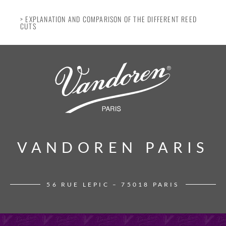
> EXPLANATION AND COMPARISON OF THE DIFFERENT REED
CUTS
VANDOREN PARIS
VANDOREN PARIS
56 RUE LEPIC – 75018 PARIS