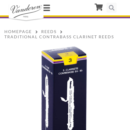
HOMEPAGE
REEDS
TRADITIONAL CONTRABASS CLARINET REEDS