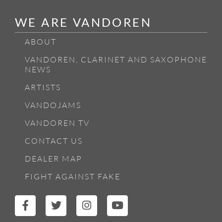
WE ARE VANDOREN
ABOUT
VANDOREN, CLARINET AND SAXOPHONE
NEWS
ARTISTS
VANDOJAMS
VANDOREN TV
CONTACT US
DEALER MAP
FIGHT AGAINST FAKE