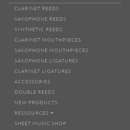
CLARINET REEDS
SAXOPHONE REEDS
SYNTHETIC REEDS
CLARINET MOUTHPIECES
SAXOPHONE MOUTHPIECES
SAXOPHONE LIGATURES
CLARINET LIGATURES
ACCESSORIES
DOUBLE REEDS
NEW PRODUCTS
RESSOURCES
SHEET MUSIC SHOP