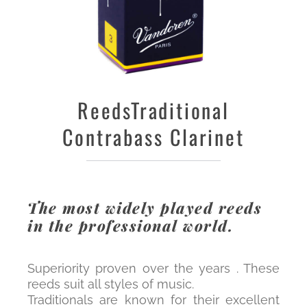
Reeds
Traditional
Contrabass Clarinet
The most widely played reeds
in the professional world.
Superiority proven over the years . These
reeds suit all styles of music.
Traditionals are known for their excellent