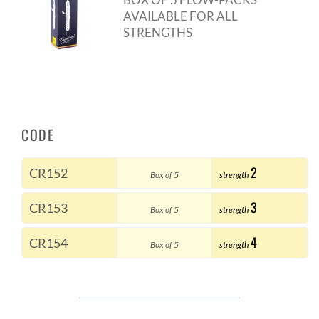
AVAILABLE FOR ALL
STRENGTHS
CODE
2
CR152
Box of 5
strength
3
CR153
Box of 5
strength
4
CR154
Box of 5
strength