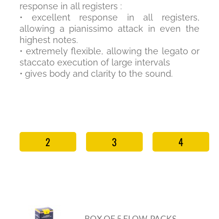
response in all registers :
• excellent response in all registers,
allowing a pianissimo attack in even the
highest notes.
• extremely flexible, allowing the legato or
staccato execution of large intervals
• gives body and clarity to the sound.
2
3
4
BOX OF 5 FLOW-PACKS