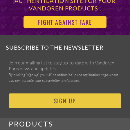
AUTHENTICATION SITE FOR YOUR
VANDOREN PRODUCTS :
FIGHT AGAINST FAKE
SUBSCRIBE TO THE NEWSLETTER
Join our mailing list to stay up-to-date with Vandoren
Paris news and updates.
By clicking “sign up” you will be redirected to the registration page where
you can indicate your subscription preferences.
SIGN UP
PRODUCTS