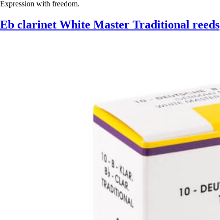
Expression with freedom.
Eb clarinet White Master Traditional reeds