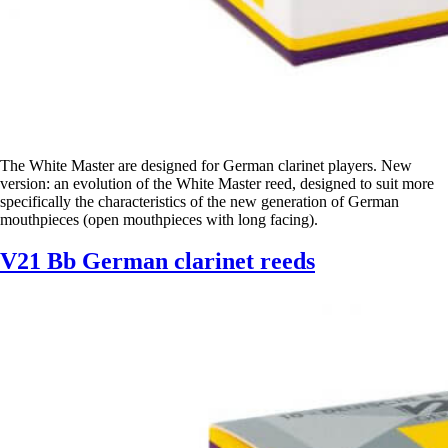
The White Master are designed for German clarinet players. New
version: an evolution of the White Master reed, designed to suit more
specifically the characteristics of the new generation of German
mouthpieces (open mouthpieces with long facing).
V21 Bb German clarinet reeds