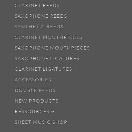
CLARINET REEDS
SAXOPHONE REEDS
SYNTHETIC REEDS
CLARINET MOUTHPIECES
SAXOPHONE MOUTHPIECES
SAXOPHONE LIGATURES
CLARINET LIGATURES
ACCESSORIES
DOUBLE REEDS
NEW PRODUCTS
RESSOURCES
SHEET MUSIC SHOP