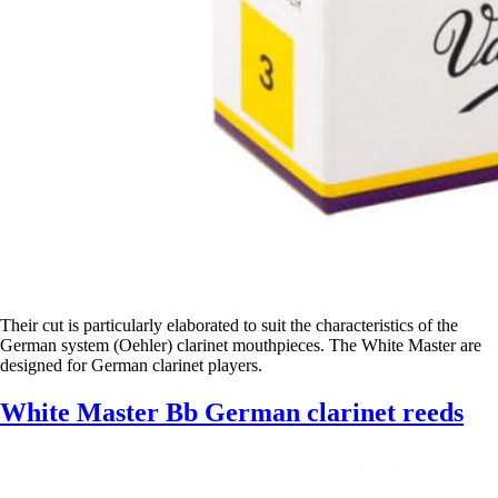
Their cut is particularly elaborated to suit the characteristics of the
German system (Oehler) clarinet mouthpieces. The White Master are
designed for German clarinet players.
White Master Bb German clarinet reeds