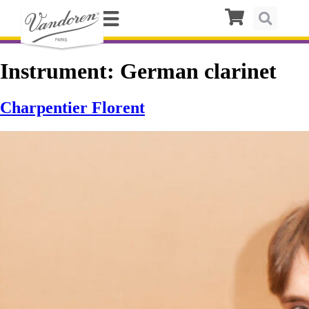
Instrument:
German clarinet
Charpentier Florent