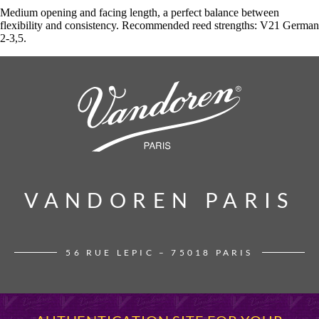
Medium opening and facing length, a perfect balance between
flexibility and consistency. Recommended reed strengths: V21 German
2-3,5.
VANDOREN PARIS
VANDOREN PARIS
56 RUE LEPIC – 75018 PARIS