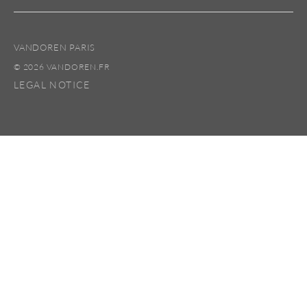
VANDOREN PARIS
© 2026 VANDOREN.FR
LEGAL NOTICE