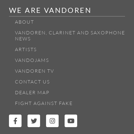
WE ARE VANDOREN
ABOUT
VANDOREN, CLARINET AND SAXOPHONE
NEWS
ARTISTS
VANDOJAMS
VANDOREN TV
CONTACT US
DEALER MAP
FIGHT AGAINST FAKE