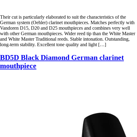
Their cut is particularly elaborated to suit the characteristics of the
German system (Oehler) clarinet mouthpieces. Matches perfectly with
Vandoren D15, D20 and D25 mouthpieces and combines very well
with other German mouthpieces. Wider reed tip than the White Master
and White Master Traditional reeds. Stable intonation. Outstanding,
long-term stability. Excellent tone quality and light […]
BD5D Black Diamond German clarinet
mouthpiece