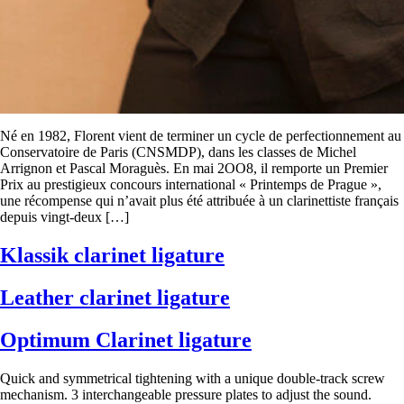
Né en 1982, Florent vient de terminer un cycle de perfectionnement au
Conservatoire de Paris (CNSMDP), dans les classes de Michel
Arrignon et Pascal Moraguès. En mai 2OO8, il remporte un Premier
Prix au prestigieux concours international « Printemps de Prague »,
une récompense qui n’avait plus été attribuée à un clarinettiste français
depuis vingt-deux […]
Klassik clarinet ligature
Leather clarinet ligature
Optimum Clarinet ligature
Quick and symmetrical tightening with a unique double-track screw
mechanism. 3 interchangeable pressure plates to adjust the sound.