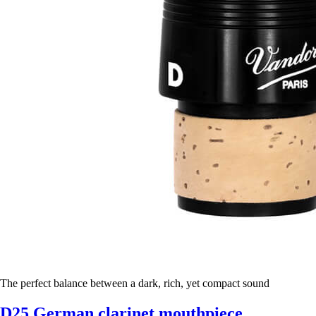
The perfect balance between a dark, rich, yet compact sound
D25 German clarinet mouthpiece