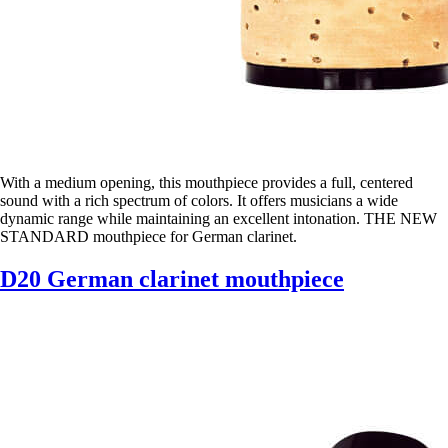
With a medium opening, this mouthpiece provides a full, centered
sound with a rich spectrum of colors. It offers musicians a wide
dynamic range while maintaining an excellent intonation. THE NEW
STANDARD mouthpiece for German clarinet.
D20 German clarinet mouthpiece