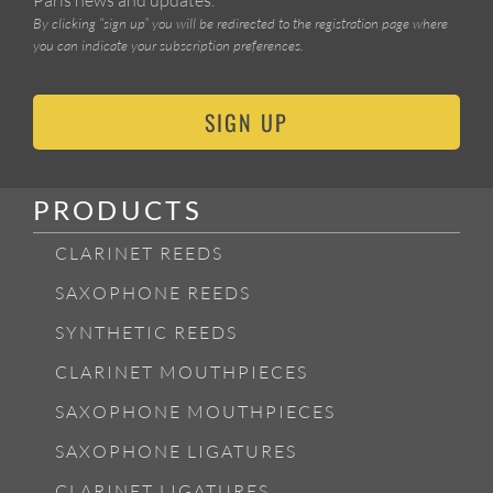
By clicking “sign up” you will be redirected to the registration page where
you can indicate your subscription preferences.
SIGN UP
PRODUCTS
CLARINET REEDS
SAXOPHONE REEDS
SYNTHETIC REEDS
CLARINET MOUTHPIECES
SAXOPHONE MOUTHPIECES
SAXOPHONE LIGATURES
CLARINET LIGATURES