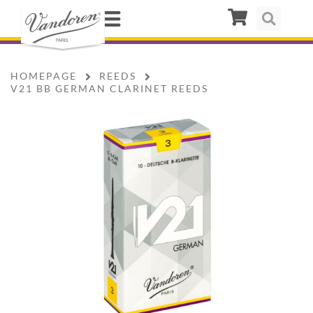
HOMEPAGE
REEDS
V21 BB GERMAN CLARINET REEDS