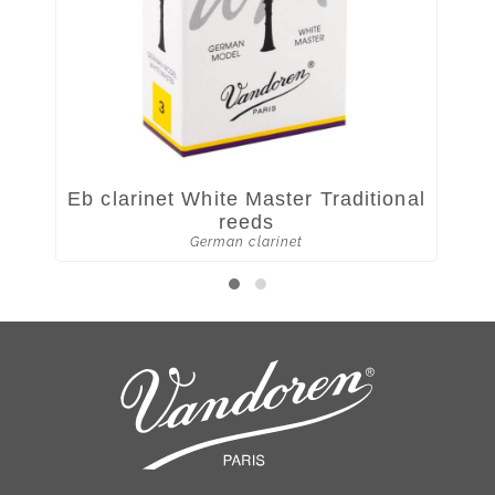
Eb clarinet White Master Traditional
W
reeds
German clarinet