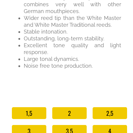
combines very well with other
German mouthpieces.
Wider reed tip than the White Master
and White Master Traditional reeds.
Stable intonation.
Outstanding, long-term stability.
Excellent tone quality and light
response.
Large tonal dynamics.
Noise free tone production.
1,5
2
2,5
3
3,5
4