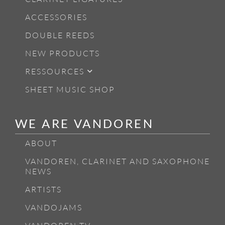
ACCESSORIES
DOUBLE REEDS
NEW PRODUCTS
RESSOURCES
SHEET MUSIC SHOP
WE ARE VANDOREN
ABOUT
VANDOREN, CLARINET AND SAXOPHONE
NEWS
ARTISTS
VANDOJAMS