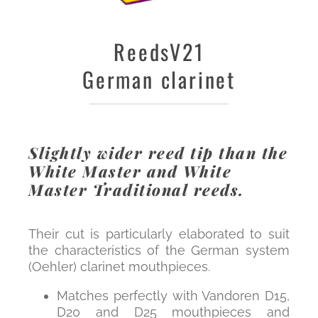
Reeds
V21
German clarinet
Slightly wider reed tip than the
White Master and White
Master Traditional reeds.
Their cut is particularly elaborated to suit
the characteristics of the German system
(Oehler) clarinet mouthpieces.
Matches perfectly with Vandoren D15,
D20 and D25 mouthpieces and