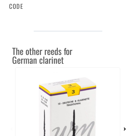
CODE
The other reeds for
German clarinet