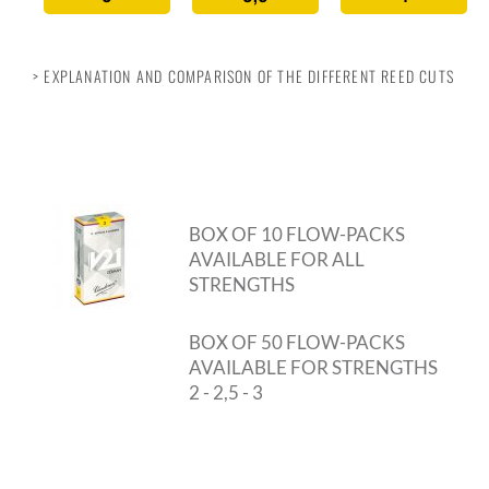
> EXPLANATION AND COMPARISON OF THE DIFFERENT REED CUTS
BOX OF 10 FLOW-PACKS
AVAILABLE FOR ALL
STRENGTHS
BOX OF 50 FLOW-PACKS
AVAILABLE FOR STRENGTHS
2 - 2,5 - 3