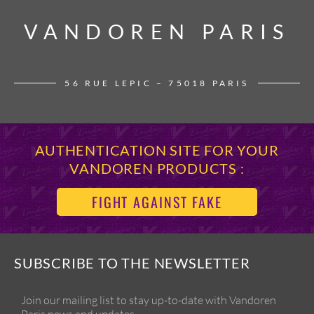
VANDOREN PARIS
VANDOREN PARIS
56 RUE LEPIC – 75018 PARIS
AUTHENTICATION SITE FOR YOUR
VANDOREN PRODUCTS :
FIGHT AGAINST FAKE
SUBSCRIBE TO THE NEWSLETTER
Join our mailing list to stay up-to-date with Vandoren
Paris news and updates.