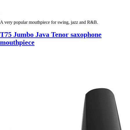
A very popular mouthpiece for swing, jazz and R&B.
T75 Jumbo Java Tenor saxophone
mouthpiece