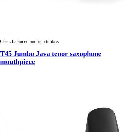
Clear, balanced and rich timbre.
T45 Jumbo Java tenor saxophone
mouthpiece