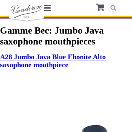
Gamme Bec:
Jumbo Java
saxophone mouthpieces
A28 Jumbo Java Blue Ebonite Alto
saxophone mouthpiece