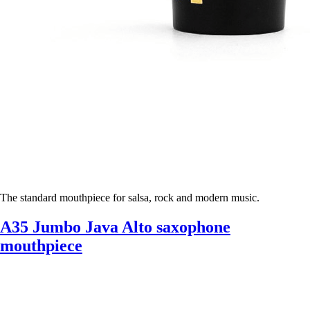
The standard mouthpiece for salsa, rock and modern music.
A35 Jumbo Java Alto saxophone
mouthpiece