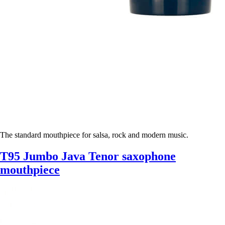
The standard mouthpiece for salsa, rock and modern music.
T95 Jumbo Java Tenor saxophone
mouthpiece