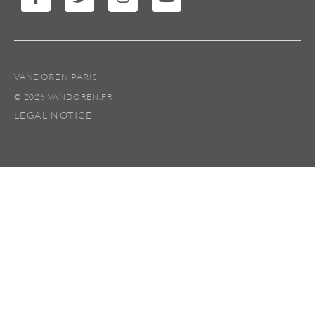
VANDOREN PARIS
© 2026 VANDOREN.FR
LEGAL NOTICE