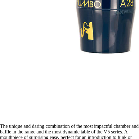
The unique and daring combination of the most impactful chamber and
baffle in the range and the most dynamic table of the V5 series. A
mouthpiece of surprising ease, perfect for an introduction to funk or