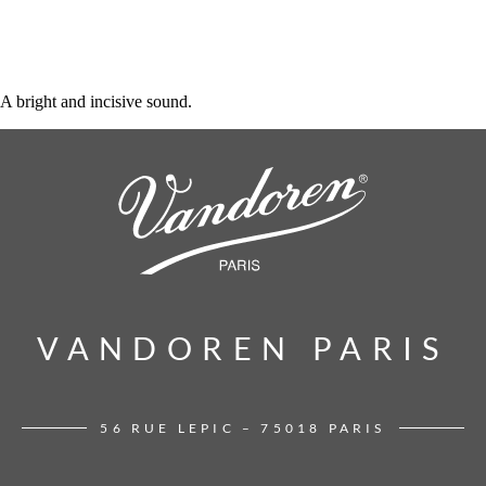
A bright and incisive sound.
VANDOREN PARIS
VANDOREN PARIS
56 RUE LEPIC – 75018 PARIS