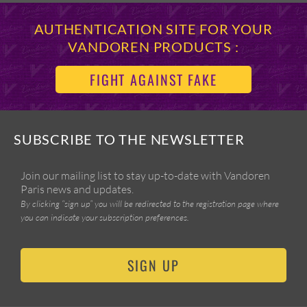
AUTHENTICATION SITE FOR YOUR
VANDOREN PRODUCTS :
FIGHT AGAINST FAKE
SUBSCRIBE TO THE NEWSLETTER
Join our mailing list to stay up-to-date with Vandoren
Paris news and updates.
By clicking “sign up” you will be redirected to the registration page where
you can indicate your subscription preferences.
SIGN UP