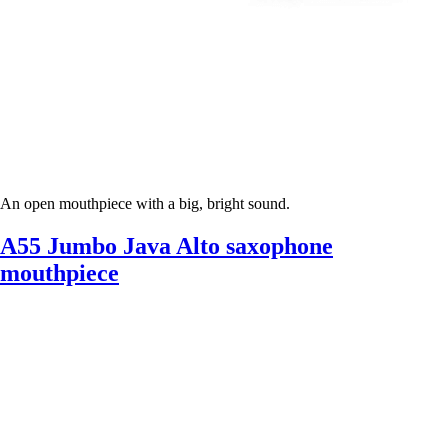
An open mouthpiece with a big, bright sound.
A55 Jumbo Java Alto saxophone
mouthpiece