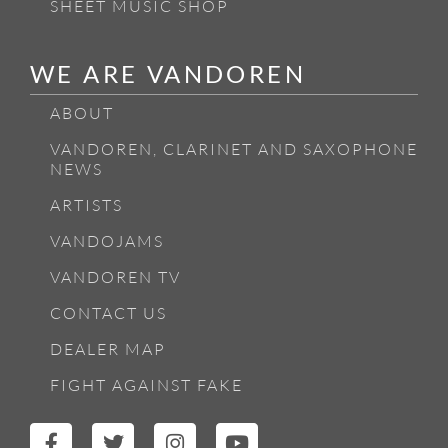
SHEET MUSIC SHOP
WE ARE VANDOREN
ABOUT
VANDOREN, CLARINET AND SAXOPHONE
NEWS
ARTISTS
VANDOJAMS
VANDOREN TV
CONTACT US
DEALER MAP
FIGHT AGAINST FAKE