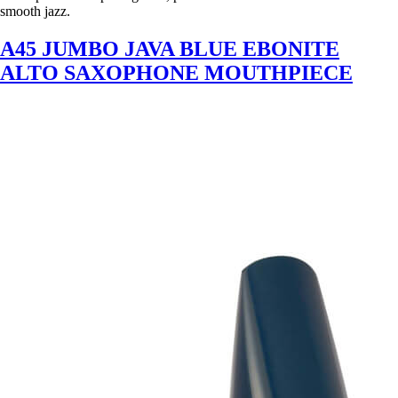
smooth jazz.
A45 JUMBO JAVA BLUE EBONITE
ALTO SAXOPHONE MOUTHPIECE