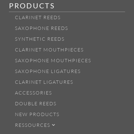
PRODUCTS
CLARINET REEDS
SAXOPHONE REEDS
SYNTHETIC REEDS
CLARINET MOUTHPIECES
SAXOPHONE MOUTHPIECES
SAXOPHONE LIGATURES
CLARINET LIGATURES
ACCESSORIES
DOUBLE REEDS
NEW PRODUCTS
RESSOURCES