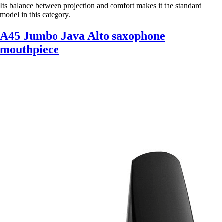
Its balance between projection and comfort makes it the standard
model in this category.
A45 Jumbo Java Alto saxophone
mouthpiece