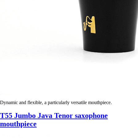
Dynamic and flexible, a particularly versatile mouthpiece.
T55 Jumbo Java Tenor saxophone
mouthpiece