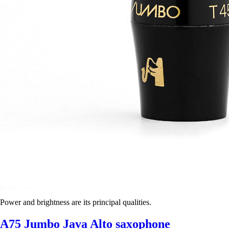
Power and brightness are its principal qualities.
A75 Jumbo Java Alto saxophone