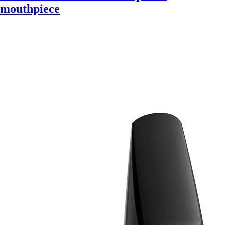
mouthpiece