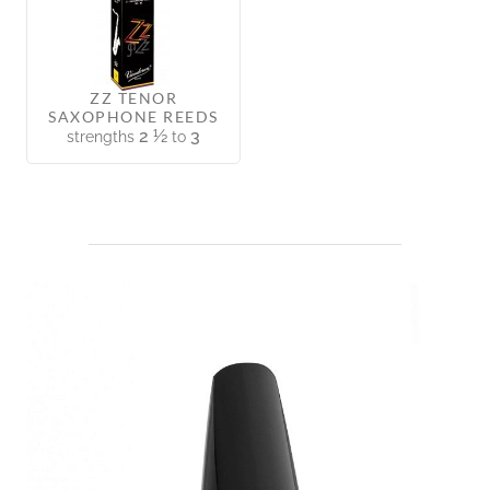
ZZ TENOR
SAXOPHONE REEDS
2 ½
3
strengths
to