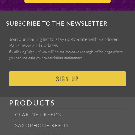
SUBSCRIBE TO THE NEWSLETTER
Join our mailing list to stay up-to-date with Vandoren
Paris news and updates.
By clicking “sign up” you will be redirected to the registration page where
you can indicate your subscription preferences.
SIGN UP
PRODUCTS
CLARINET REEDS
SAXOPHONE REEDS