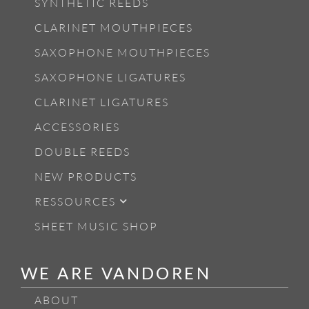
SYNTHETIC REEDS
CLARINET MOUTHPIECES
SAXOPHONE MOUTHPIECES
SAXOPHONE LIGATURES
CLARINET LIGATURES
ACCESSORIES
DOUBLE REEDS
NEW PRODUCTS
RESSOURCES
SHEET MUSIC SHOP
WE ARE VANDOREN
ABOUT