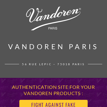
VANDOREN PARIS
VANDOREN PARIS
56 RUE LEPIC – 75018 PARIS
AUTHENTICATION SITE FOR YOUR
VANDOREN PRODUCTS :
FIGHT AGAINST FAKE