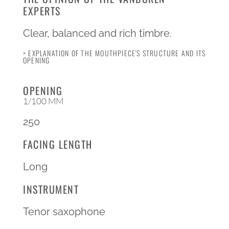
EXPERTS
Clear, balanced and rich timbre.
> EXPLANATION OF THE MOUTHPIECE'S STRUCTURE AND ITS
OPENING
OPENING
1/100 MM
250
FACING LENGTH
Long
INSTRUMENT
Tenor saxophone