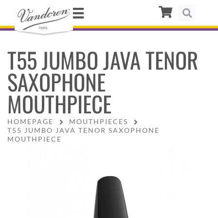
T55 JUMBO JAVA TENOR
SAXOPHONE
MOUTHPIECE
HOMEPAGE
MOUTHPIECES
T55 JUMBO JAVA TENOR SAXOPHONE
MOUTHPIECE