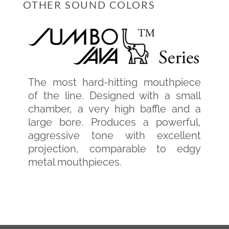
OTHER SOUND COLORS
The most hard-hitting mouthpiece
of the line. Designed with a small
chamber, a very high baffle and a
large bore. Produces a powerful,
aggressive tone with excellent
projection, comparable to edgy
metal mouthpieces.