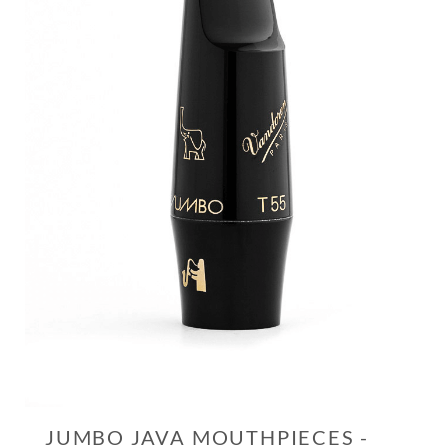
JUMBO JAVA MOUTHPIECES -