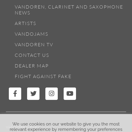
VANDOREN, CLARINET AND SAXOPHONE
NEWS
ARTISTS
VANDOJAMS
VANDOREN TV
CONTACT US
DEALER MAP
FIGHT AGAINST FAKE
We use cookies on our website to give you the most
VANDOREN PARIS
relevant experience by remembering your preferences