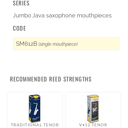
SERIES
Jumbo Java saxophone mouthpieces
CODE
SM612B
(single mouthpiece)
RECOMMENDED REED STRENGTHS
TRADITIONAL TENOR
V•12 TENOR