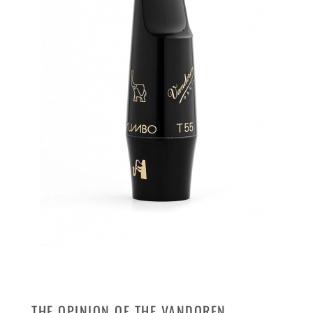
THE OPINION OF THE VANDOREN