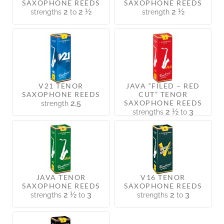
SAXOPHONE REEDS
SAXOPHONE REEDS
2
2 ½
2 ½
strengths
to
strength
V21 TENOR
JAVA “FILED – RED
SAXOPHONE REEDS
CUT” TENOR
2,5
SAXOPHONE REEDS
strength
2 ½
3
strengths
to
JAVA TENOR
V16 TENOR
SAXOPHONE REEDS
SAXOPHONE REEDS
2 ½
3
2
3
strengths
to
strengths
to