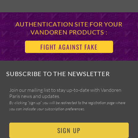
AUTHENTICATION SITE FOR YOUR
VANDOREN PRODUCTS :
FIGHT AGAINST FAKE
SUBSCRIBE TO THE NEWSLETTER
Join our mailing list to stay up-to-date with Vandoren
Paris news and updates.
By clicking “sign up” you will be redirected to the registration page where
you can indicate your subscription preferences.
SIGN UP