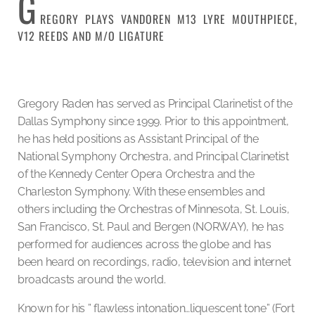
G
REGORY PLAYS VANDOREN M13 LYRE MOUTHPIECE,
V12 REEDS AND M/O LIGATURE
Gregory Raden has served as Principal Clarinetist of the
Dallas Symphony since 1999. Prior to this appointment,
he has held positions as Assistant Principal of the
National Symphony Orchestra, and Principal Clarinetist
of the Kennedy Center Opera Orchestra and the
Charleston Symphony. With these ensembles and
others including the Orchestras of Minnesota, St. Louis,
San Francisco, St. Paul and Bergen (NORWAY), he has
performed for audiences across the globe and has
been heard on recordings, radio, television and internet
broadcasts around the world.
Known for his ” flawless intonation…liquescent tone” (Fort