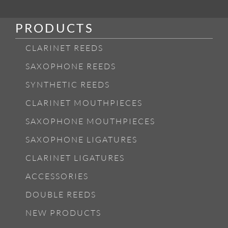
PRODUCTS
CLARINET REEDS
SAXOPHONE REEDS
SYNTHETIC REEDS
CLARINET MOUTHPIECES
SAXOPHONE MOUTHPIECES
SAXOPHONE LIGATURES
CLARINET LIGATURES
ACCESSORIES
DOUBLE REEDS
NEW PRODUCTS