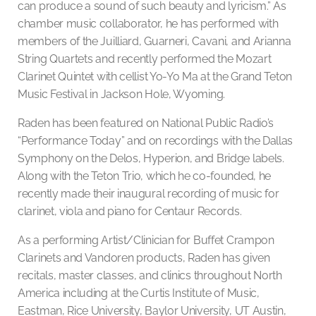
can produce a sound of such beauty and lyricism.” As
chamber music collaborator, he has performed with
members of the Juilliard, Guarneri, Cavani, and Arianna
String Quartets and recently performed the Mozart
Clarinet Quintet with cellist Yo-Yo Ma at the Grand Teton
Music Festival in Jackson Hole, Wyoming.
Raden has been featured on National Public Radio’s
“Performance Today” and on recordings with the Dallas
Symphony on the Delos, Hyperion, and Bridge labels.
Along with the Teton Trio, which he co-founded, he
recently made their inaugural recording of music for
clarinet, viola and piano for Centaur Records.
As a performing Artist/Clinician for Buffet Crampon
Clarinets and Vandoren products, Raden has given
recitals, master classes, and clinics throughout North
America including at the Curtis Institute of Music,
Eastman, Rice University, Baylor University, UT Austin,