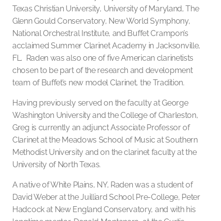
Texas Christian University, University of Maryland, The
Glenn Gould Conservatory, New World Symphony,
National Orchestral Institute, and Buffet Crampon’s
acclaimed Summer Clarinet Academy in Jacksonville,
FL. Raden was also one of five American clarinetists
chosen to be part of the research and development
team of Buffet’s new model Clarinet, the Tradition.
Having previously served on the faculty at George
Washington University and the College of Charleston,
Greg is currently an adjunct Associate Professor of
Clarinet at the Meadows School of Music at Southern
Methodist University and on the clarinet faculty at the
University of North Texas.
A native of White Plains, NY, Raden was a student of
David Weber at the Juilliard School Pre-College, Peter
Hadcock at New England Conservatory, and with his