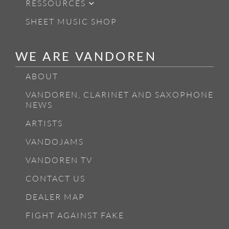
RESSOURCES
SHEET MUSIC SHOP
WE ARE VANDOREN
ABOUT
VANDOREN, CLARINET AND SAXOPHONE
NEWS
ARTISTS
VANDOJAMS
VANDOREN TV
CONTACT US
DEALER MAP
FIGHT AGAINST FAKE