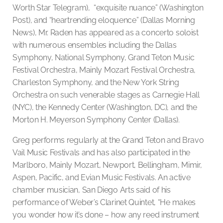
Worth Star Telegram), “exquisite nuance” (Washington
Post), and “heartrending eloquence” (Dallas Morning
News), Mr. Raden has appeared as a concerto soloist
with numerous ensembles including the Dallas
Symphony, National Symphony, Grand Teton Music
Festival Orchestra, Mainly Mozart Festival Orchestra,
Charleston Symphony, and the New York String
Orchestra on such venerable stages as Carnegie Hall
(NYC), the Kennedy Center (Washington, DC), and the
Morton H. Meyerson Symphony Center (Dallas).
Greg performs regularly at the Grand Teton and Bravo
Vail Music Festivals and has also participated in the
Marlboro, Mainly Mozart, Newport, Bellingham, Mimir,
Aspen, Pacific, and Evian Music Festivals. An active
chamber musician, San Diego Arts said of his
performance of Weber’s Clarinet Quintet, “He makes
you wonder how it’s done – how any reed instrument