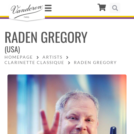
RADEN GREGORY
(USA)
HOMEPAGE
ARTISTS
CLARINETTE CLASSIQUE
RADEN GREGORY