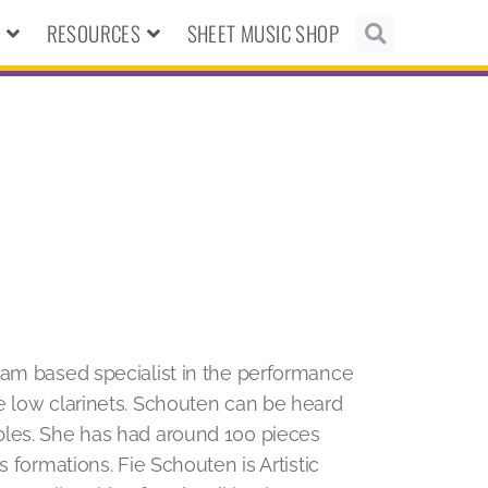
N
RESOURCES
SHEET MUSIC SHOP
am based specialist in the performance
e low clarinets. Schouten can be heard
bles. She has had around 100 pieces
 formations. Fie Schouten is Artistic