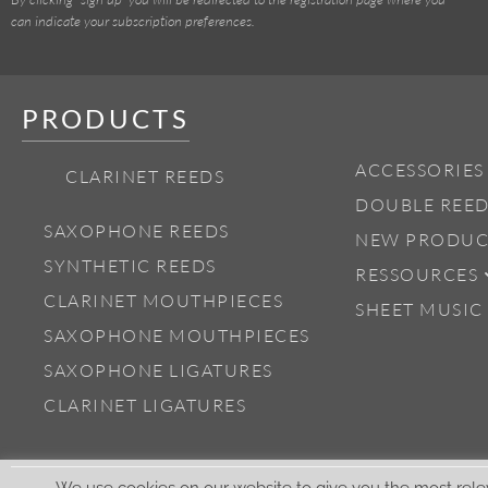
can indicate your subscription preferences.
PRODUCTS
ACCESSORIES
CLARINET REEDS
DOUBLE REED
SAXOPHONE REEDS
NEW PRODUC
SYNTHETIC REEDS
RESSOURCES
CLARINET MOUTHPIECES
SHEET MUSIC
SAXOPHONE MOUTHPIECES
SAXOPHONE LIGATURES
CLARINET LIGATURES
We use cookies on our website to give you the most rele