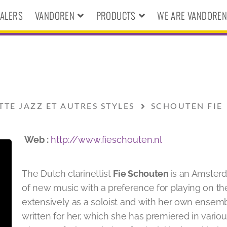
ALERS
VANDOREN
PRODUCTS
WE ARE VANDORE
TTE JAZZ ET AUTRES STYLES
SCHOUTEN FIE
Web :
http://www.fieschouten.nl
The Dutch clarinettist
Fie Schouten
is an Amsterd
of new music with a preference for playing on th
extensively as a soloist and with her own ensem
written for her, which she has premiered in various