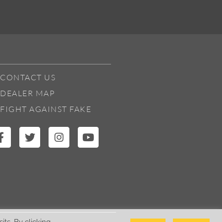
CONTACT US
DEALER MAP
FIGHT AGAINST FAKE
ts. By clicking