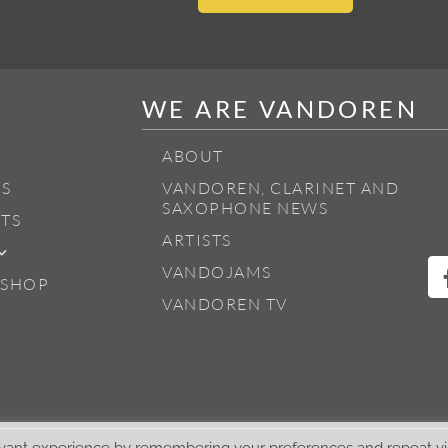
WE ARE VANDOREN
ABOUT
S
VANDOREN, CLARINET AND
SAXOPHONE NEWS
TS
ARTISTS
VANDOJAMS
 SHOP
VANDOREN TV
vant experience by remembering your preferences and repeat visi