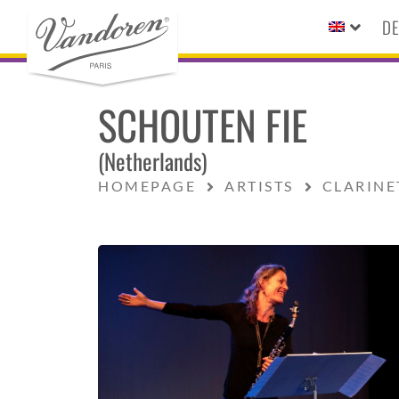
DE
SCHOUTEN FIE
(Netherlands)
HOMEPAGE
ARTISTS
CLARINE