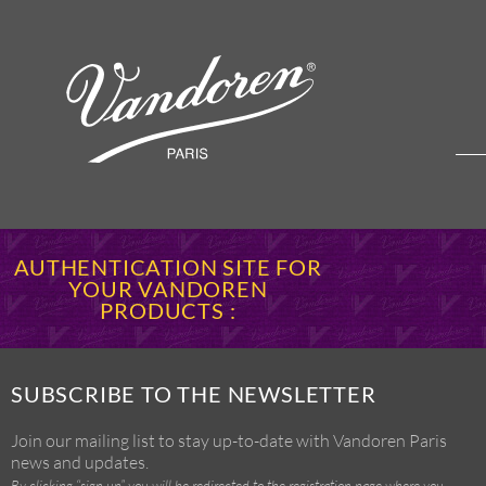
AUTHENTICATION SITE FOR
YOUR VANDOREN
PRODUCTS :
SUBSCRIBE TO THE NEWSLETTER
Join our mailing list to stay up-to-date with Vandoren Paris
news and updates.
By clicking “sign up” you will be redirected to the registration page where you