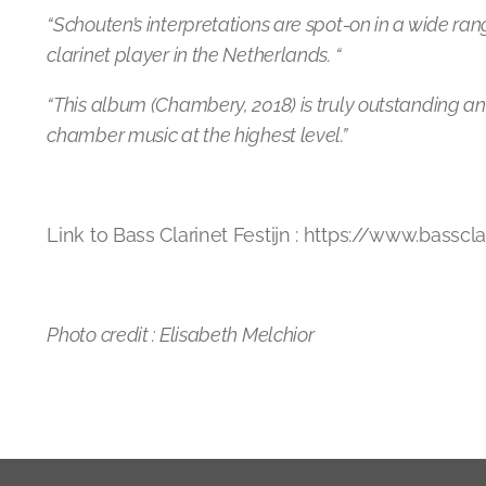
“Schouten’s interpretations are spot-on in a wide ran
clarinet player in the Netherlands. “
“This album (Chambery, 2018) is truly outstanding a
chamber music at the highest level.”
Link to Bass Clarinet Festijn : https://www.basscla
Photo credit : Elisabeth Melchior