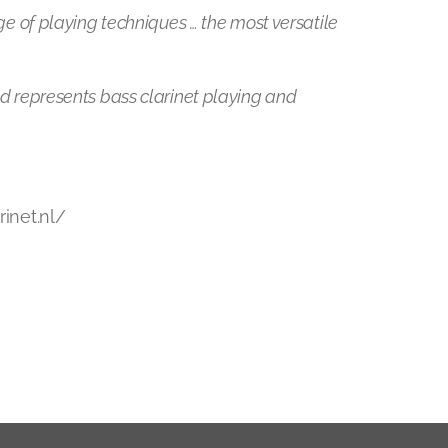
ge of playing techniques … the most versatile
nd represents bass clarinet playing and
rinet.nl/