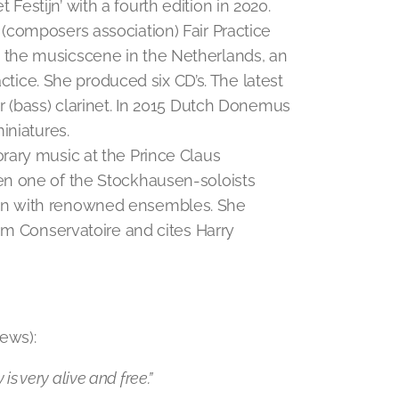
et Festijn’ with a fourth edition in 2020.
(composers association) Fair Practice
the musicscene in the Netherlands, an
actice. She produced six CD’s. The latest
 (bass) clarinet. In 2015 Dutch Donemus
iniatures.
rary music at the Prince Claus
en one of the Stockhausen-soloists
en with renowned ensembles. She
am Conservatoire and cites Harry
ews):
 is very alive and free.”