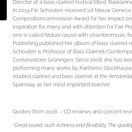
Director of a bass clarinet festival titled ‘Basklarin
In 2019 Fie Schouten received 1st Nieuw Geneco 
Compositioncommission Award for her impact on 
inspiration for many and with attention for Fair Pr
one is called
Nature
(2020) with chambermusic for
Publishing published her album of bass clarinet m
Schouten is Professor of Bass Clarinet/Contempo
Conservatoire Groningen. Since 2008 she has be
performing many works by Karlheinz Stockhaus
studied clarinet and bass clarinet at the Amsterd
Sparnaay as her most important teacher.
Quotes (from 2018, – CD reviews and concert revi
“Great sound, such richness and flexibility. The quality