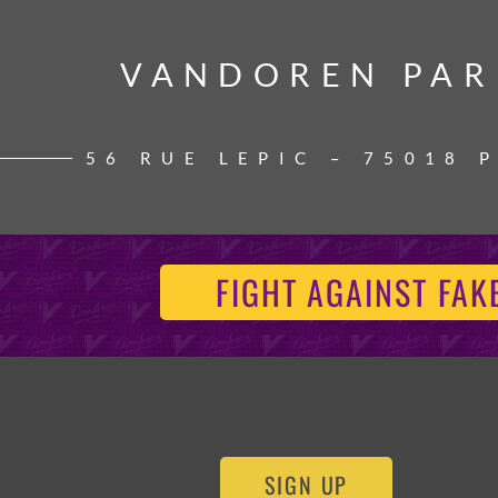
VANDOREN PAR
VANDOREN PAR
56 RUE LEPIC – 75018 
FIGHT AGAINST FAK
SIGN UP