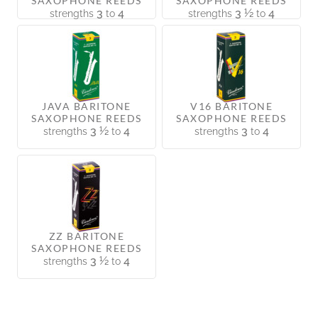
SAXOPHONE REEDS
SAXOPHONE REEDS
3
4
3 ½
4
strengths
to
strengths
to
JAVA BARITONE
V16 BARITONE
SAXOPHONE REEDS
SAXOPHONE REEDS
3 ½
4
3
4
strengths
to
strengths
to
ZZ BARITONE
SAXOPHONE REEDS
3 ½
4
strengths
to