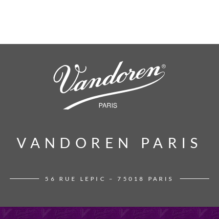
VANDOREN PARIS
VANDOREN PARIS
56 RUE LEPIC – 75018 PARIS