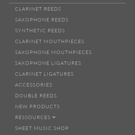
CLARINET REEDS
SAXOPHONE REEDS
SYNTHETIC REEDS
CLARINET MOUTHPIECES
SAXOPHONE MOUTHPIECES
SAXOPHONE LIGATURES
CLARINET LIGATURES
ACCESSORIES
DOUBLE REEDS
NEW PRODUCTS
RESSOURCES
SHEET MUSIC SHOP