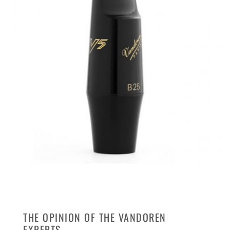
THE OPINION OF THE VANDOREN
EXPERTS