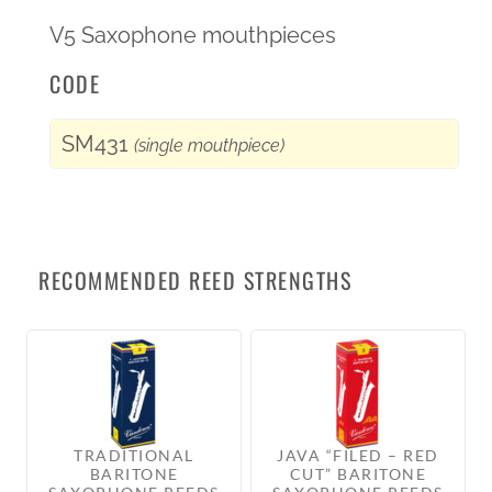
V5 Saxophone mouthpieces
CODE
SM431
(single mouthpiece)
RECOMMENDED REED STRENGTHS
TRADITIONAL
JAVA “FILED – RED
BARITONE
CUT” BARITONE