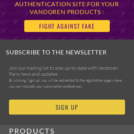
AUTHENTICATION SITE FOR YOUR
VANDOREN PRODUCTS :
FIGHT AGAINST FAKE
SUBSCRIBE TO THE NEWSLETTER
Join our mailing list to stay up-to-date with Vandoren
Paris news and updates.
By clicking “sign up” you will be redirected to the registration page where
you can indicate your subscription preferences.
SIGN UP
PRODUCTS