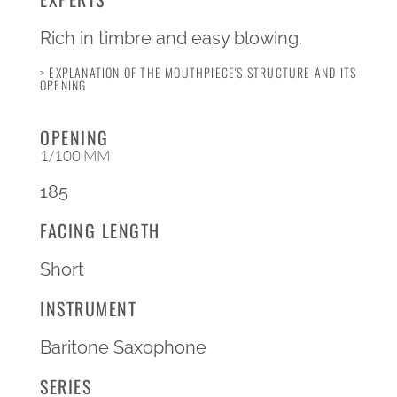
Rich in timbre and easy blowing.
> EXPLANATION OF THE MOUTHPIECE'S STRUCTURE AND ITS
OPENING
OPENING
1/100 MM
185
FACING LENGTH
Short
INSTRUMENT
Baritone Saxophone
SERIES