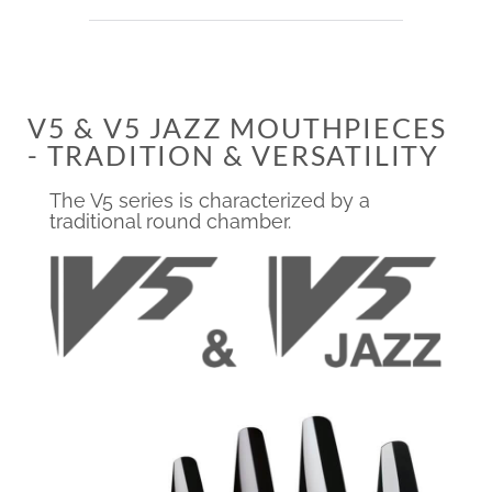
V5 & V5 JAZZ MOUTHPIECES
- TRADITION & VERSATILITY
The V5 series is characterized by a
traditional round chamber.