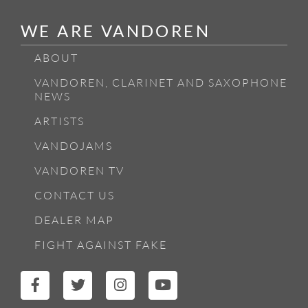
WE ARE VANDOREN
ABOUT
VANDOREN, CLARINET AND SAXOPHONE
NEWS
ARTISTS
VANDOJAMS
VANDOREN TV
CONTACT US
DEALER MAP
FIGHT AGAINST FAKE