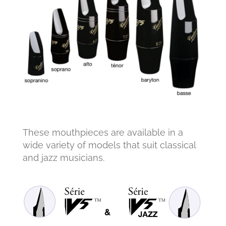
These mouthpieces are available in a
wide variety of models that suit classical
and jazz musicians.