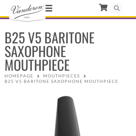
B25 V5 BARITONE
SAXOPHONE
MOUTHPIECE
HOMEPAGE
MOUTHPIECES
B25 V5 BARITONE SAXOPHONE MOUTHPIECE