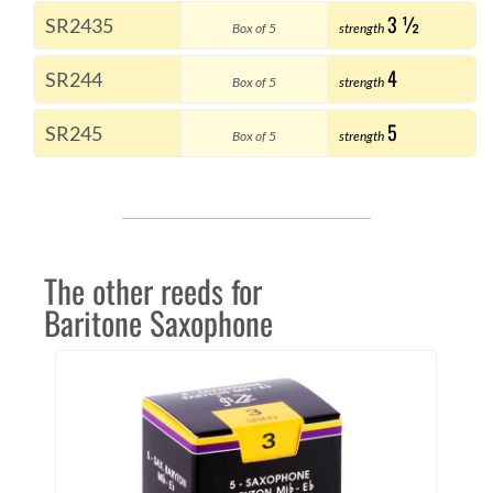
3 ½
SR2435
Box of 5
strength
4
SR244
Box of 5
strength
5
SR245
Box of 5
strength
The other reeds for
Baritone Saxophone