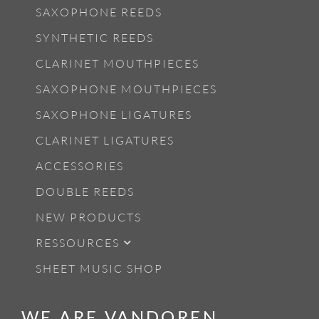
SAXOPHONE REEDS
SYNTHETIC REEDS
CLARINET MOUTHPIECES
SAXOPHONE MOUTHPIECES
SAXOPHONE LIGATURES
CLARINET LIGATURES
ACCESSORIES
DOUBLE REEDS
NEW PRODUCTS
RESSOURCES
SHEET MUSIC SHOP
WE ARE VANDOREN