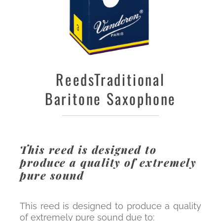
Reeds
Traditional
Baritone Saxophone
This reed is designed to
produce a quality of extremely
pure sound
This reed is designed to produce a quality
of extremely pure sound due to: