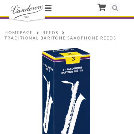
HOMEPAGE
REEDS
TRADITIONAL BARITONE SAXOPHONE REEDS