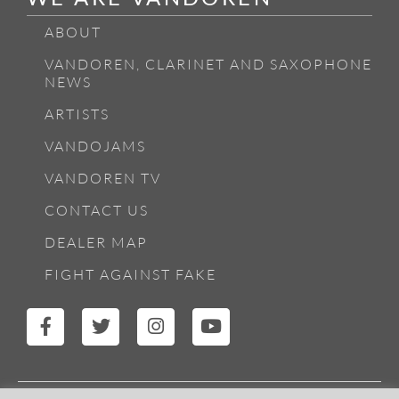
ABOUT
VANDOREN, CLARINET AND SAXOPHONE
NEWS
ARTISTS
VANDOJAMS
VANDOREN TV
CONTACT US
DEALER MAP
FIGHT AGAINST FAKE