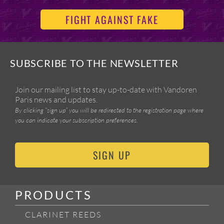
FIGHT AGAINST FAKE
SUBSCRIBE TO THE NEWSLETTER
Join our mailing list to stay up-to-date with Vandoren
Paris news and updates.
By clicking “sign up” you will be redirected to the registration page where
you can indicate your subscription preferences.
SIGN UP
PRODUCTS
CLARINET REEDS