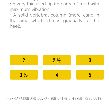
• A very thin reed tip (the area of reed with
maximum vibration).
• A solid vertebral column (more cane in
the area which climbs gradually to the
heel).
2
2 ½
3
3 ½
4
5
> EXPLANATION AND COMPARISON OF THE DIFFERENT REED CUTS