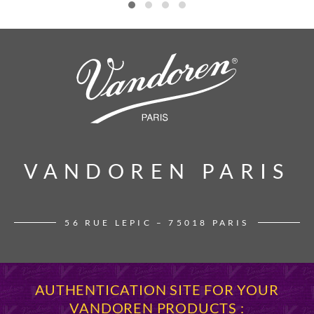
VANDOREN PARIS
VANDOREN PARIS
56 RUE LEPIC – 75018 PARIS
AUTHENTICATION SITE FOR YOUR
VANDOREN PRODUCTS :