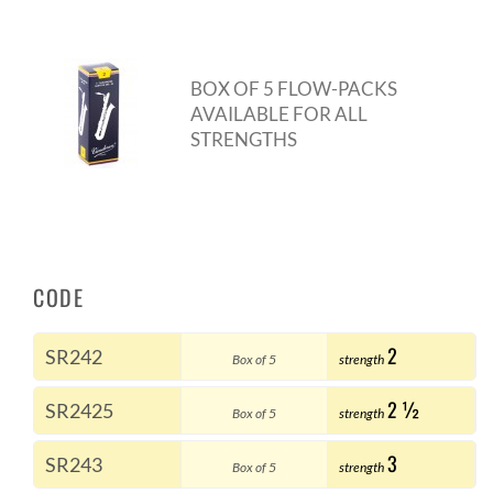
BOX OF 5 FLOW-PACKS
AVAILABLE FOR ALL
STRENGTHS
CODE
2
SR242
Box of 5
strength
2 ½
SR2425
Box of 5
strength
3
SR243
Box of 5
strength