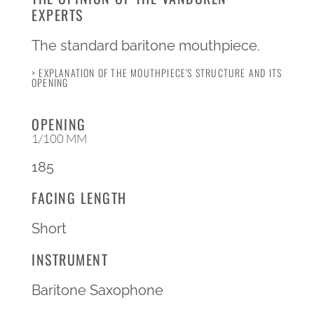
EXPERTS
The standard baritone mouthpiece.
> EXPLANATION OF THE MOUTHPIECE'S STRUCTURE AND ITS
OPENING
OPENING
1/100 MM
185
FACING LENGTH
Short
INSTRUMENT
Baritone Saxophone