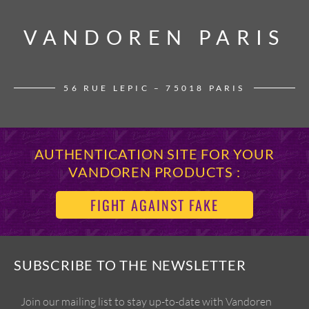
VANDOREN PARIS
VANDOREN PARIS
56 RUE LEPIC – 75018 PARIS
AUTHENTICATION SITE FOR YOUR
VANDOREN PRODUCTS :
FIGHT AGAINST FAKE
SUBSCRIBE TO THE NEWSLETTER
Join our mailing list to stay up-to-date with Vandoren