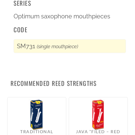
SERIES
Optimum saxophone mouthpieces
CODE
SM731
(single mouthpiece)
RECOMMENDED REED STRENGTHS
TRADITIONAL
JAVA “FILED – RED