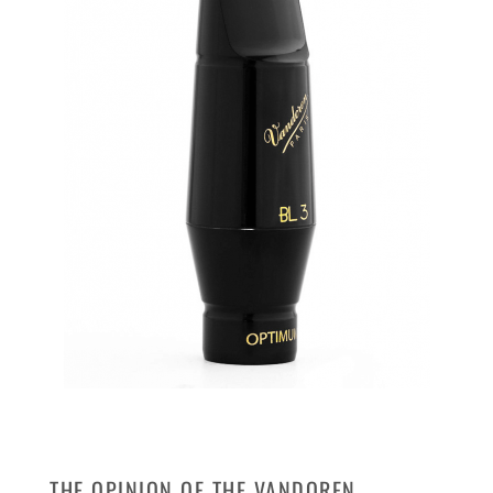
THE OPINION OF THE VANDOREN