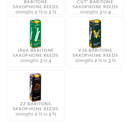
BARITONE
CUT” BARITONE
SAXOPHONE REEDS
SAXOPHONE REEDS
2 ½
3 ½
3
4
strengths
to
strengths
to
JAVA BARITONE
V16 BARITONE
SAXOPHONE REEDS
SAXOPHONE REEDS
3
4
2 ½
3 ½
strengths
to
strengths
to
ZZ BARITONE
SAXOPHONE REEDS
2 ½
3 ½
strengths
to