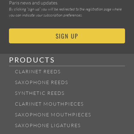
Paris news and updates.
By clicking “sign up” you will be redirected to the registration page where
you can indicate your subscription preferences.
SIGN UP
PRODUCTS
CLARINET REEDS
SAXOPHONE REEDS
SYNTHETIC REEDS
CLARINET MOUTHPIECES
SAXOPHONE MOUTHPIECES
SAXOPHONE LIGATURES