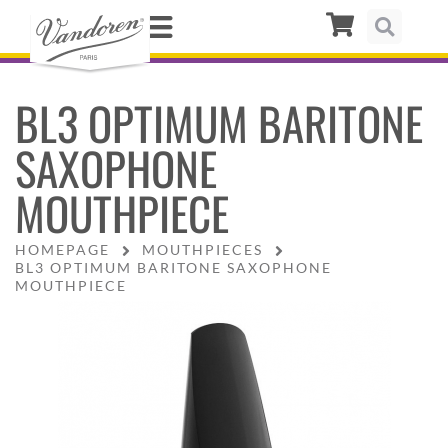
BL3 OPTIMUM BARITONE
SAXOPHONE
MOUTHPIECE
HOMEPAGE
MOUTHPIECES
BL3 OPTIMUM BARITONE SAXOPHONE
MOUTHPIECE