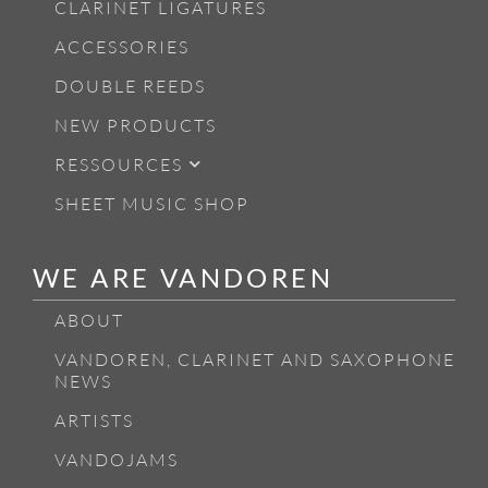
CLARINET LIGATURES
ACCESSORIES
DOUBLE REEDS
NEW PRODUCTS
RESSOURCES
SHEET MUSIC SHOP
WE ARE VANDOREN
ABOUT
VANDOREN, CLARINET AND SAXOPHONE
NEWS
ARTISTS
VANDOJAMS