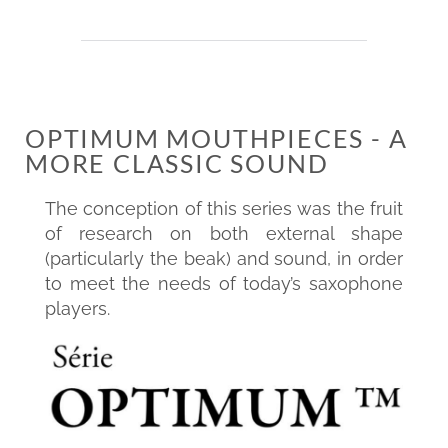
OPTIMUM MOUTHPIECES - A
MORE CLASSIC SOUND
The conception of this series was the fruit
of research on both external shape
(particularly the beak) and sound, in order
to meet the needs of today’s saxophone
players.