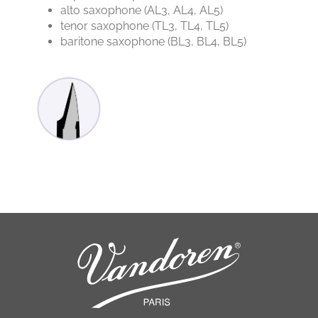
alto saxophone (AL3, AL4, AL5)
tenor saxophone (TL3, TL4, TL5)
baritone saxophone (BL3, BL4, BL5)