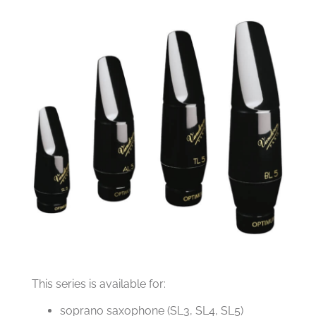
This series is available for:
soprano saxophone (SL3, SL4, SL5)