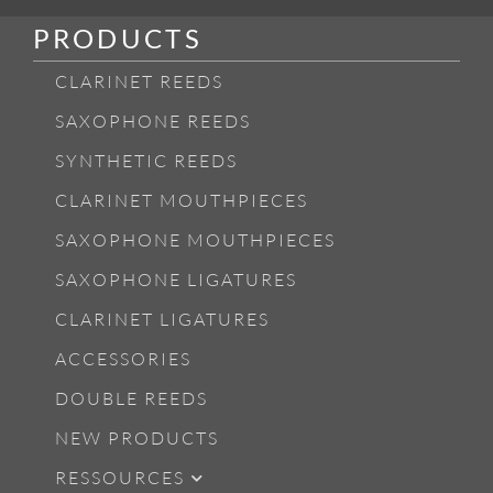
PRODUCTS
CLARINET REEDS
SAXOPHONE REEDS
SYNTHETIC REEDS
CLARINET MOUTHPIECES
SAXOPHONE MOUTHPIECES
SAXOPHONE LIGATURES
CLARINET LIGATURES
ACCESSORIES
DOUBLE REEDS
NEW PRODUCTS
RESSOURCES