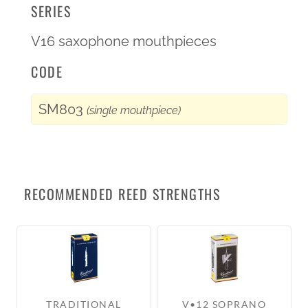
SERIES
V16 saxophone mouthpieces
CODE
SM803
(single mouthpiece)
RECOMMENDED REED STRENGTHS
TRADITIONAL
V•12 SOPRANO