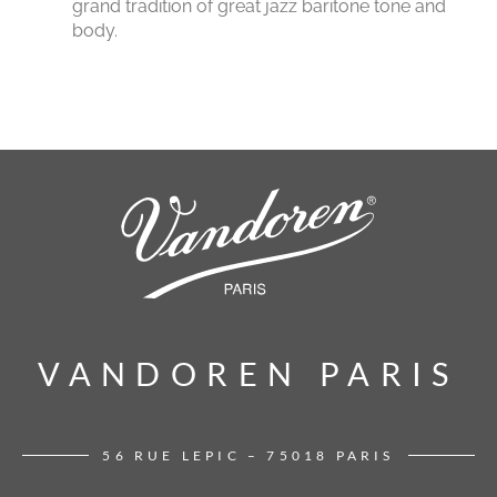
grand tradition of great jazz baritone tone and
body.
VANDOREN PARIS
VANDOREN PARIS
56 RUE LEPIC – 75018 PARIS