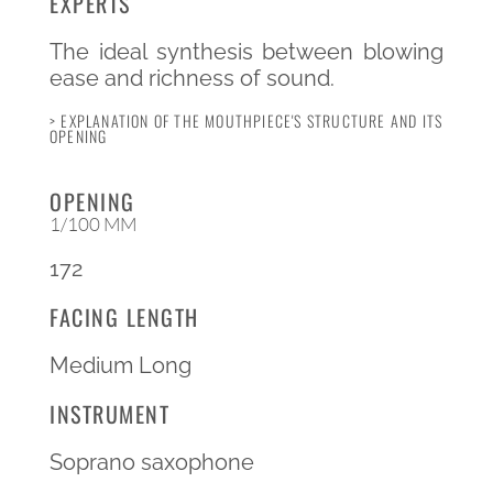
EXPERTS
The ideal synthesis between blowing
ease and richness of sound.
> EXPLANATION OF THE MOUTHPIECE'S STRUCTURE AND ITS
OPENING
OPENING
1/100 MM
172
FACING LENGTH
Medium Long
INSTRUMENT
Soprano saxophone