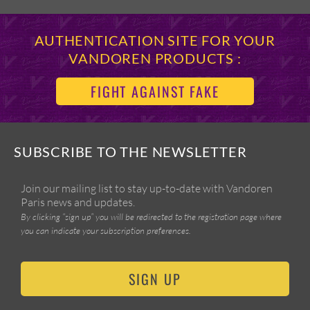
AUTHENTICATION SITE FOR YOUR
VANDOREN PRODUCTS :
FIGHT AGAINST FAKE
SUBSCRIBE TO THE NEWSLETTER
Join our mailing list to stay up-to-date with Vandoren
Paris news and updates.
By clicking “sign up” you will be redirected to the registration page where
you can indicate your subscription preferences.
SIGN UP