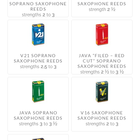
SOPRANO SAXOPHONE
SAXOPHONE REEDS
REEDS
2 ½
strength
2
3
strengths
to
V21 SOPRANO
JAVA “FILED – RED
SAXOPHONE REEDS
CUT” SOPRANO
2,5
3
SAXOPHONE REEDS
strengths
to
2 ½
3 ½
strengths
to
JAVA SOPRANO
V16 SAXOPHONE
SAXOPHONE REEDS
SAXOPHONE REEDS
3
3 ½
2
3
strengths
to
strengths
to