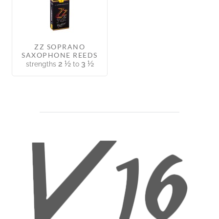
ZZ SOPRANO
SAXOPHONE REEDS
2 ½
3 ½
strengths
to