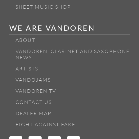
SHEET MUSIC SHOP
WE ARE VANDOREN
ABOUT
VANDOREN, CLARINET AND SAXOPHONE
NEWS
ARTISTS
VANDOJAMS
VANDOREN TV
CONTACT US
DEALER MAP
FIGHT AGAINST FAKE