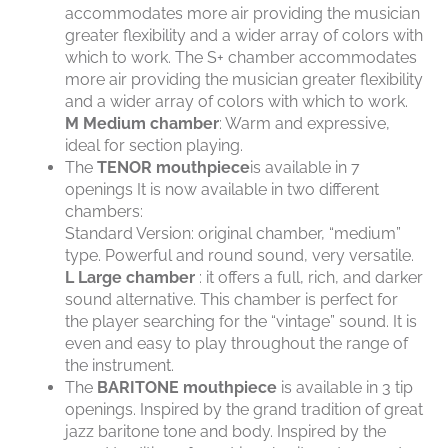
accommodates more air providing the musician
greater flexibility and a wider array of colors with
which to work. The S+ chamber accommodates
more air providing the musician greater flexibility
and a wider array of colors with which to work.
M
Medium chamber
: Warm and expressive,
ideal for section playing.
The
TENOR mouthpiece
is available in 7
openings It is now available in two different
chambers:
Standard Version: original chamber, “medium”
type. Powerful and round sound, very versatile.
L
Large chamber
: it offers a full, rich, and darker
sound alternative. This chamber is perfect for
the player searching for the “vintage” sound. It is
even and easy to play throughout the range of
the instrument.
The
BARITONE mouthpiece
is available in 3 tip
openings. Inspired by the grand tradition of great
jazz baritone tone and body. Inspired by the