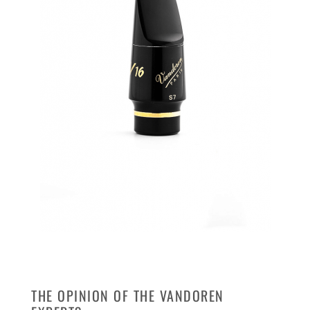
THE OPINION OF THE VANDOREN