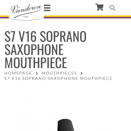
S7 V16 SOPRANO
SAXOPHONE
MOUTHPIECE
HOMEPAGE
MOUTHPIECES
S7 V16 SOPRANO SAXOPHONE MOUTHPIECE