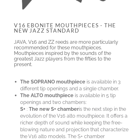
V16 EBONITE MOUTHPIECES - THE
NEW JAZZ STANDARD
JAVA, V16 and ZZ reeds are more particularly
recommended for these mouthpieces.
Mouthpieces inspired by the sounds of the
greatest Jazz players from the fifties to the
present.
The SOPRANO mouthpiece
is available in 3
different tip openings and a single chamber.
The ALTO mouthpiece
is available in 5 tip
openings and two chambers:
S+
:
The new S+ chamber
is the next step in the
evolution of the V16 alto mouthpiece. It offers a
richer depth of sound while keeping the free-
blowing nature and projection that characterize
the V16 alto models. The S+ chamber