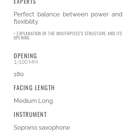
EXPERTS
Perfect balance between power and
flexibility.
> EXPLANATION OF THE MOUTHPIECE'S STRUCTURE AND ITS
OPENING
OPENING
1/100 MM
180
FACING LENGTH
Medium Long
INSTRUMENT
Soprano saxophone