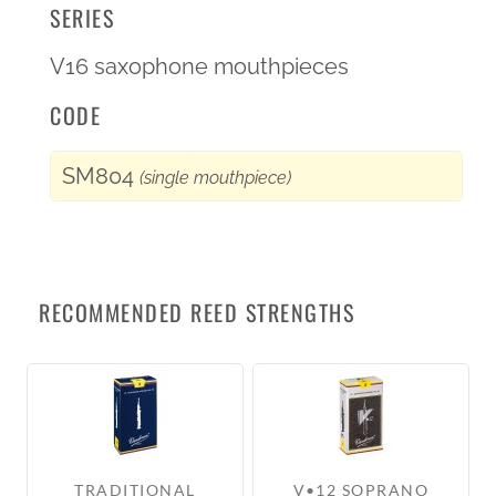
SERIES
V16 saxophone mouthpieces
CODE
SM804
(single mouthpiece)
RECOMMENDED REED STRENGTHS
TRADITIONAL
V•12 SOPRANO