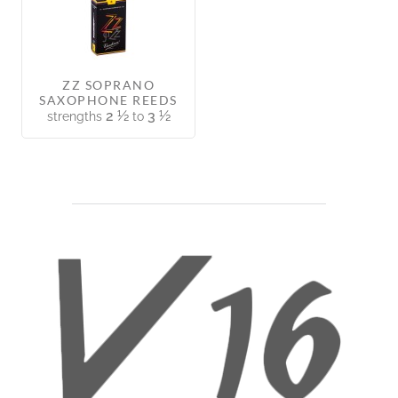
ZZ SOPRANO
SAXOPHONE REEDS
2 ½
3 ½
strengths
to