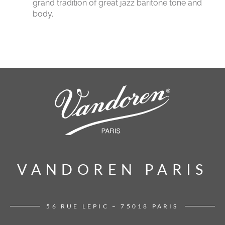
grand tradition of great jazz baritone tone and
body.
VANDOREN PARIS
VANDOREN PARIS
56 RUE LEPIC – 75018 PARIS