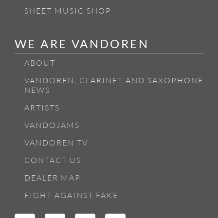
SHEET MUSIC SHOP
WE ARE VANDOREN
ABOUT
VANDOREN, CLARINET AND SAXOPHONE
NEWS
ARTISTS
VANDOJAMS
VANDOREN TV
CONTACT US
DEALER MAP
FIGHT AGAINST FAKE