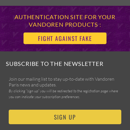
AUTHENTICATION SITE FOR YOUR
VANDOREN PRODUCTS :
FIGHT AGAINST FAKE
SUBSCRIBE TO THE NEWSLETTER
Join our mailing list to stay up-to-date with Vandoren
Paris news and updates.
By clicking “sign up” you will be redirected to the registration page where
you can indicate your subscription preferences.
SIGN UP