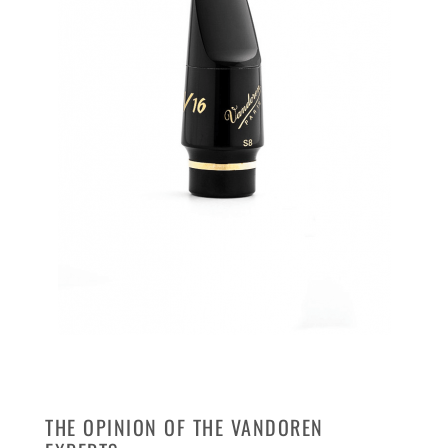
THE OPINION OF THE VANDOREN