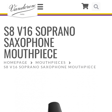
S8 V16 SOPRANO
SAXOPHONE
MOUTHPIECE
HOMEPAGE
MOUTHPIECES
S8 V16 SOPRANO SAXOPHONE MOUTHPIECE