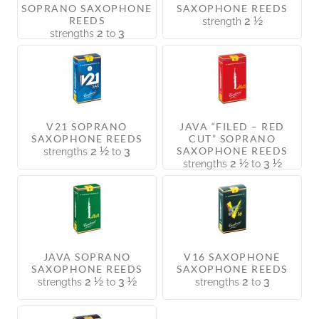
SOPRANO SAXOPHONE
SAXOPHONE REEDS
REEDS
2 ½
strength
2
3
strengths
to
V21 SOPRANO
JAVA “FILED – RED
SAXOPHONE REEDS
CUT” SOPRANO
2 ½
3
SAXOPHONE REEDS
strengths
to
2 ½
3 ½
strengths
to
JAVA SOPRANO
V16 SAXOPHONE
SAXOPHONE REEDS
SAXOPHONE REEDS
2 ½
3 ½
2
3
strengths
to
strengths
to