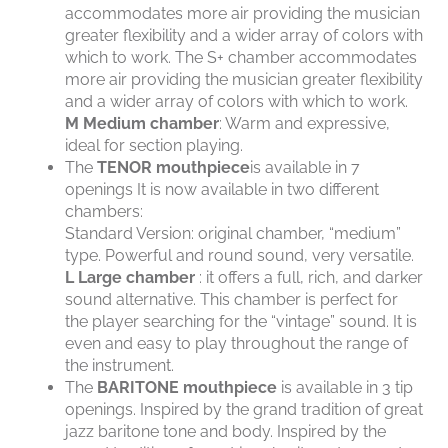
accommodates more air providing the musician
greater flexibility and a wider array of colors with
which to work. The S+ chamber accommodates
more air providing the musician greater flexibility
and a wider array of colors with which to work.
M
Medium chamber
: Warm and expressive,
ideal for section playing.
The
TENOR mouthpiece
is available in 7
openings It is now available in two different
chambers:
Standard Version: original chamber, “medium”
type. Powerful and round sound, very versatile.
L
Large chamber
: it offers a full, rich, and darker
sound alternative. This chamber is perfect for
the player searching for the “vintage” sound. It is
even and easy to play throughout the range of
the instrument.
The
BARITONE mouthpiece
is available in 3 tip
openings. Inspired by the grand tradition of great
jazz baritone tone and body. Inspired by the