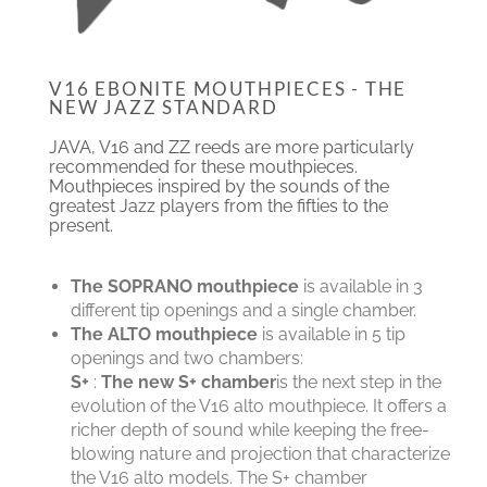
V16 EBONITE MOUTHPIECES - THE
NEW JAZZ STANDARD
JAVA, V16 and ZZ reeds are more particularly
recommended for these mouthpieces.
Mouthpieces inspired by the sounds of the
greatest Jazz players from the fifties to the
present.
The SOPRANO mouthpiece
is available in 3
different tip openings and a single chamber.
The ALTO mouthpiece
is available in 5 tip
openings and two chambers:
S+
:
The new S+ chamber
is the next step in the
evolution of the V16 alto mouthpiece. It offers a
richer depth of sound while keeping the free-
blowing nature and projection that characterize
the V16 alto models. The S+ chamber