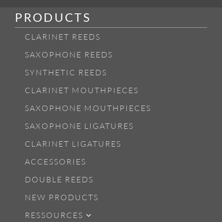
PRODUCTS
CLARINET REEDS
SAXOPHONE REEDS
SYNTHETIC REEDS
CLARINET MOUTHPIECES
SAXOPHONE MOUTHPIECES
SAXOPHONE LIGATURES
CLARINET LIGATURES
ACCESSORIES
DOUBLE REEDS
NEW PRODUCTS
RESSOURCES