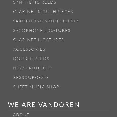
SYNTHETIC REEDS
CLARINET MOUTHPIECES
SAXOPHONE MOUTHPIECES
SAXOPHONE LIGATURES
CLARINET LIGATURES
ACCESSORIES
DOUBLE REEDS
NEW PRODUCTS
RESSOURCES
SHEET MUSIC SHOP
WE ARE VANDOREN
ABOUT