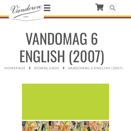
VANDOMAG 6
ENGLISH (2007)
HOMEPAGE
DOWNLOADS
VANDOMAG 6 ENGLISH (2007)