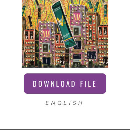
DOWNLOAD FILE
ENGLISH