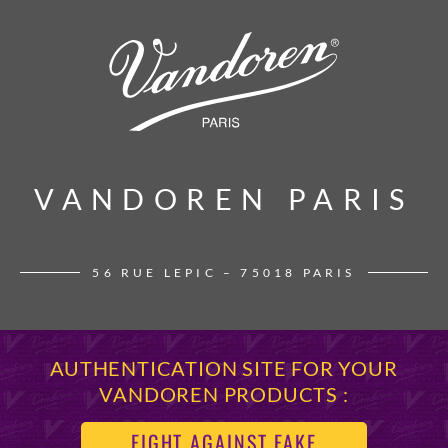
VANDOREN PARIS
VANDOREN PARIS
56 RUE LEPIC – 75018 PARIS
AUTHENTICATION SITE FOR YOUR
VANDOREN PRODUCTS :
FIGHT AGAINST FAKE