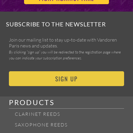
SUBSCRIBE TO THE NEWSLETTER
Join our mailing list to stay up-to-date with Vandoren
Paris news and updates.
By clicking “sign up” you will be redirected to the registration page where
you can indicate your subscription preferences.
SIGN UP
PRODUCTS
CLARINET REEDS
SAXOPHONE REEDS