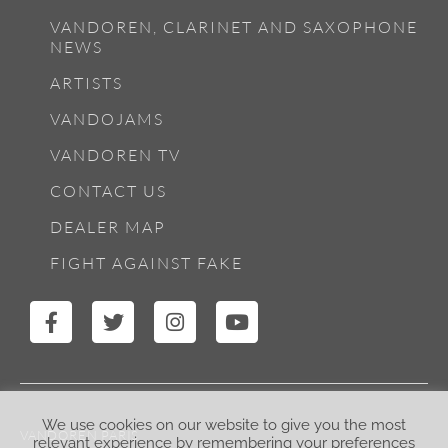
VANDOREN, CLARINET AND SAXOPHONE
NEWS
ARTISTS
VANDOJAMS
VANDOREN TV
CONTACT US
DEALER MAP
FIGHT AGAINST FAKE
We use cookies on our website to give you the most
VANDOREN PARIS
relevant experience by remembering your preferences